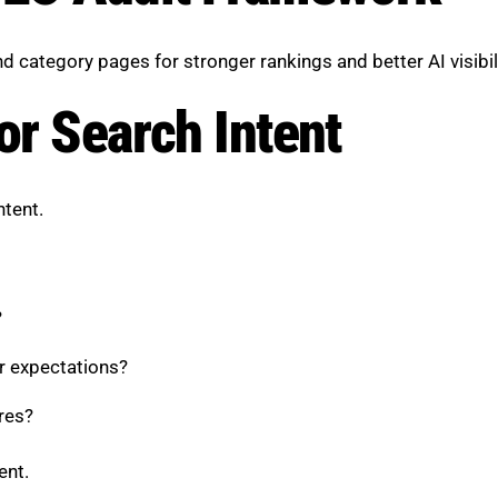
category pages for stronger rankings and better AI visibili
or Search Intent
ntent.
?
er expectations?
ures?
ent.