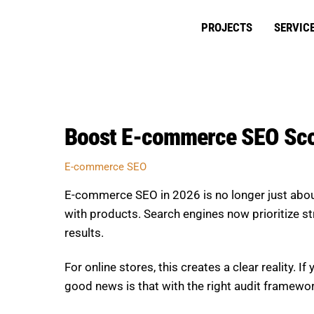
Skip
to
PROJECTS
SERVIC
content
Boost E-commerce SEO Scor
E-commerce SEO
E-commerce SEO in 2026 is no longer just abou
with products. Search engines now prioritize str
results.
For online stores, this creates a clear reality. I
good news is that with the right audit framewo