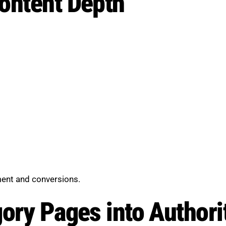
ontent Depth
ent and conversions.
gory Pages into Author