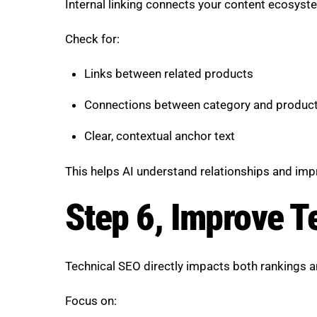
Internal linking connects your content ecosyst
Check for:
Links between related products
Connections between category and produc
Clear, contextual anchor text
This helps AI understand relationships and impr
Step 6, Improve T
Technical SEO directly impacts both rankings an
Focus on: