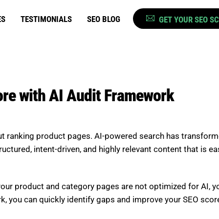
ES
TESTIMONIALS
SEO BLOG
GET YOUR SEO S
e with AI Audit Framework
t ranking product pages. AI-powered search has transformed
uctured, intent-driven, and highly relevant content that is 
f your product and category pages are not optimized for AI, you 
rk, you can quickly identify gaps and improve your SEO scor