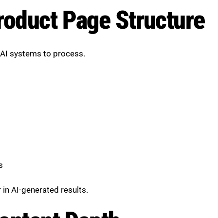
roduct Page Structure
d AI systems to process.
s
 in AI-generated results.