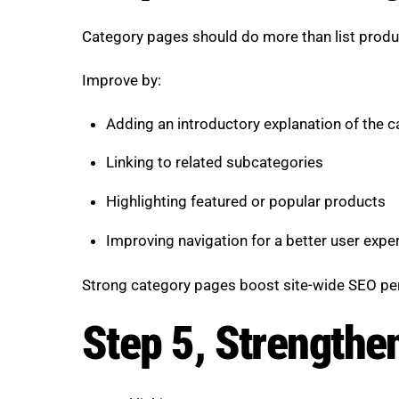
Category pages should do more than list produc
Improve by:
Adding an introductory explanation of the 
Linking to related subcategories
Highlighting featured or popular products
Improving navigation for a better user expe
Strong category pages boost site-wide SEO p
Step 5, Strengthen