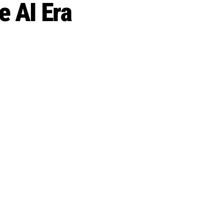
 AI Era