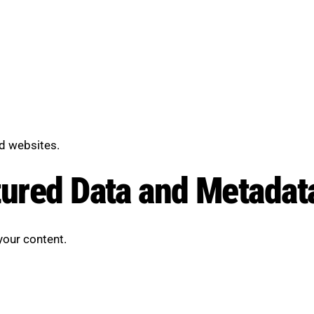
d websites.
tured Data and Metadat
your content.