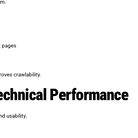
em.
t pages
oves crawlability.
echnical Performance
d usability.