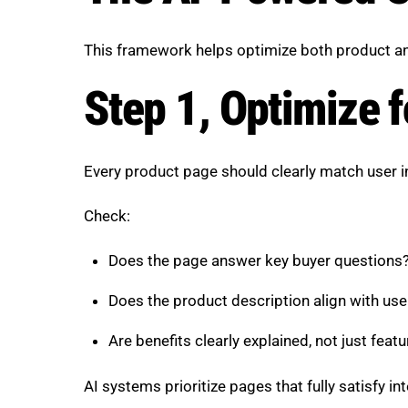
This framework helps optimize both product and 
Step 1, Optimize f
Every product page should clearly match user i
Check:
Does the page answer key buyer questions
Does the product description align with us
Are benefits clearly explained, not just feat
AI systems prioritize pages that fully satisfy int