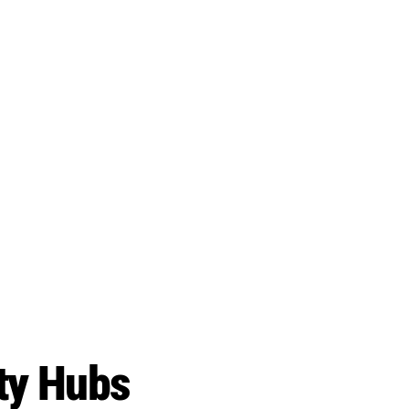
ity Hubs