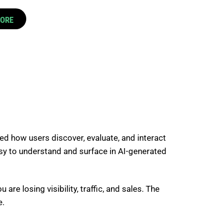
CORE
 how users discover, evaluate, and interact
easy to understand and surface in AI-generated
are losing visibility, traffic, and sales. The
e.