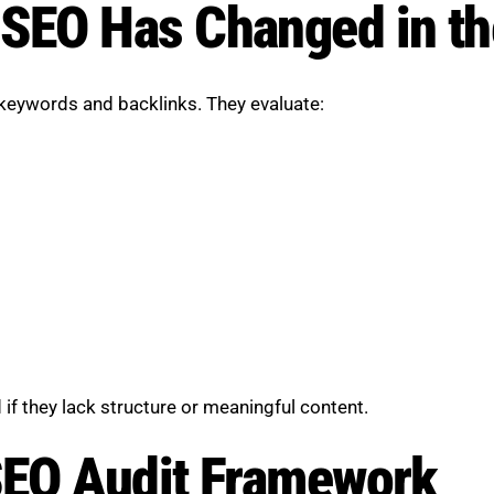
EO Has Changed in the
 keywords and backlinks. They evaluate:
if they lack structure or meaningful content.
EO Audit Framework