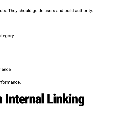
ts. They should guide users and build authority.
category
rience
erformance.
 Internal Linking