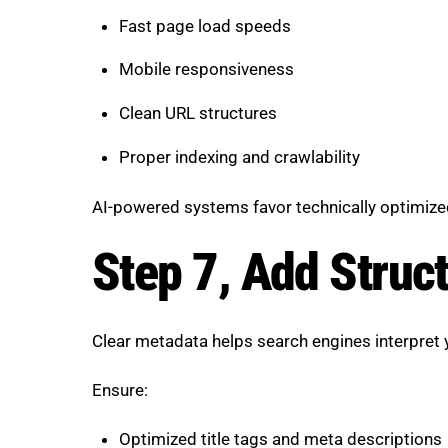
Fast page load speeds
Mobile responsiveness
Clean URL structures
Proper indexing and crawlability
AI-powered systems favor technically optimize
Step 7, Add Struc
Clear metadata helps search engines interpret 
Ensure:
Optimized title tags and meta descriptions