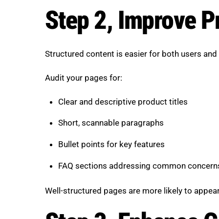
Step 2, Improve P
Structured content is easier for both users an
Audit your pages for:
Clear and descriptive product titles
Short, scannable paragraphs
Bullet points for key features
FAQ sections addressing common concern
Well-structured pages are more likely to appear