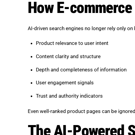
How E-commerce S
AI-driven search engines no longer rely only on
Product relevance to user intent
Content clarity and structure
Depth and completeness of information
User engagement signals
Trust and authority indicators
Even well-ranked product pages can be ignored 
The AI-Powered S