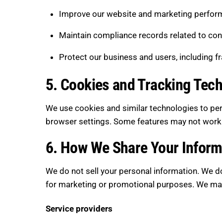
Improve our website and marketing perform
Maintain compliance records related to con
Protect our business and users, including f
5. Cookies and Tracking Tec
We use cookies and similar technologies to pe
browser settings. Some features may not work c
6. How We Share Your Inform
We do not sell your personal information. We do
for marketing or promotional purposes. We may 
Service providers