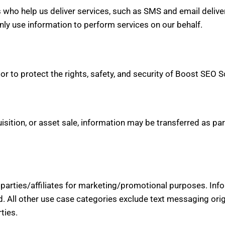
who help us deliver services, such as SMS and email deliver
nly use information to perform services on our behalf.
r to protect the rights, safety, and security of Boost SEO Sc
isition, or asset sale, information may be transferred as par
d parties/affiliates for marketing/promotional purposes. Inf
d. All other use case categories exclude text messaging orig
ties.