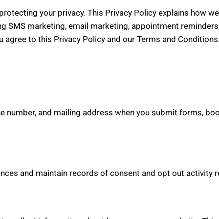
rotecting your privacy. This Privacy Policy explains how we 
ng SMS marketing, email marketing, appointment reminders, 
u agree to this Privacy Policy and our Terms and Conditions
e number, and mailing address when you submit forms, boo
rences and maintain records of consent and opt out activit