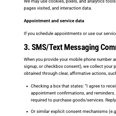
We may use cookies, pixels, and analytics tools
pages visited, and interaction data.
Appointment and service data
If you schedule appointments or use our service
3. SMS/Text Messaging Com
When you provide your mobile phone number and
signup, or checkbox consent), we collect your 
obtained through clear, affirmative actions, suc
Checking a box that states: “I agree to re
appointment confirmations, and reminders.
required to purchase goods/services. Reply
Or similar explicit consent mechanisms (e.g