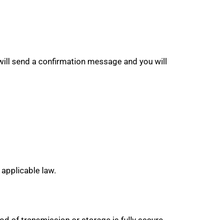
ill send a confirmation message and you will
 applicable law.
d of transmission or storage is fully secure,