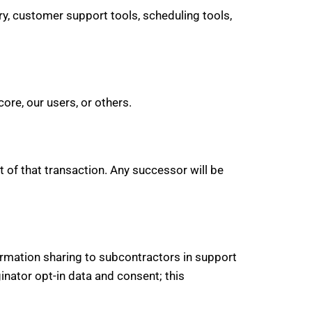
y, customer support tools, scheduling tools,
ore, our users, or others.
t of that transaction. Any successor will be
ormation sharing to subcontractors in support
inator opt-in data and consent; this