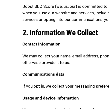
Boost SEO Score (we, us, our) is committed to p
when you use our website and services, includi
services or opting into our communications, yo
2. Information We Collect
Contact information
We may collect your name, email address, phon
otherwise provide it to us.
Communications data
If you opt in, we collect your messaging prefe
Usage and device information