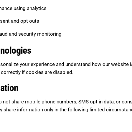
ance using analytics
sent and opt outs
raud and security monitoring
hnologies
rsonalize your experience and understand how our website i
orrectly if cookies are disabled.
ation
 not share mobile phone numbers, SMS opt in data, or consen
share information only in the following limited circumstan