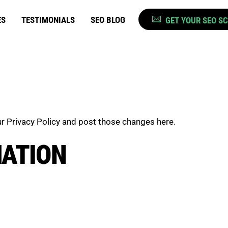
ES
TESTIMONIALS
SEO BLOG
GET YOUR SEO S
r Privacy Policy and post those changes here.
MATION