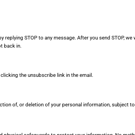
y replying STOP to any message. After you send STOP, we w
 back in.
icking the unsubscribe link in the email.
ion of, or deletion of your personal information, subject to
d physical safeguards to protect your information. No metho