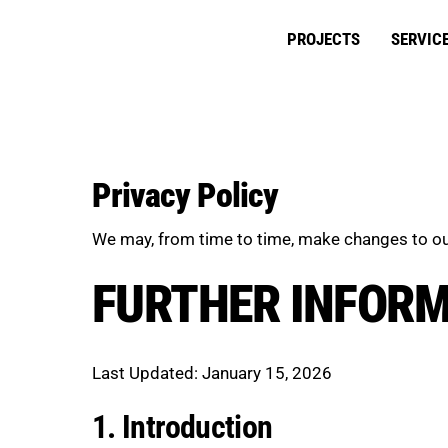
Skip
to
PROJECTS
SERVIC
content
Privacy Policy
We may, from time to time, make changes to ou
FURTHER INFOR
Last Updated: January 15, 2026
1. Introduction