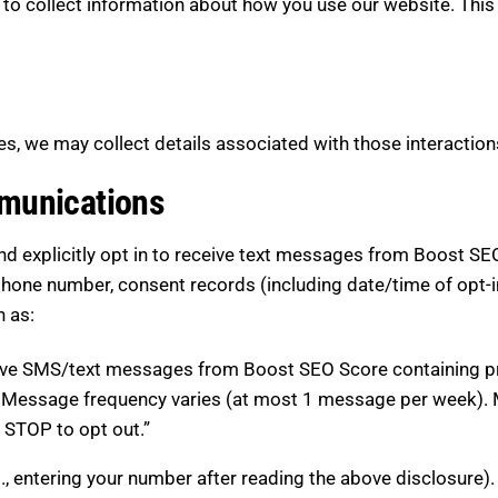
 to collect information about how you use our website. This
s, we may collect details associated with those interaction
munications
 explicitly opt in to receive text messages from Boost SEO
phone number, consent records (including date/time of opt-i
h as:
ceive SMS/text messages from Boost SEO Score containing pr
 Message frequency varies (at most 1 message per week). M
 STOP to opt out.”
., entering your number after reading the above disclosure).