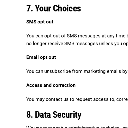
7. Your Choices
SMS opt out
You can opt out of SMS messages at any time b
no longer receive SMS messages unless you opt
Email opt out
You can unsubscribe from marketing emails by cl
Access and correction
You may contact us to request access to, correct
8. Data Security
We use reasonable administrative, technical, an