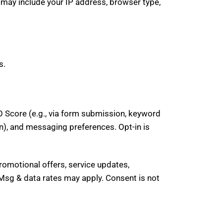
 may include your IP address, browser type,
s.
 Score (e.g., via form submission, keyword
n), and messaging preferences. Opt-in is
omotional offers, service updates,
sg & data rates may apply. Consent is not