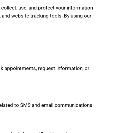
collect, use, and protect your information
and website tracking tools. By using our
.
k appointments, request information, or
y related to SMS and email communications.