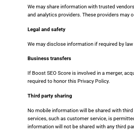
We may share information with trusted vendors 
and analytics providers. These providers may o
Legal and safety
We may disclose information if required by law o
Business transfers
If Boost SEO Score is involved in a merger, acqu
required to honor this Privacy Policy.
Third party sharing
No mobile information will be shared with thir
services, such as customer service, is permitte
information will not be shared with any third par