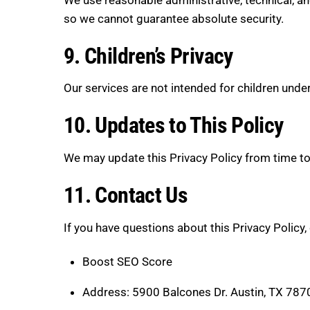
so we cannot guarantee absolute security.
9. Children’s Privacy
Our services are not intended for children unde
10. Updates to This Policy
We may update this Privacy Policy from time to
11. Contact Us
If you have questions about this Privacy Policy,
Boost SEO Score
Address: 5900 Balcones Dr. Austin, TX 787