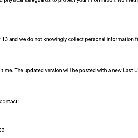
r 13 and we do not knowingly collect personal information f
 time. The updated version will be posted with a new Last 
 contact:
02