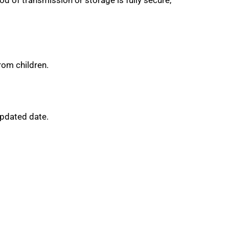
rom children.
Updated date.