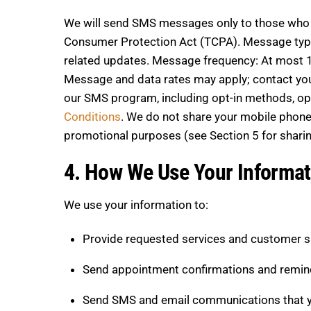
We will send SMS messages only to those who h
Consumer Protection Act (TCPA). Message type
related updates. Message frequency: At most 1
Message and data rates may apply; contact your w
our SMS program, including opt-in methods, opt-
Conditions
. We do not share your mobile phone 
promotional purposes (see Section 5 for sharin
4. How We Use Your Informat
We use your information to:
Provide requested services and customer 
Send appointment confirmations and remin
Send SMS and email communications that yo