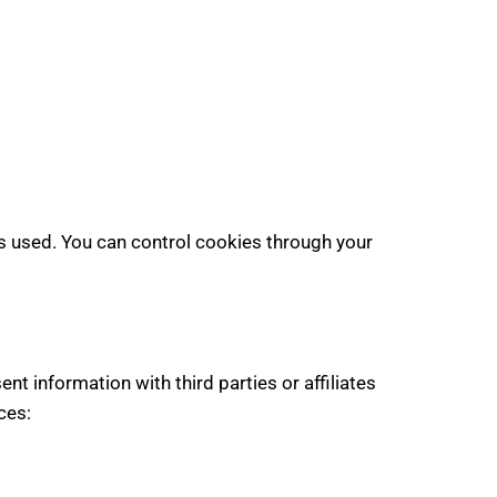
s used. You can control cookies through your
t information with third parties or affiliates
ces: