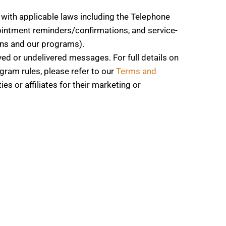
with applicable laws including the Telephone
intment reminders/confirmations, and service-
ons and our programs).
yed or undelivered messages. For full details on
gram rules, please refer to our
Terms and
s or affiliates for their marketing or