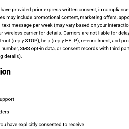
ave provided prior express written consent, in compliance 
s may include promotional content, marketing offers, appo
 text message per week (may vary based on your interacti
ireless carrier for details. Carriers are not liable for dela
out (reply STOP), help (reply HELP), re-enrollment, and pro
number, SMS opt-in data, or consent records with third partie
g details).
ion
support
ders
u have explicitly consented to receive