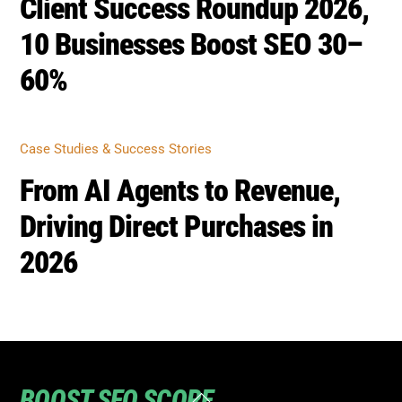
60%
CASE STUDIES & SUCCESS STORIES
From AI Agents to Revenue,
Driving Direct Purchases in
2026
BOOST SEO SCORE
Back
To
Top