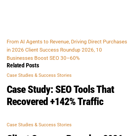
Client Success Roundup 2026, 10 Businesses
Boost SEO 30–60%
Related Posts
CASE STUDIES & SUCCESS STORIES
Case Study: SEO Tools That
Recovered +142% Traffic
CASE STUDIES & SUCCESS STORIES
Client Success Roundup 2026,
10 Businesses Boost SEO 30–