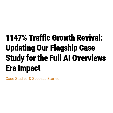
Skip
Men
to
content
1147% Traffic Growth Revival:
Updating Our Flagship Case
Study for the Full AI Overviews
Era Impact
Case Studies & Success Stories