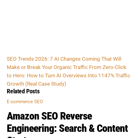
SEO Trends 2026: 7 AI Changes Coming That Will
Make or Break Your Organic Traffic
From Zero-Click
to Hero: How to Turn AI Overviews Into 1147% Traffic
Growth (Real Case Study)
Related Posts
E-commerce SEO
Amazon SEO Reverse
Engineering: Search & Content