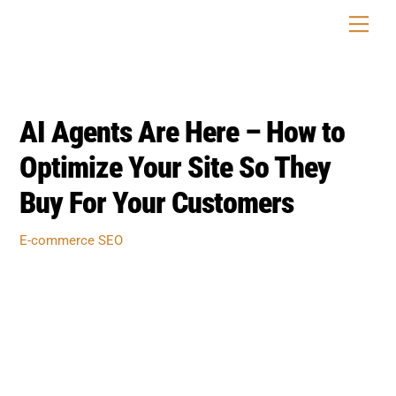
Skip
Men
to
content
AI Agents Are Here – How to
Optimize Your Site So They
Buy For Your Customers
E-commerce SEO