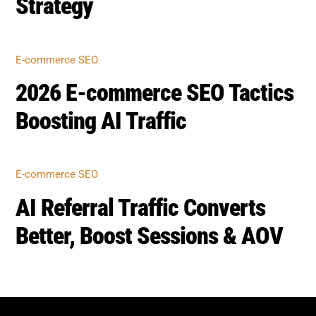
Strategy
E-commerce SEO
2026 E-commerce SEO Tactics
Boosting AI Traffic
E-commerce SEO
AI Referral Traffic Converts
Better, Boost Sessions & AOV