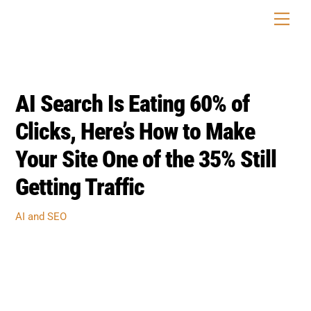
Skip
Men
to
content
AI Search Is Eating 60% of
Clicks, Here’s How to Make
Your Site One of the 35% Still
Getting Traffic
AI and SEO