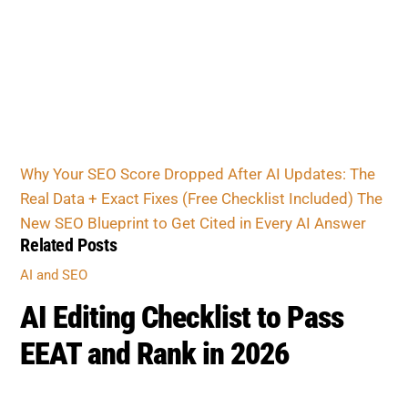
Why Your SEO Score Dropped After AI Updates: The
Real Data + Exact Fixes (Free Checklist Included)
The
New SEO Blueprint to Get Cited in Every AI Answer
Related Posts
AI and SEO
AI Editing Checklist to Pass
EEAT and Rank in 2026