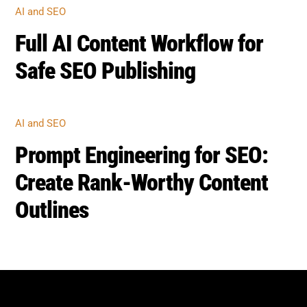
AI and SEO
Full AI Content Workflow for
Safe SEO Publishing
AI and SEO
Prompt Engineering for SEO:
Create Rank-Worthy Content
Outlines