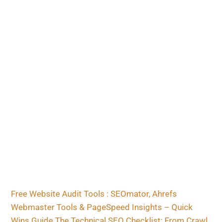
Free Website Audit Tools : SEOmator, Ahrefs
Webmaster Tools & PageSpeed Insights – Quick
Wins Guide
The Technical SEO Checklist: From Crawl