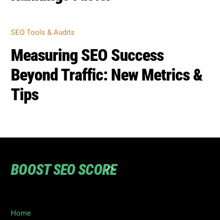
SEO Tools & Audits
Measuring SEO Success
Beyond Traffic: New Metrics &
Tips
BOOST SEO SCORE
Back
To
Top
Home