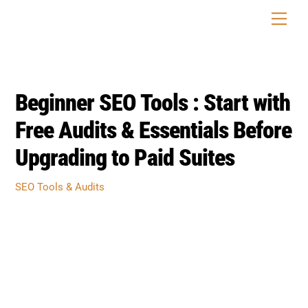
Skip
Men
to
content
Beginner SEO Tools : Start with
Free Audits & Essentials Before
Upgrading to Paid Suites
SEO Tools & Audits