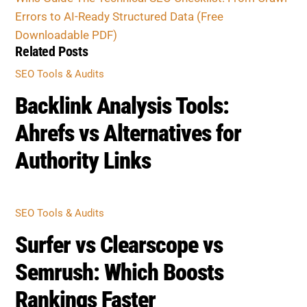
Errors to AI-Ready Structured Data (Free
Downloadable PDF)
Related Posts
SEO Tools & Audits
Backlink Analysis Tools:
Ahrefs vs Alternatives for
Authority Links
SEO Tools & Audits
Surfer vs Clearscope vs
Semrush: Which Boosts
Rankings Faster