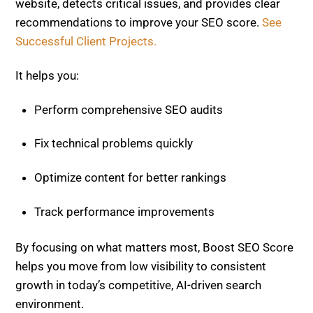
Perform comprehensive SEO audits
Fix technical problems quickly
Optimize content for better rankings
Track performance improvements
By focusing on what matters most, Boost SEO Score
helps you move from low visibility to consistent
growth in today’s competitive, AI-driven search
environment.
Branded Search & Entity Optimization for
Visibility