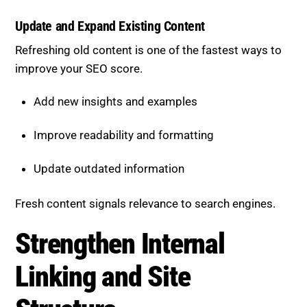
better.
Update and Expand Existing Content
Refreshing old content is one of the fastest ways to
improve your SEO score.
Add new insights and examples
Improve readability and formatting
Update outdated information
Fresh content signals relevance to search engines.
Strengthen Internal Linking
and Site Structure