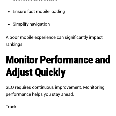
Simplify navigation
A poor mobile experience can significantly impact
rankings.
Monitor Performance and
Adjust Quickly
SEO requires continuous improvement. Monitoring
performance helps you stay ahead.
Track:
Traffic changes
Keyword performance