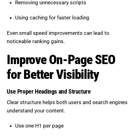
Using caching for faster loading
Even small speed improvements can lead to
noticeable ranking gains.
Improve On-Page SEO for
Better Visibility
Use Proper Headings and Structure
Clear structure helps both users and search engines
understand your content.
Use one H1 per page
Organize content with H2 and H3 headings