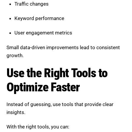
User engagement metrics
Small data-driven improvements lead to consistent
growth.
Use the Right Tools to Optimize
Faster
Instead of guessing, use tools that provide clear
insights.
With the right tools, you can:
Identify technical issues quickly
Analyze content performance