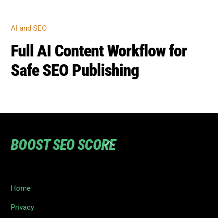
AI AND SEO
Full AI Content Workflow for
Safe SEO Publishing
BOOST SEO SCORE
Back
To
Top
Home
Privacy
Terms