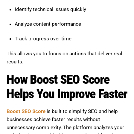
Track progress over time
This allows you to focus on actions that deliver real
results.
How Boost SEO Score Helps
You Improve Faster
Boost SEO Score
is built to simplify SEO and help
businesses achieve faster results without
unnecessary complexity. The platform analyzes your
website, detects critical issues, and provides clear
recommendations to improve your SEO score.
See
Successful Client Projects.
It helps you: