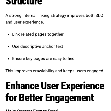
A strong internal linking strategy improves both SEO
and user experience.
Link related pages together
Use descriptive anchor text
Ensure key pages are easy to find
This improves crawlability and keeps users engaged.
Enhance User Experience for
Better Engagement
Make Content Easy to Read
User engagement plays a major role in SEO
performance.