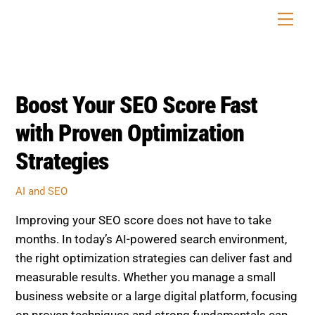
Skip
Men
to
content
Boost Your SEO Score Fast
with Proven Optimization
Strategies
AI and SEO
Improving your SEO score does not have to take
months. In today’s AI-powered search environment,
the right optimization strategies can deliver fast and
measurable results. Whether you manage a small
business website or a large digital platform, focusing