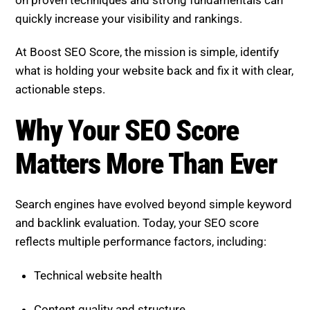
on proven techniques and strong fundamentals can
quickly increase your visibility and rankings.
At Boost SEO Score, the mission is simple, identify
what is holding your website back and fix it with clear,
actionable steps.
Why Your SEO Score Matters
More Than Ever
Search engines have evolved beyond simple keyword
and backlink evaluation. Today, your SEO score
reflects multiple performance factors, including:
Technical website health
Content quality and structure