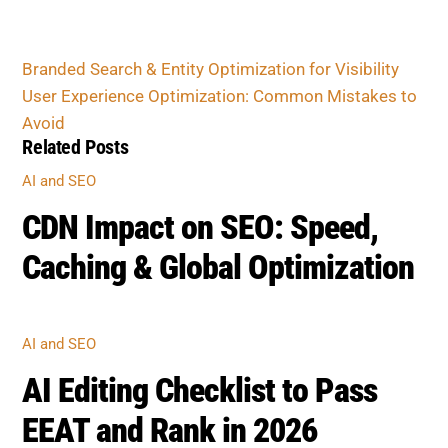
User Experience Optimization: Common
Mistakes to Avoid
Related Posts
AI AND SEO
CDN Impact on SEO: Speed,
Caching & Global Optimization
AI AND SEO
AI Editing Checklist to Pass
EEAT and Rank in 2026