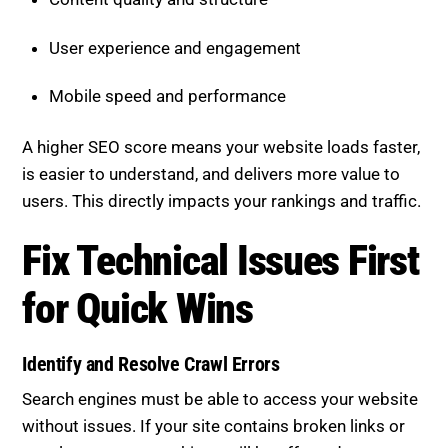
User experience and engagement
Mobile speed and performance
A higher SEO score means your website loads faster,
is easier to understand, and delivers more value to
users. This directly impacts your rankings and traffic.
Fix Technical Issues First for
Quick Wins
Identify and Resolve Crawl Errors
Search engines must be able to access your website
without issues. If your site contains broken links or
crawl errors, your rankings will be affected.