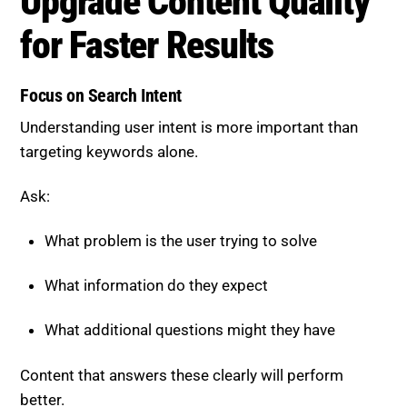
Upgrade Content Quality for
Faster Results
Focus on Search Intent
Understanding user intent is more important than
targeting keywords alone.
Ask:
What problem is the user trying to solve
What information do they expect
What additional questions might they have
Content that answers these clearly will perform