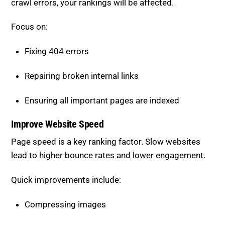
Focus on:
Fixing 404 errors
Repairing broken internal links
Ensuring all important pages are indexed
Improve Website Speed
Page speed is a key ranking factor. Slow websites
lead to higher bounce rates and lower engagement.
Quick improvements include:
Compressing images
Removing unnecessary scripts