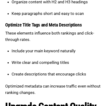
Keep paragraphs short and easy to scan
Optimize Title Tags and Meta
Descriptions
These elements influence both rankings and click-
through rates.
Include your main keyword naturally
Write clear and compelling titles
Create descriptions that encourage clicks
Optimized metadata can increase traffic even without
ranking changes.