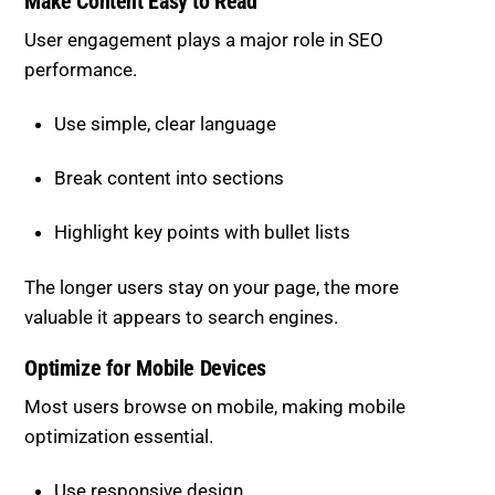
Use simple, clear language
Break content into sections
Highlight key points with bullet lists
The longer users stay on your page, the more
valuable it appears to search engines.
Optimize for Mobile Devices
Most users browse on mobile, making mobile
optimization essential.
Use responsive design
Ensure fast mobile loading