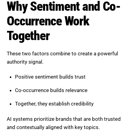
Occurrence Work Together
These two factors combine to create a powerful
authority signal.
Positive sentiment builds trust
Co-occurrence builds relevance
Together, they establish credibility
AI systems prioritize brands that are both trusted
and contextually aligned with key topics.
How AI Evaluates Off-Page
Signals