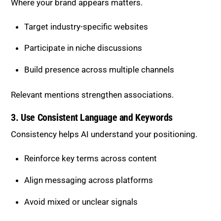
Build presence across multiple channels
Relevant mentions strengthen associations.
3. Use Consistent Language and
Keywords
Consistency helps AI understand your positioning.
Reinforce key terms across content
Align messaging across platforms
Avoid mixed or unclear signals
Clear patterns improve recognition.
4. Build Content Clusters