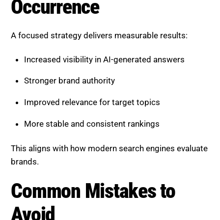
Stronger brand authority
Improved relevance for target topics
More stable and consistent rankings
This aligns with how modern search engines evaluate
brands.
Common Mistakes to Avoid
Many businesses fail to optimize these signals
effectively.
Avoid:
Ignoring negative sentiment