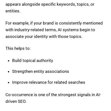
entities.
For example, if your brand is consistently mentioned
with industry-related terms, AI systems begin to
associate your identity with those topics.
This helps to:
Build topical authority
Strengthen entity associations
Improve relevance for related searches
Co-occurrence is one of the strongest signals in AI-
driven SEO.
Why Sentiment and Co-