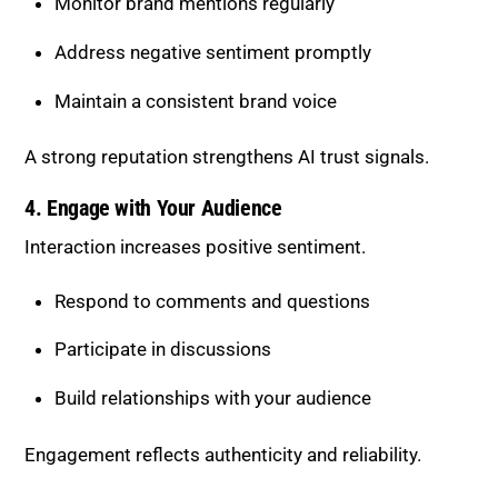
A strong reputation strengthens AI trust signals.
4. Engage with Your Audience
Interaction increases positive sentiment.
Respond to comments and questions
Participate in discussions
Build relationships with your audience
Engagement reflects authenticity and reliability.
Strategies to Strengthen Co-
Occurrence