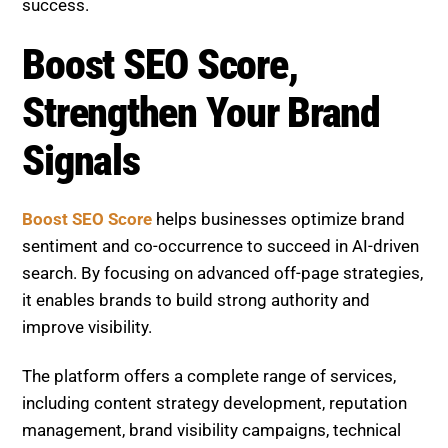
The platform offers a complete range of services,
including content strategy development, reputation
management, brand visibility campaigns, technical
SEO optimization, keyword and entity research, and
continuous performance tracking. Whether your goal
is to improve sentiment, strengthen topic
associations, or boost rankings, Boost SEO Score
provides the expertise required.
With a focus on innovation, consistency, and
measurable growth, Boost SEO Score empowers
businesses to stay competitive and succeed in the
evolving SEO landscape.