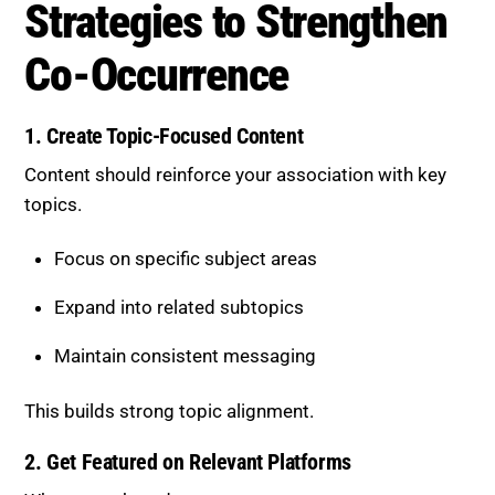
1. Create Topic-Focused Content
Content should reinforce your association with key
topics.
Focus on specific subject areas
Expand into related subtopics
Maintain consistent messaging
This builds strong topic alignment.
2. Get Featured on Relevant Platforms
Where your brand appears matters.
Target industry-specific websites
Participate in niche discussions