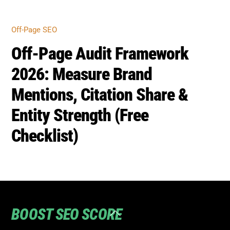
BOOST SEO SCORE
Back
To
Top
Home
Privacy
Terms
SEO Blog
Contact Us to turn your SEO ranking around