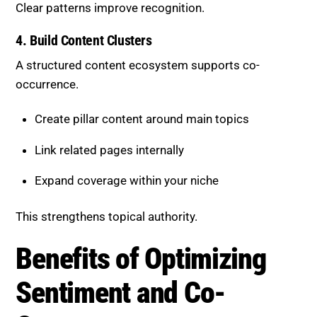
A structured content ecosystem supports co-
occurrence.
Create pillar content around main topics
Link related pages internally
Expand coverage within your niche
This strengthens topical authority.
Benefits of Optimizing
Sentiment and Co-Occurrence
A focused strategy delivers measurable results:
Increased visibility in AI-generated answers