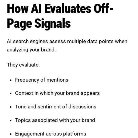
AI search engines assess multiple data points when
analyzing your brand.
They evaluate:
Frequency of mentions
Context in which your brand appears
Tone and sentiment of discussions
Topics associated with your brand
Engagement across platforms
This provides a complete picture of your authority
and influence.
Strategies to Improve Brand