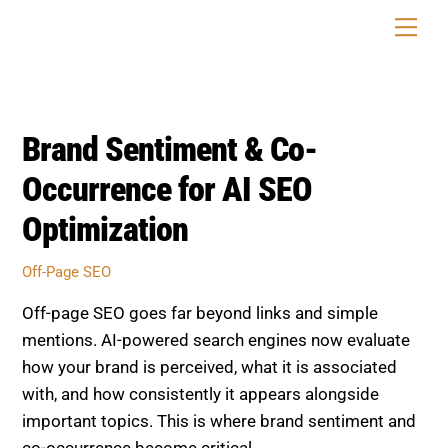
Skip
Men
to
content
Brand Sentiment & Co-
Occurrence for AI SEO
Optimization
Off-Page SEO
Off-page SEO goes far beyond links and simple
mentions. AI-powered search engines now evaluate
how your brand is perceived, what it is associated
with, and how consistently it appears alongside
important topics. This is where brand sentiment and