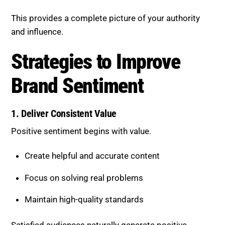
Sentiment
1. Deliver Consistent Value
Positive sentiment begins with value.
Create helpful and accurate content
Focus on solving real problems
Maintain high-quality standards
Satisfied audiences naturally generate positive
conversations.
2. Encourage Reviews and Feedback
User-generated content plays a key role.