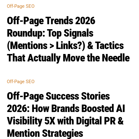
OFF-PAGE SEO
Off-Page Success Stories
2026: How Brands Boosted AI
Visibility 5X with Digital PR &
Mention Strategies
OFF-PAGE SEO
Off-Page Audit Framework
2026: Measure Brand
Mentions, Citation Share &
Entity Strength (Free
Checklist)