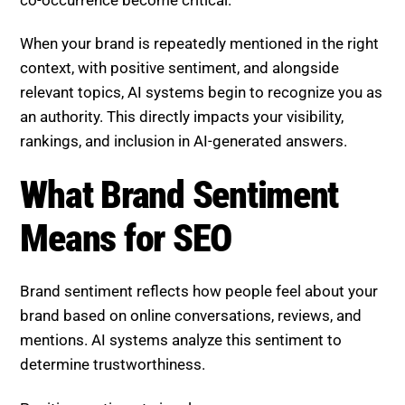
co-occurrence become critical.
When your brand is repeatedly mentioned in the right
context, with positive sentiment, and alongside
relevant topics, AI systems begin to recognize you as
an authority. This directly impacts your visibility,
rankings, and inclusion in AI-generated answers.
What Brand Sentiment Means
for SEO
Brand sentiment reflects how people feel about your
brand based on online conversations, reviews, and
mentions. AI systems analyze this sentiment to
determine trustworthiness.
Positive sentiment signals: