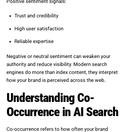
Trust and credibility
High user satisfaction
Reliable expertise
Negative or neutral sentiment can weaken your
authority and reduce visibility. Modern search
engines do more than index content, they interpret
how your brand is perceived across the web.
Understanding Co-Occurrence
in AI Search
Co-occurrence refers to how often your brand
appears alongside specific keywords, topics, or