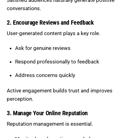
Ask for genuine reviews
Respond professionally to feedback
Address concerns quickly
Active engagement builds trust and improves
perception.
3. Manage Your Online Reputation
Reputation management is essential.
Monitor brand mentions regularly
Address negative sentiment promptly
Maintain a consistent brand voice