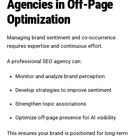
Develop strategies to improve sentiment
Strengthen topic associations
Optimize off-page presence for AI visibility
This ensures your brand is positioned for long-term
success.
Boost SEO Score, Strengthen
Your Brand Signals
Boost SEO Score
helps businesses optimize brand
sentiment and co-occurrence to succeed in AI-driven
search. By focusing on advanced off-page strategies,
it enables brands to build strong authority and
improve visibility.