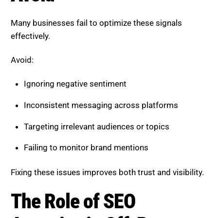
Inconsistent messaging across platforms
Targeting irrelevant audiences or topics
Failing to monitor brand mentions
Fixing these issues improves both trust and visibility.
The Role of SEO Agencies in
Off-Page Optimization
Managing brand sentiment and co-occurrence
requires expertise and continuous effort.
A professional SEO agency can:
Monitor and analyze brand perception