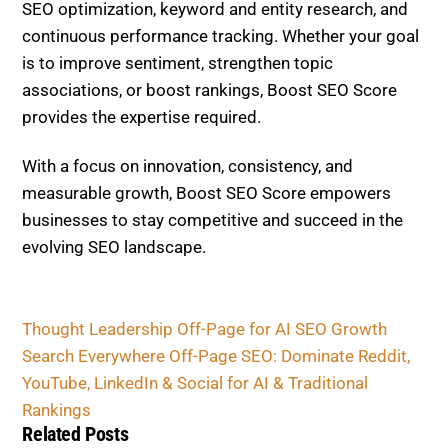
Thought Leadership Off-Page for AI SEO Growth
Search Everywhere Off-Page SEO: Dominate
Reddit, YouTube, LinkedIn & Social for AI &
Traditional Rankings
Related Posts
OFF-PAGE SEO
Off-Page Trends 2026
Roundup: Top Signals
(Mentions > Links?) & Tactics
That Actually Move the Needle