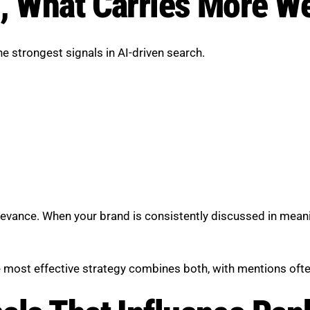
, What Carries More W
 strongest signals in AI-driven search.
elevance. When your brand is consistently discussed in meani
he most effective strategy combines both, with mentions often