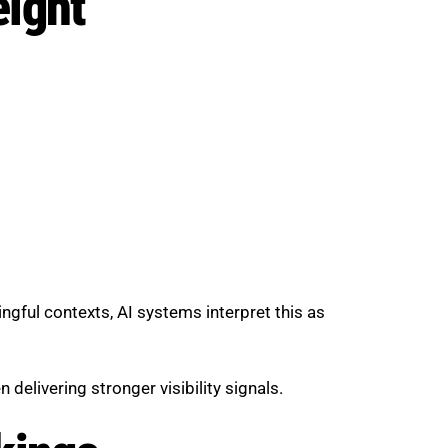
eight
ngful contexts, AI systems interpret this as
 delivering stronger visibility signals.