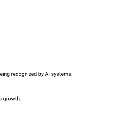
eing recognized by AI systems.
s growth.