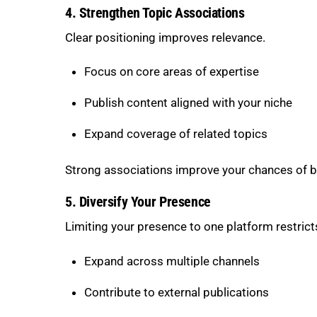
4. Strengthen Topic Associations
Clear positioning improves relevance.
Focus on core areas of expertise
Publish content aligned with your niche
Expand coverage of related topics
Strong associations improve your chances of b
5. Diversify Your Presence
Limiting your presence to one platform restrict
Expand across multiple channels
Contribute to external publications