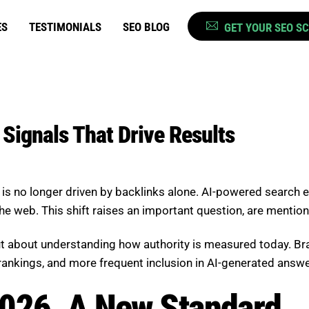
ES
TESTIMONIALS
SEO BLOG
GET YOUR SEO S
Signals That Drive Results
 it is no longer driven by backlinks alone. AI-powered searc
he web. This shift raises an important question, are mentio
but about understanding how authority is measured today. B
d rankings, and more frequent inclusion in AI-generated answe
2026, A New Standard