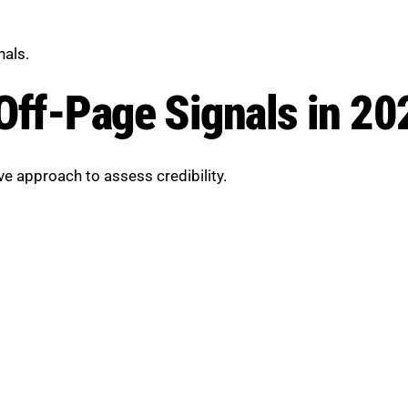
nals.
Off-Page Signals in 20
 approach to assess credibility.