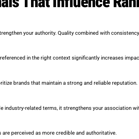
als That Influence Ran
engthen your authority. Quality combined with consistency c
eferenced in the right context significantly increases impac
ritize brands that maintain a strong and reliable reputation.
 industry-related terms, it strengthens your association wi
s are perceived as more credible and authoritative.