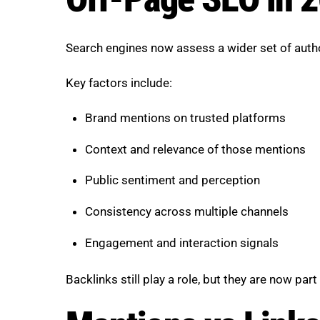
Search engines now assess a wider set of author
Key factors include:
Brand mentions on trusted platforms
Context and relevance of those mentions
Public sentiment and perception
Consistency across multiple channels
Engagement and interaction signals
Backlinks still play a role, but they are now p