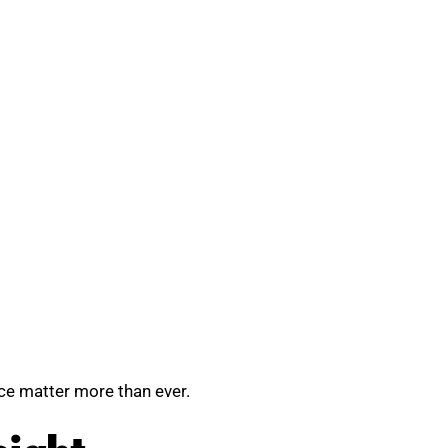
nce matter more than ever.