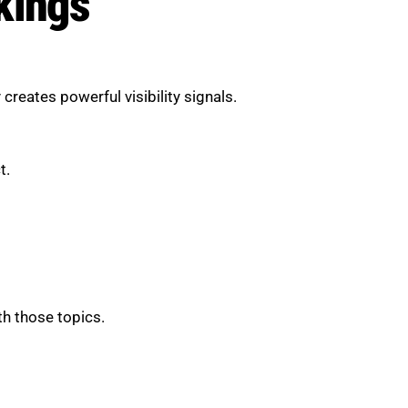
kings
reates powerful visibility signals.
t.
th those topics.