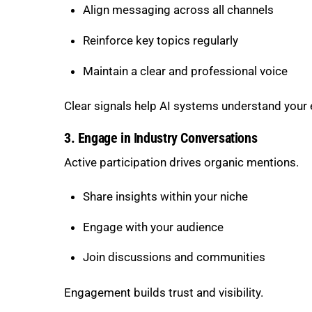
Align messaging across all channels
Reinforce key topics regularly
Maintain a clear and professional voice
Clear signals help AI systems understand your 
3. Engage in Industry Conversations
Active participation drives organic mentions.
Share insights within your niche
Engage with your audience
Join discussions and communities
Engagement builds trust and visibility.