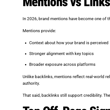
Mentions vs Links
In 2026, brand mentions have become one of the
Mentions provide:
Context about how your brand is perceived
Stronger alignment with key topics
Broader exposure across platforms
Unlike backlinks, mentions reflect real-world r
authority.
That said, backlinks still support credibility. T