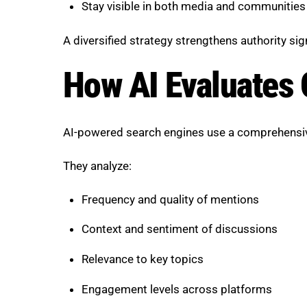
Stay visible in both media and communities
A diversified strategy strengthens authority sig
How AI Evaluates 
AI-powered search engines use a comprehensive
They analyze:
Frequency and quality of mentions
Context and sentiment of discussions
Relevance to key topics
Engagement levels across platforms