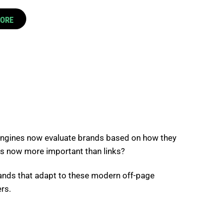
CORE
h engines now evaluate brands based on how they
ns now more important than links?
rands that adapt to these modern off-page
rs.