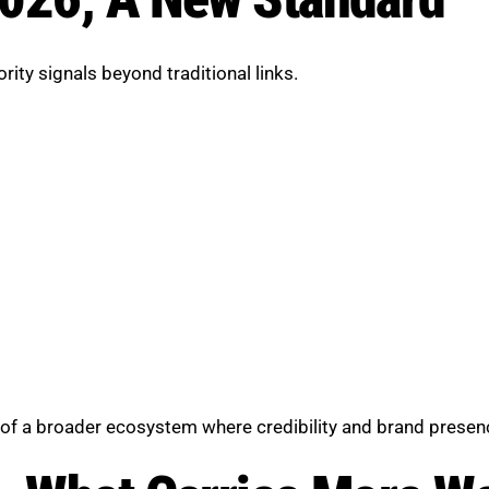
ity signals beyond traditional links.
art of a broader ecosystem where credibility and brand prese