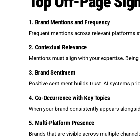
Top Off-Page Sign
1. Brand Mentions and Frequency
Frequent mentions across relevant platforms str
2. Contextual Relevance
Mentions must align with your expertise. Being r
3. Brand Sentiment
Positive sentiment builds trust. AI systems prio
4. Co-Occurrence with Key Topics
When your brand consistently appears alongside
5. Multi-Platform Presence
Brands that are visible across multiple channel