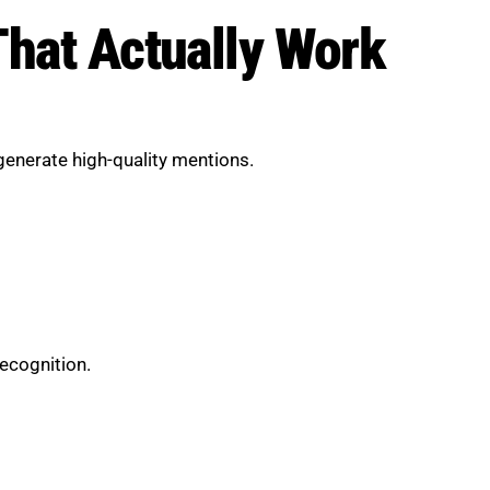
That Actually Work
 generate high-quality mentions.
recognition.