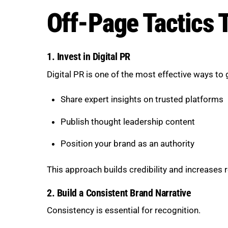
Off-Page Tactics 
1. Invest in Digital PR
Digital PR is one of the most effective ways to
Share expert insights on trusted platforms
Publish thought leadership content
Position your brand as an authority
This approach builds credibility and increases 
2. Build a Consistent Brand Narrative
Consistency is essential for recognition.