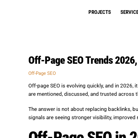
Skip
to
PROJECTS
SERVIC
content
Off-Page SEO Trends 2026, 
Off-Page SEO
Off-page SEO is evolving quickly, and in 2026,
are mentioned, discussed, and trusted across t
The answer is not about replacing backlinks, 
signals are seeing stronger visibility, improve
Off-Page SEO in 