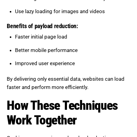
Use lazy loading for images and videos
Benefits of payload reduction:
Faster initial page load
Better mobile performance
Improved user experience
By delivering only essential data, websites can load
faster and perform more efficiently.
How These Techniques Work
Together
Caching, compression, and payload reduction are
most effective when combined.