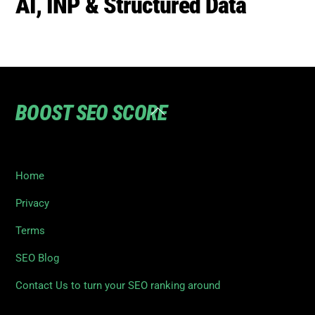
To
Top
Home
Privacy
Terms
SEO Blog
Contact Us to turn your SEO ranking around
©
Boost SEO Score
2026