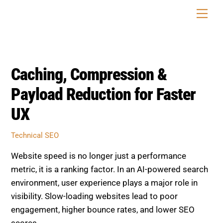
Skip
Men
to
content
Caching, Compression &
Payload Reduction for Faster
UX
Technical SEO
Website speed is no longer just a performance
metric, it is a ranking factor. In an AI-powered search
environment, user experience plays a major role in
visibility. Slow-loading websites lead to poor
engagement, higher bounce rates, and lower SEO