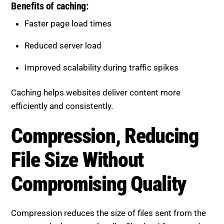
Faster page load times
Reduced server load
Improved scalability during traffic spikes
Caching helps websites deliver content more
efficiently and consistently.
Compression, Reducing File
Size Without Compromising
Quality
Compression reduces the size of files sent from the
server to the browser. Smaller files load faster and
improve overall performance.