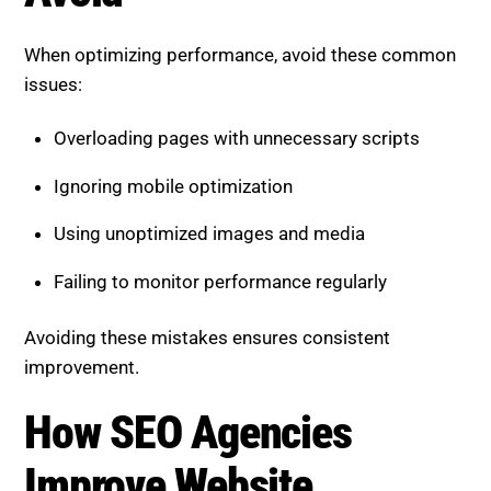
Using unoptimized images and media
Failing to monitor performance regularly
Avoiding these mistakes ensures consistent
improvement.
How SEO Agencies Improve
Website Performance
A professional SEO agency follows a structured
approach to optimize speed and performance.
Key actions include:
Conducting performance audits to identify issues