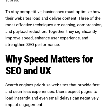
scores.
To stay competitive, businesses must optimize how
their websites load and deliver content. Three of the
most effective techniques are caching, compression,
and payload reduction. Together, they significantly
improve speed, enhance user experience, and
strengthen SEO performance.
Why Speed Matters for SEO
and UX
Search engines prioritize websites that provide fast
and seamless experiences. Users expect pages to
load instantly, and even small delays can negatively
impact engagement.