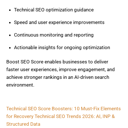
achieve stronger rankings in an AI-driven search
environment.
Technical SEO Score Boosters: 10 Must-Fix
Elements for Recovery
Technical SEO Trends 2026: AI, INP & Structured
Data
Related Posts
TECHNICAL SEO
JavaScript Rendering Issues,