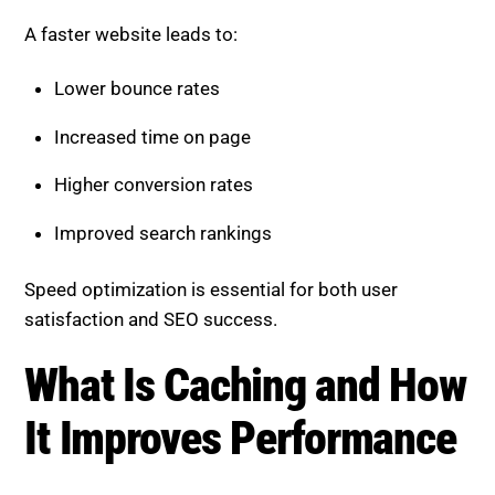
A faster website leads to:
Lower bounce rates
Increased time on page
Higher conversion rates
Improved search rankings
Speed optimization is essential for both user
satisfaction and SEO success.
What Is Caching and How It
Improves Performance
Caching stores parts of your website so they can be
delivered quickly without reloading everything from