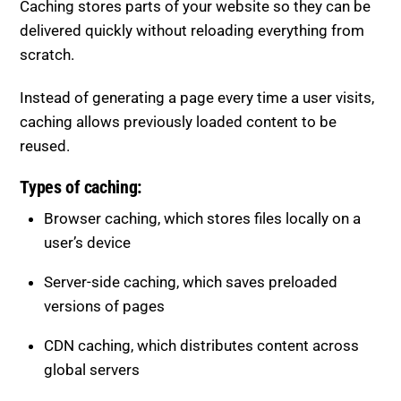
scratch.
Instead of generating a page every time a user visits,
caching allows previously loaded content to be
reused.
Types of caching:
Browser caching, which stores files locally on a
user’s device
Server-side caching, which saves preloaded
versions of pages
CDN caching, which distributes content across
global servers
Benefits of caching: