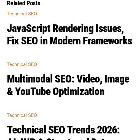
Fix SEO in Modern Frameworks
TECHNICAL SEO
Multimodal SEO: Video, Image
& YouTube Optimization
TECHNICAL SEO
Technical SEO Trends 2026:
AI, INP & Structured Data
BOOST SEO SCORE
Back