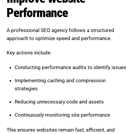
Implementing caching and compression
strategies
Reducing unnecessary code and assets
Continuously monitoring site performance
This ensures websites remain fast, efficient, and
competitive.
Boost SEO Score Platform
Overview
Boost SEO Score
helps businesses optimize website
performance and improve SEO results using
advanced tools. The platform identifies speed-
related issues, analyzes technical performance, and