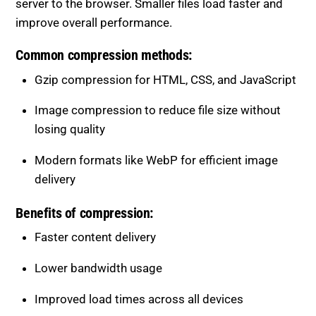
Common compression methods:
Gzip compression for HTML, CSS, and JavaScript
Image compression to reduce file size without
losing quality
Modern formats like WebP for efficient image
delivery
Benefits of compression:
Faster content delivery
Lower bandwidth usage
Improved load times across all devices