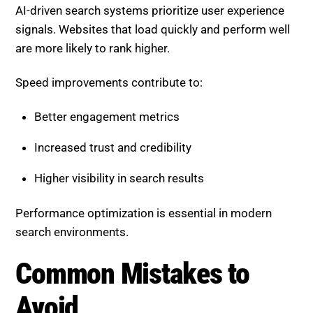
Speed improvements contribute to:
Better engagement metrics
Increased trust and credibility
Higher visibility in search results
Performance optimization is essential in modern
search environments.
Common Mistakes to Avoid
When optimizing performance, avoid these common
issues:
Overloading pages with unnecessary scripts
Ignoring mobile optimization