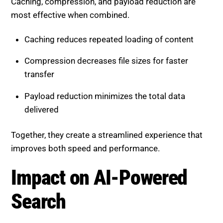
Caching reduces repeated loading of content
Compression decreases file sizes for faster
transfer
Payload reduction minimizes the total data
delivered
Together, they create a streamlined experience that
improves both speed and performance.
Impact on AI-Powered Search
AI-driven search systems prioritize user experience
signals. Websites that load quickly and perform well
are more likely to rank higher.