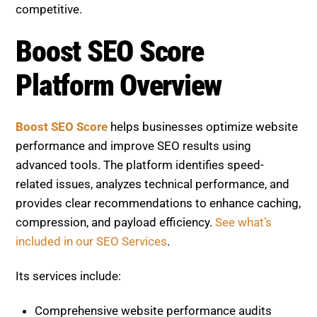
provides clear recommendations to enhance caching,
compression, and payload efficiency.
See what’s
included in our SEO Services
.
Its services include:
Comprehensive website performance audits
Technical SEO optimization guidance
Speed and user experience improvements
Continuous monitoring and reporting
Actionable insights for ongoing optimization
Boost SEO Score enables businesses to deliver
faster user experiences, improve engagement, and