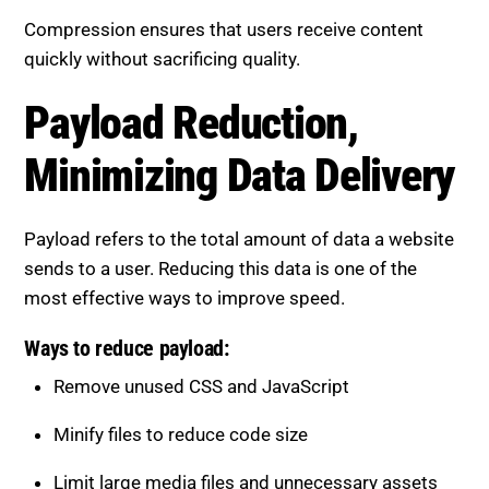
Compression ensures that users receive content
quickly without sacrificing quality.
Payload Reduction, Minimizing
Data Delivery
Payload refers to the total amount of data a website
sends to a user. Reducing this data is one of the
most effective ways to improve speed.
Ways to reduce payload:
Remove unused CSS and JavaScript
Minify files to reduce code size
Limit large media files and unnecessary assets