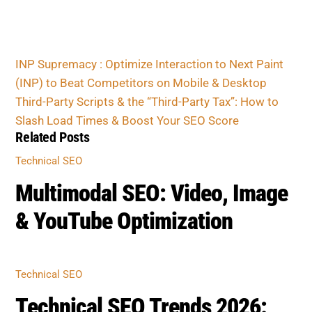
Related Posts
TECHNICAL SEO
Multimodal SEO: Video, Image
& YouTube Optimization
TECHNICAL SEO
Technical SEO Trends 2026:
AI, INP & Structured Data
TECHNICAL SEO
Caching, Compression &