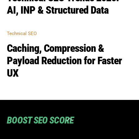
Payload Reduction for Faster
UX
BOOST SEO SCORE
Back
To
Top
Home
Privacy
Terms
SEO Blog