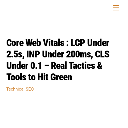
Skip
Men
to
content
Core Web Vitals : LCP Under
2.5s, INP Under 200ms, CLS
Under 0.1 – Real Tactics &
Tools to Hit Green
Technical SEO