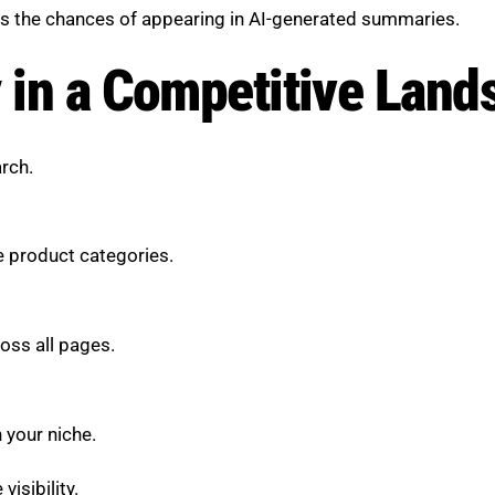
es the chances of appearing in AI-generated summaries.
y in a Competitive Lan
arch.
e product categories.
oss all pages.
 your niche.
isibility.