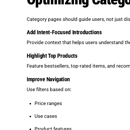
Category pages should guide users, not just di
Add Intent-Focused Introductions
Provide context that helps users understand th
Highlight Top Products
Feature bestsellers, top-rated items, and rec
Improve Navigation
Use filters based on:
Price ranges
Use cases
Product features