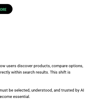
CORE
how users discover products, compare options,
ctly within search results. This shift is
must be selected, understood, and trusted by AI
become essential.