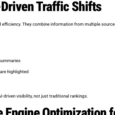
Driven Traffic Shifts
 efficiency. They combine information from multiple sources
 summaries
are highlighted
iven visibility, not just traditional rankings.
e Engine Optimization