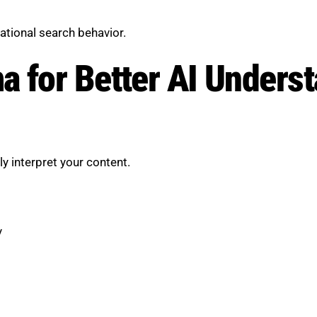
ational search behavior.
 for Better AI Unders
 interpret your content.
y