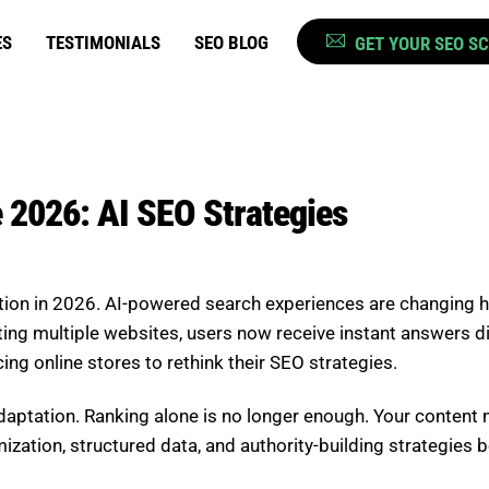
ES
TESTIMONIALS
SEO BLOG
GET YOUR SEO S
 2026: AI SEO Strategies
ion in 2026. AI-powered search experiences are changing 
ng multiple websites, users now receive instant answers dire
cing online stores to rethink their SEO strategies.
ptation. Ranking alone is no longer enough. Your content 
zation, structured data, and authority-building strategies 