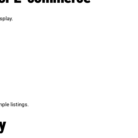
splay.
ple listings.
y