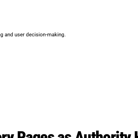
g and user decision-making.
ry Pages as Authority