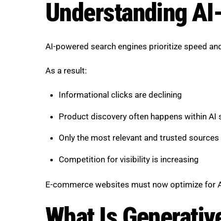
Understanding AI-
AI-powered search engines prioritize speed and
As a result:
Informational clicks are declining
Product discovery often happens within AI
Only the most relevant and trusted sources 
Competition for visibility is increasing
E-commerce websites must now optimize for AI-dr
What Is Generativ