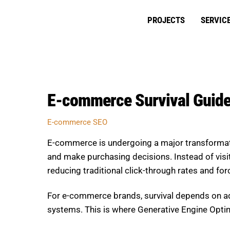
Skip
to
PROJECTS
SERVIC
content
E-commerce Survival Guide
E-commerce SEO
E-commerce is undergoing a major transformat
and make purchasing decisions. Instead of visiti
reducing traditional click-through rates and for
For e-commerce brands, survival depends on ada
systems. This is where Generative Engine Optimi