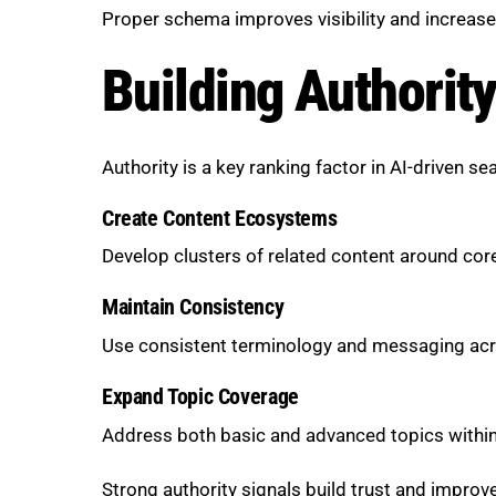
Proper schema improves visibility and increas
Building Authorit
Authority is a key ranking factor in AI-driven se
Create Content Ecosystems
Develop clusters of related content around cor
Maintain Consistency
Use consistent terminology and messaging acr
Expand Topic Coverage
Address both basic and advanced topics within
Strong authority signals build trust and improve v