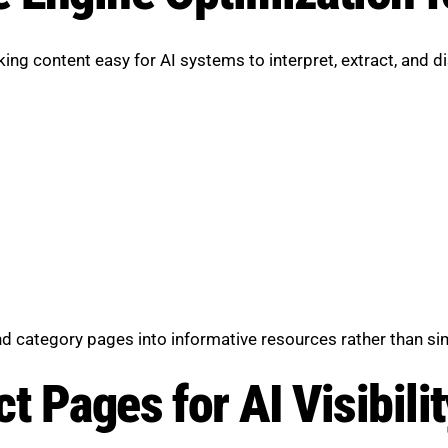
g content easy for AI systems to interpret, extract, and di
 category pages into informative resources rather than sim
t Pages for AI Visibilit