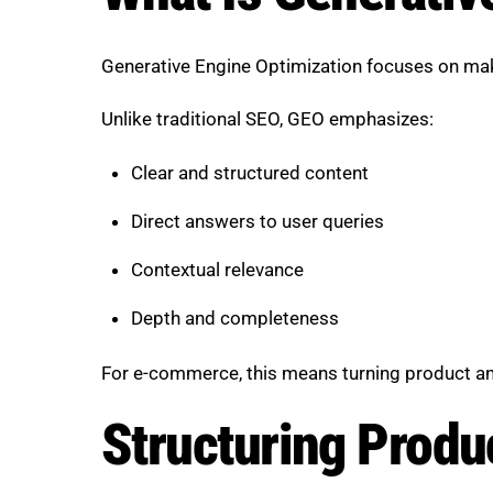
Generative Engine Optimization focuses on makin
Unlike traditional SEO, GEO emphasizes:
Clear and structured content
Direct answers to user queries
Contextual relevance
Depth and completeness
For e-commerce, this means turning product and
Structuring Produc