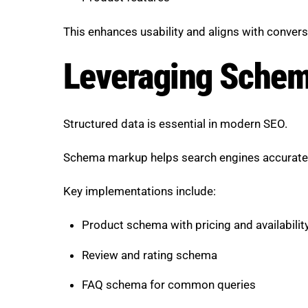
This enhances usability and aligns with convers
Leveraging Schema
Structured data is essential in modern SEO.
Schema markup helps search engines accurately
Key implementations include:
Product schema with pricing and availabilit
Review and rating schema
FAQ schema for common queries