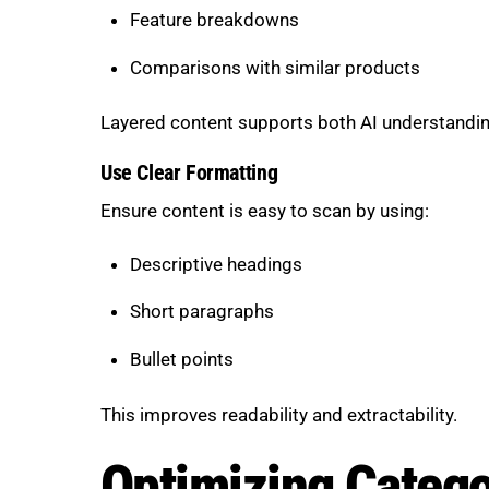
Feature breakdowns
Comparisons with similar products
Layered content supports both AI understandin
Use Clear Formatting
Ensure content is easy to scan by using:
Descriptive headings
Short paragraphs
Bullet points
This improves readability and extractability.
Optimizing Catego