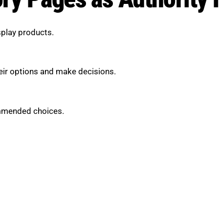
splay products.
eir options and make decisions.
ommended choices.