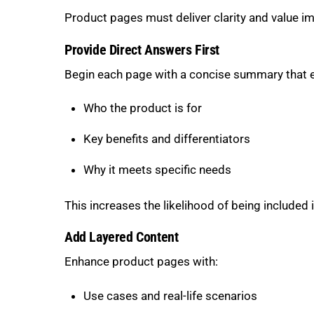
Product pages must deliver clarity and value i
Provide Direct Answers First
Begin each page with a concise summary that e
Who the product is for
Key benefits and differentiators
Why it meets specific needs
This increases the likelihood of being included
Add Layered Content
Enhance product pages with:
Use cases and real-life scenarios