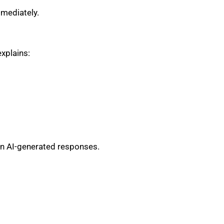
mmediately.
xplains:
 in AI-generated responses.