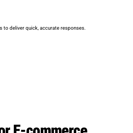
 to deliver quick, accurate responses.
 for E-commerce