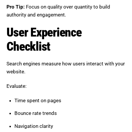
Search engines measure how users interact with your
website.
Evaluate:
Time spent on pages
Bounce rate trends
Navigation clarity
Content readability
Pro Tip:
Deliver value early to keep users engaged
from the start.
Indexing and Coverage
Checklist