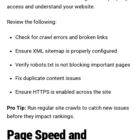
Review the following:
Check for crawl errors and broken links
Ensure XML sitemap is properly configured
Verify robots.txt is not blocking important pages
Fix duplicate content issues
Ensure HTTPS is enabled across the site
Pro Tip:
Run regular site crawls to catch new issues
before they impact rankings.
Page Speed and Performance
Checklist