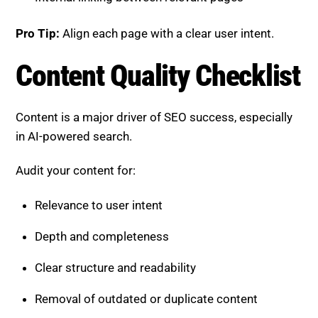
Content is a major driver of SEO success, especially
in AI-powered search.
Audit your content for:
Relevance to user intent
Depth and completeness
Clear structure and readability
Removal of outdated or duplicate content
Pro Tip:
Focus on quality over quantity to build
authority and engagement.
User Experience Checklist