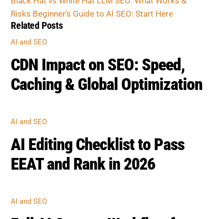
CDN Impact on SEO: Speed,
Caching & Global Optimization
AI AND SEO
AI Editing Checklist to Pass
EEAT and Rank in 2026
AI AND SEO
Full AI Content Workflow for
Safe SEO Publishing