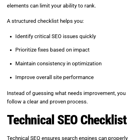
elements can limit your ability to rank.
A structured checklist helps you:
Identify critical SEO issues quickly
Prioritize fixes based on impact
Maintain consistency in optimization
Improve overall site performance
Instead of guessing what needs improvement, you
follow a clear and proven process.
Technical SEO Checklist
Technical SEO ensures search engines can properly
access and understand your website.