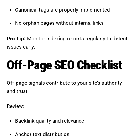
Off-page signals contribute to your site’s authority
and trust.
Review:
Backlink quality and relevance
Anchor text distribution
Brand mentions across platforms
Local citations where applicable
Pro Tip:
Focus on high-quality backlinks rather than
quantity.
How to Use This Checklist