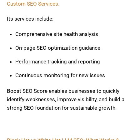
Boost SEO Score enables businesses to quickly
identify weaknesses, improve visibility, and build a
strong SEO foundation for sustainable growth.
Black Hat vs White Hat LLM SEO: What Works &
Risks
Beginner’s Guide to AI SEO: Start Here
Related Posts
AI AND SEO