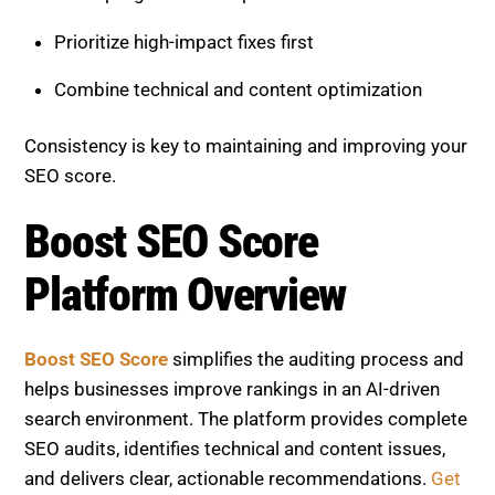
Boost SEO Score
simplifies the auditing process and
helps businesses improve rankings in an AI-driven
search environment. The platform provides complete
SEO audits, identifies technical and content issues,
and delivers clear, actionable recommendations.
Get
Custom SEO Services.
Its services include:
Comprehensive site health analysis
On-page SEO optimization guidance
Performance tracking and reporting
Continuous monitoring for new issues