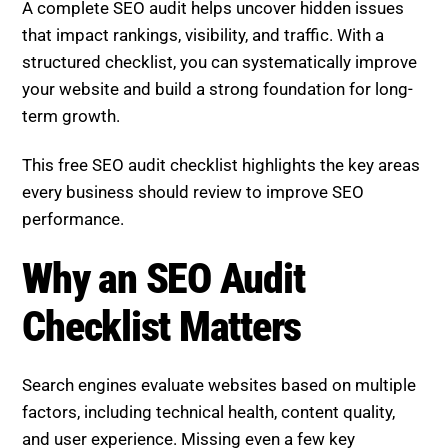
A complete SEO audit helps uncover hidden issues
that impact rankings, visibility, and traffic. With a
structured checklist, you can systematically improve
your website and build a strong foundation for long-
term growth.
This free SEO audit checklist highlights the key areas
every business should review to improve SEO
performance.
Why an SEO Audit Checklist
Matters
Search engines evaluate websites based on multiple
factors, including technical health, content quality,
and user experience. Missing even a few key