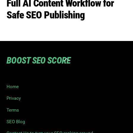
BOOST SEO SCORE
Back
To
Top
Home
Privacy
Terms
SEO Blog
Contact Us to turn your SEO ranking around
©
Boost SEO Score
2026