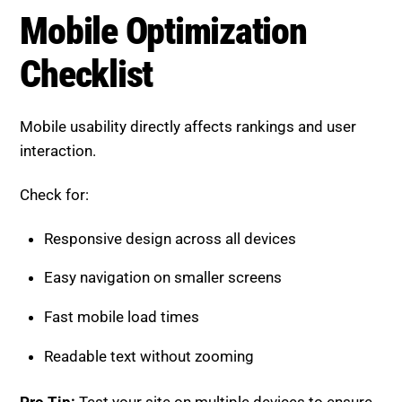
Mobile usability directly affects rankings and user
interaction.
Check for:
Responsive design across all devices
Easy navigation on smaller screens
Fast mobile load times
Readable text without zooming
Pro Tip:
Test your site on multiple devices to ensure
a smooth experience.
On-Page SEO Checklist