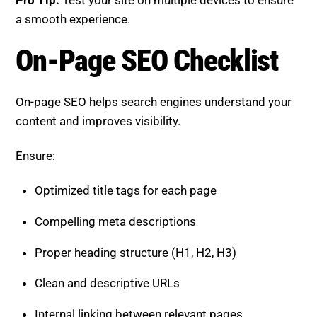
On-page SEO helps search engines understand your
content and improves visibility.
Ensure:
Optimized title tags for each page
Compelling meta descriptions
Proper heading structure (H1, H2, H3)
Clean and descriptive URLs
Internal linking between relevant pages
Pro Tip:
Align each page with a clear user intent.
Content Quality Checklist