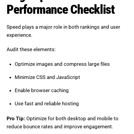
Speed plays a major role in both rankings and user
experience.
Audit these elements:
Optimize images and compress large files
Minimize CSS and JavaScript
Enable browser caching
Use fast and reliable hosting
Pro Tip:
Optimize for both desktop and mobile to
reduce bounce rates and improve engagement.
Mobile Optimization Checklist