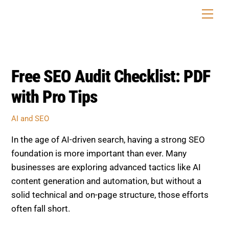
Skip
Men
to
content
Free SEO Audit Checklist: PDF
with Pro Tips
AI and SEO
In the age of AI-driven search, having a strong SEO
foundation is more important than ever. Many
businesses are exploring advanced tactics like AI
content generation and automation, but without a
solid technical and on-page structure, those efforts
often fall short.