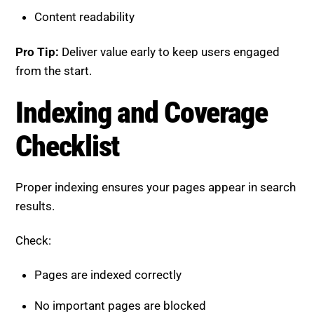
Proper indexing ensures your pages appear in search
results.
Check:
Pages are indexed correctly
No important pages are blocked
Canonical tags are properly implemented
No orphan pages without internal links
Pro Tip:
Monitor indexing reports regularly to detect
issues early.
Off-Page SEO Checklist