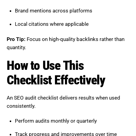
Effectively
An SEO audit checklist delivers results when used
consistently.
Perform audits monthly or quarterly
Track progress and improvements over time
Prioritize high-impact fixes first
Combine technical and content optimization
Consistency is key to maintaining and improving your
SEO score.
Boost SEO Score Platform
Overview