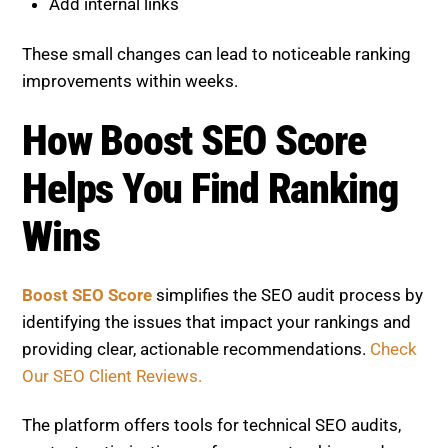
Add internal links
These small changes can lead to noticeable ranking
improvements within weeks.
How Boost SEO Score
Helps You Find Ranking
Wins
Boost SEO Score
simplifies the SEO audit process by
identifying the issues that impact your rankings and
providing clear, actionable recommendations.
Check
Our SEO Client Reviews.
The platform offers tools for technical SEO audits,