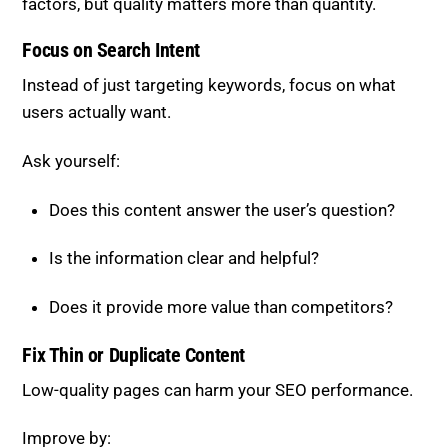
factors, but quality matters more than quantity.
Focus on Search Intent
Instead of just targeting keywords, focus on what
users actually want.
Ask yourself:
Does this content answer the user’s question?
Is the information clear and helpful?
Does it provide more value than competitors?
Fix Thin or Duplicate Content
Low-quality pages can harm your SEO performance.
Improve by: