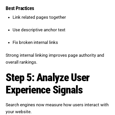
Best Practices
Link related pages together
Use descriptive anchor text
Fix broken internal links
Strong internal linking improves page authority and
overall rankings.
Step 5: Analyze User
Experience Signals
Search engines now measure how users interact with
your website.