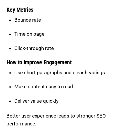
Key Metrics
Bounce rate
Time on page
Click-through rate
How to Improve Engagement
Use short paragraphs and clear headings
Make content easy to read
Deliver value quickly
Better user experience leads to stronger SEO
performance.