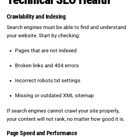
Crawlability and Indexing
Search engines must be able to find and understand
your website. Start by checking:
Pages that are not indexed
Broken links and 404 errors
Incorrect robots.txt settings
Missing or outdated XML sitemap
If search engines cannot crawl your site properly,
your content will not rank, no matter how good it is.
Page Speed and Performance