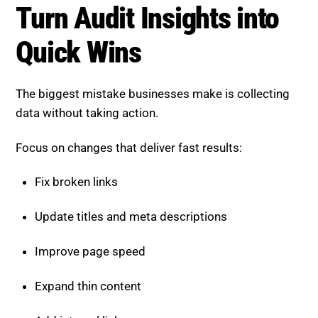
Turn Audit Insights into
Quick Wins
The biggest mistake businesses make is collecting
data without taking action.
Focus on changes that deliver fast results:
Fix broken links
Update titles and meta descriptions
Improve page speed
Expand thin content