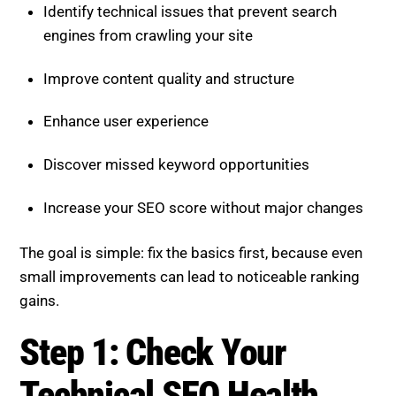
Identify technical issues that prevent search
engines from crawling your site
Improve content quality and structure
Enhance user experience
Discover missed keyword opportunities
Increase your SEO score without major changes
The goal is simple: fix the basics first, because even
small improvements can lead to noticeable ranking
gains.
Step 1: Check Your
Technical SEO Health