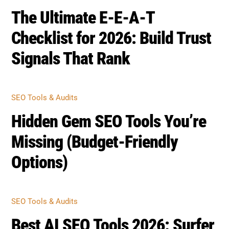
The Ultimate E-E-A-T
Checklist for 2026: Build Trust
Signals That Rank
SEO Tools & Audits
Hidden Gem SEO Tools You’re
Missing (Budget-Friendly
Options)
SEO Tools & Audits
Best AI SEO Tools 2026: Surfer,