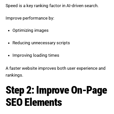
Speed is a key ranking factor in AI-driven search.
Improve performance by:
Optimizing images
Reducing unnecessary scripts
Improving loading times
A faster website improves both user experience and
rankings.
Step 2: Improve On-Page
SEO Elements