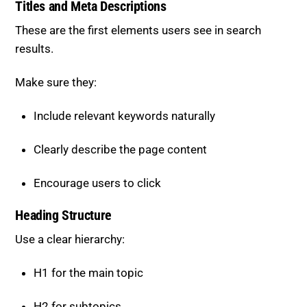
Titles and Meta Descriptions
These are the first elements users see in search
results.
Make sure they:
Include relevant keywords naturally
Clearly describe the page content
Encourage users to click
Heading Structure
Use a clear hierarchy:
H1 for the main topic
H2 for subtopics