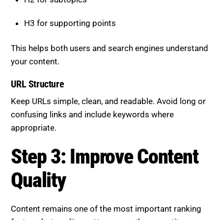
H3 for supporting points
This helps both users and search engines understand
your content.
URL Structure
Keep URLs simple, clean, and readable. Avoid long or
confusing links and include keywords where
appropriate.
Step 3: Improve Content
Quality
Content remains one of the most important ranking