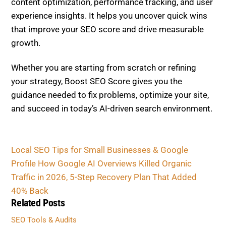
content optimization, performance tracking, and user
experience insights. It helps you uncover quick wins
that improve your SEO score and drive measurable
growth.
Whether you are starting from scratch or refining
your strategy, Boost SEO Score gives you the
guidance needed to fix problems, optimize your site,
and succeed in today’s AI-driven search environment.
Local SEO Tips for Small Businesses & Google
Profile
How Google AI Overviews Killed Organic
Traffic in 2026, 5-Step Recovery Plan That Added
40% Back
Related Posts
SEO Tools & Audits