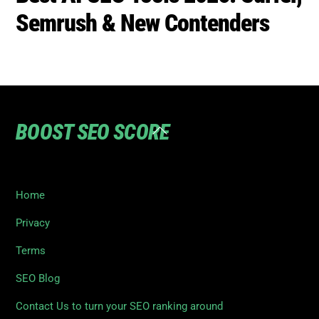
Semrush & New Contenders
BOOST SEO SCORE
Back
To
Top
Home
Privacy
Terms
SEO Blog
Contact Us to turn your SEO ranking around