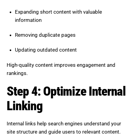
Expanding short content with valuable
information
Removing duplicate pages
Updating outdated content
High-quality content improves engagement and
rankings.
Step 4: Optimize Internal
Linking
Internal links help search engines understand your
site structure and guide users to relevant content.