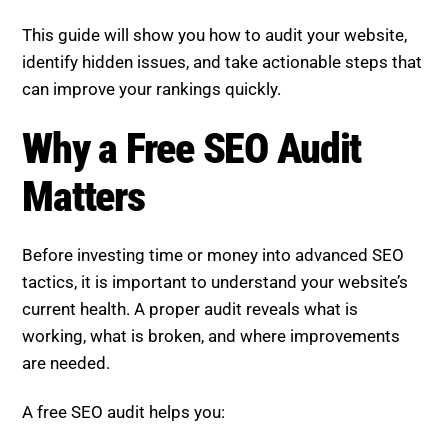
This guide will show you how to audit your website,
identify hidden issues, and take actionable steps that
can improve your rankings quickly.
Why a Free SEO Audit
Matters
Before investing time or money into advanced SEO
tactics, it is important to understand your website’s
current health. A proper audit reveals what is
working, what is broken, and where improvements
are needed.
A free SEO audit helps you: