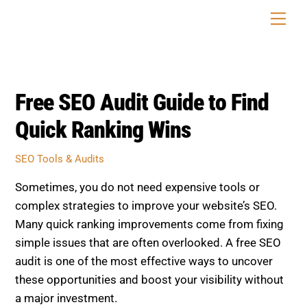
Skip
Men
to
content
Free SEO Audit Guide to Find
Quick Ranking Wins
SEO Tools & Audits
Sometimes, you do not need expensive tools or
complex strategies to improve your website’s SEO.
Many quick ranking improvements come from fixing
simple issues that are often overlooked. A free SEO
audit is one of the most effective ways to uncover
these opportunities and boost your visibility without
a major investment.