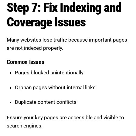
Step 7: Fix Indexing and
Coverage Issues
Many websites lose traffic because important pages
are not indexed properly.
Common Issues
Pages blocked unintentionally
Orphan pages without internal links
Duplicate content conflicts
Ensure your key pages are accessible and visible to
search engines.