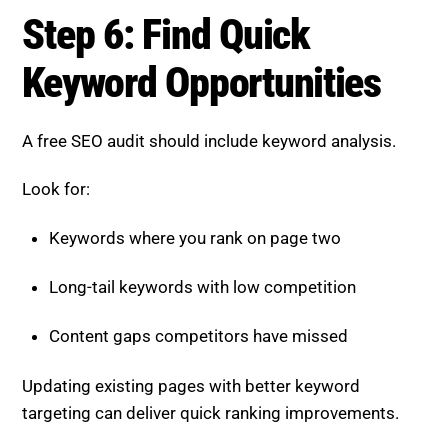
Step 6: Find Quick
Keyword Opportunities
A free SEO audit should include keyword analysis.
Look for:
Keywords where you rank on page two
Long-tail keywords with low competition
Content gaps competitors have missed
Updating existing pages with better keyword
targeting can deliver quick ranking improvements.