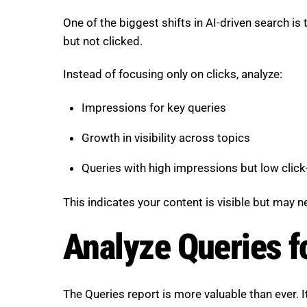
One of the biggest shifts in AI-driven search is
but not clicked.
Instead of focusing only on clicks, analyze:
Impressions for key queries
Growth in visibility across topics
Queries with high impressions but low click
This indicates your content is visible but may 
Analyze Queries f
The Queries report is more valuable than ever. I