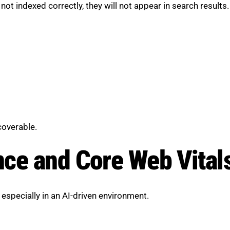
not indexed correctly, they will not appear in search results.
coverable.
ce and Core Web Vital
, especially in an AI-driven environment.