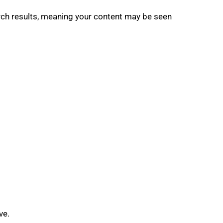
earch results, meaning your content may be seen
ve.