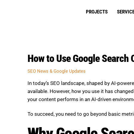
Skip
to
PROJECTS
SERVIC
content
How to Use Google Search C
SEO News & Google Updates
In today’s SEO landscape, shaped by AI-powere
available. However, how you use it has changed. I
your content performs in an AI-driven environm
To succeed, you need to go beyond basic metric
Why Google Search