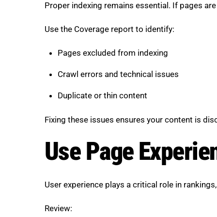
Proper indexing remains essential. If pages are 
Use the Coverage report to identify:
Pages excluded from indexing
Crawl errors and technical issues
Duplicate or thin content
Fixing these issues ensures your content is dis
Use Page Experien
User experience plays a critical role in rankings
Review: