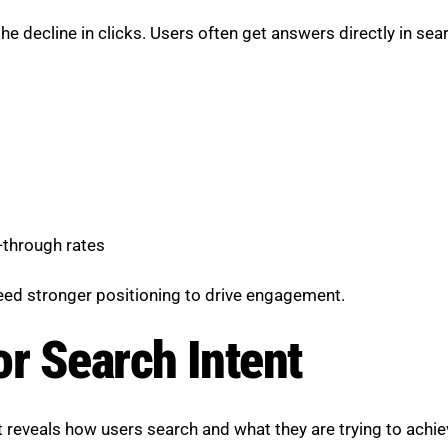
 the decline in clicks. Users often get answers directly in s
-through rates
need stronger positioning to drive engagement.
or Search Intent
t reveals how users search and what they are trying to achie