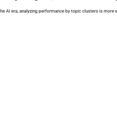
he AI era, analyzing performance by topic clusters is more e