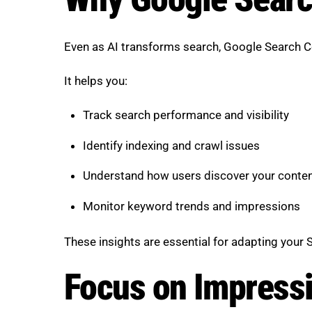
Even as AI transforms search, Google Search Con
It helps you:
Track search performance and visibility
Identify indexing and crawl issues
Understand how users discover your conte
Monitor keyword trends and impressions
These insights are essential for adapting your 
Focus on Impressi