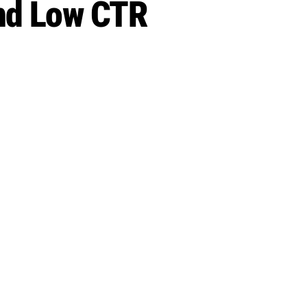
and Low CTR