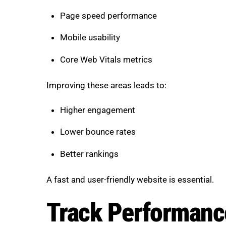
Page speed performance
Mobile usability
Core Web Vitals metrics
Improving these areas leads to:
Higher engagement
Lower bounce rates
Better rankings
A fast and user-friendly website is essential.
Track Performance