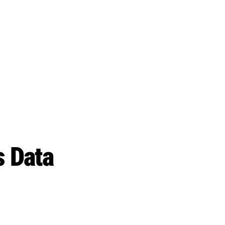
s Data