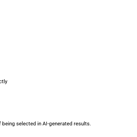
ctly
 being selected in AI-generated results.