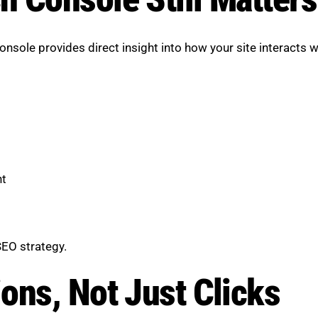
sole provides direct insight into how your site interacts w
nt
SEO strategy.
ons, Not Just Clicks