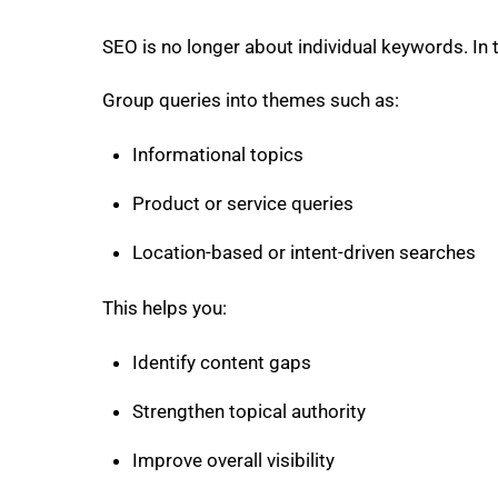
SEO is no longer about individual keywords. In t
Group queries into themes such as:
Informational topics
Product or service queries
Location-based or intent-driven searches
This helps you:
Identify content gaps
Strengthen topical authority
Improve overall visibility