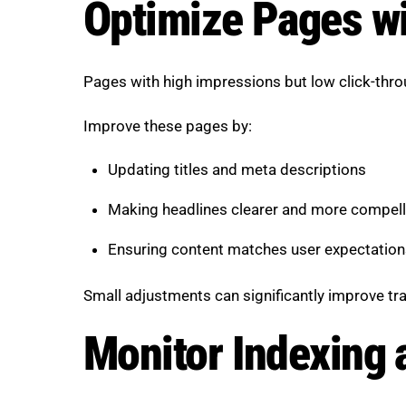
Optimize Pages w
Pages with high impressions but low click-thro
Improve these pages by:
Updating titles and meta descriptions
Making headlines clearer and more compell
Ensuring content matches user expectation
Small adjustments can significantly improve tra
Monitor Indexing 