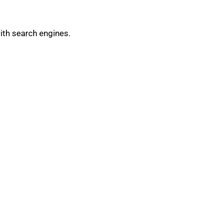
ith search engines.