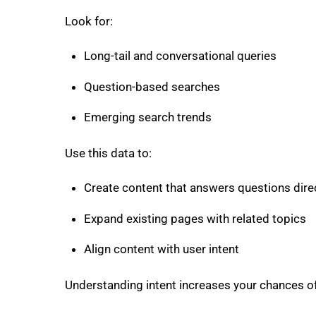
Look for:
Long-tail and conversational queries
Question-based searches
Emerging search trends
Use this data to:
Create content that answers questions dire
Expand existing pages with related topics
Align content with user intent
Understanding intent increases your chances of