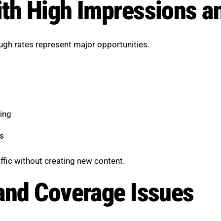
ith High Impressions 
ugh rates represent major opportunities.
ing
s
ffic without creating new content.
and Coverage Issues