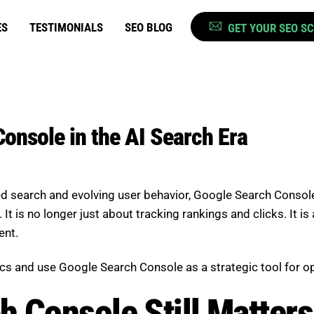
ES
TESTIMONIALS
SEO BLOG
GET YOUR SEO S
onsole in the AI Search Era
d search and evolving user behavior,
Google Search Consol
t is no longer just about tracking rankings and clicks. It is 
ent.
s and use Google Search Console as a strategic tool for op
 Console Still Matters