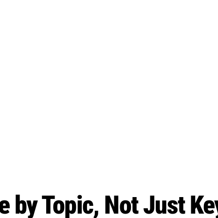
 by Topic, Not Just K