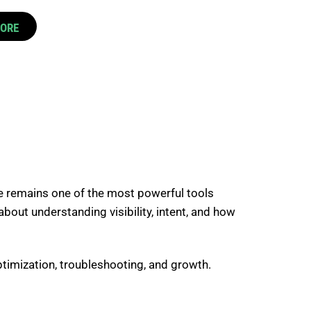
CORE
e
remains one of the most powerful tools
about understanding visibility, intent, and how
timization, troubleshooting, and growth.