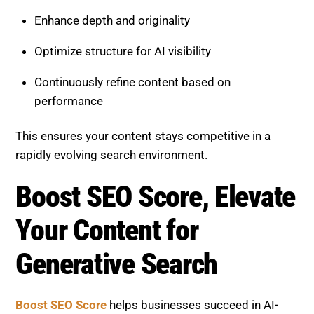
Boost SEO Score
helps businesses succeed in AI-
driven search by using advanced content strategies
such as information gain and factual density. The
platform focuses on improving visibility, authority,
and long-term SEO performance.
The service includes content audits, keyword and
entity research, AI-focused optimization, technical
SEO improvements, content restructuring, and
continuous performance tracking. Whether your goal
is to improve rankings, increase AI citations, or
strengthen your content strategy, Boost SEO Score
provides expert support.
With a strong focus on data-driven execution and
measurable growth, Boost SEO Score ensures your