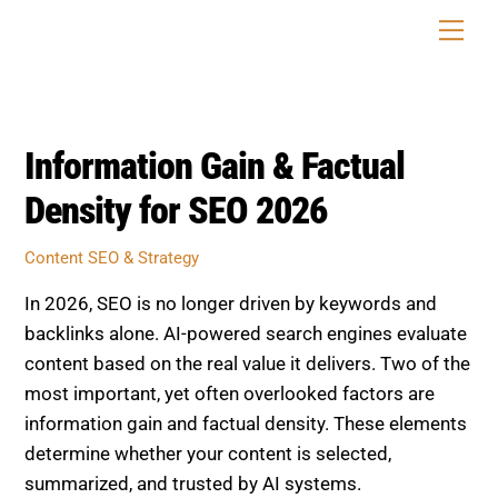
Skip
Men
to
content
Information Gain & Factual
Density for SEO 2026
Content SEO & Strategy
In 2026, SEO is no longer driven by keywords and
backlinks alone. AI-powered search engines evaluate
content based on the real value it delivers. Two of the
most important, yet often overlooked factors are
information gain and factual density. These elements
determine whether your content is selected,