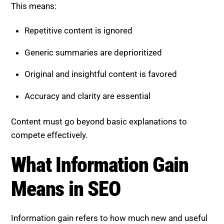
Repetitive content is ignored
Generic summaries are deprioritized
Original and insightful content is favored
Accuracy and clarity are essential
Content must go beyond basic explanations to
compete effectively.
What Information Gain Means
in SEO
Information gain refers to how much new and useful
knowledge your content adds compared to existing
content.