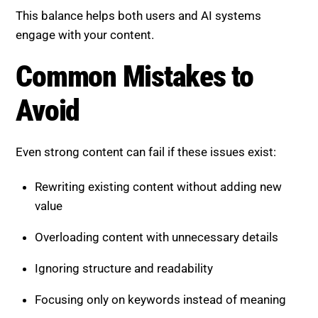
Rewriting existing content without adding new
value
Overloading content with unnecessary details
Ignoring structure and readability
Focusing only on keywords instead of meaning
Failing to update content regularly
Avoiding these mistakes ensures better
performance.
The Role of SEO Agencies in
Content Optimization
Applying information gain and factual density