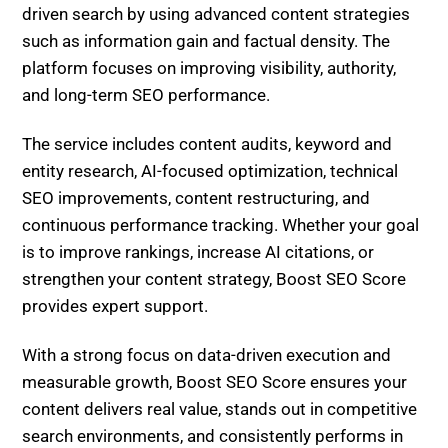
content delivers real value, stands out in competitive
search environments, and consistently performs in
generative search throughout 2026 and beyond.
Video-First Informational Content: Why YouTube
& Short-Form Video Now Outrank Blogs in AI
Answers – Strategy & SEO Integration
Stop Writing for Google, Write for AI: 7 Rules for
Higher SEO
Related Posts