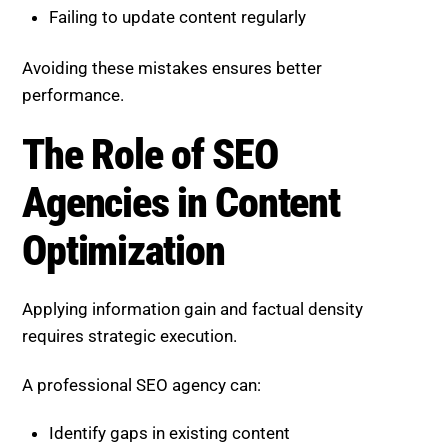
requires strategic execution.
A professional SEO agency can:
Identify gaps in existing content
Enhance depth and originality
Optimize structure for AI visibility
Continuously refine content based on
performance
This ensures your content stays competitive in a
rapidly evolving search environment.
Boost SEO Score, Elevate Your
Content for Generative Search