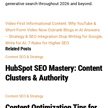
CONTENT SEO & STRATEGY
HubSpot SEO Mastery: Content
Clusters & Authority
CONTENT SEO & STRATEGY
Content Optimization Tips for
SEO and E-E-A-T Success
CONTENT SEO & STRATEGY
Title Tag & Meta Tricks That
Boost CTR in 2026