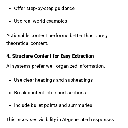
4. Structure Content for Easy Extraction
AI systems prefer well-organized information.
Use clear headings and subheadings
Break content into short sections
Include bullet points and summaries
This increases visibility in AI-generated responses.
Balancing Depth and
Readability
While depth is important, content must remain easy
to consume.