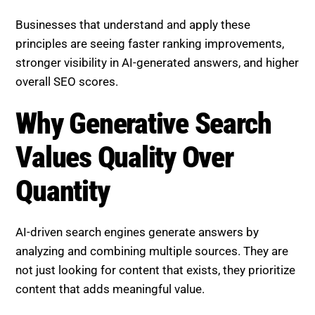
summarized, and trusted by AI systems.
Businesses that understand and apply these
principles are seeing faster ranking improvements,
stronger visibility in AI-generated answers, and higher
overall SEO scores.
Why Generative Search Values
Quality Over Quantity
AI-driven search engines generate answers by
analyzing and combining multiple sources. They are
not just looking for content that exists, they prioritize
content that adds meaningful value.
This means: