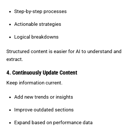
extract.
4. Continuously Update Content
Keep information current.
Add new trends or insights
Improve outdated sections
Expand based on performance data
Ongoing updates increase long-term visibility.
How to Improve Factual
Density
Strong factual density ensures every part of your