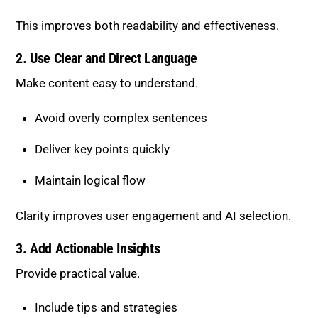
Deliver key points quickly
Maintain logical flow
Clarity improves user engagement and AI selection.
3. Add Actionable Insights
Provide practical value.
Include tips and strategies
Offer step-by-step guidance
Use real-world examples
Actionable content performs better than purely
theoretical content.