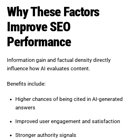
influence how AI evaluates content.
Benefits include:
Higher chances of being cited in AI-generated
answers
Improved user engagement and satisfaction
Stronger authority signals
Greater ranking stability over time
These factors shift SEO from quantity to quality.
How to Increase Information
Gain