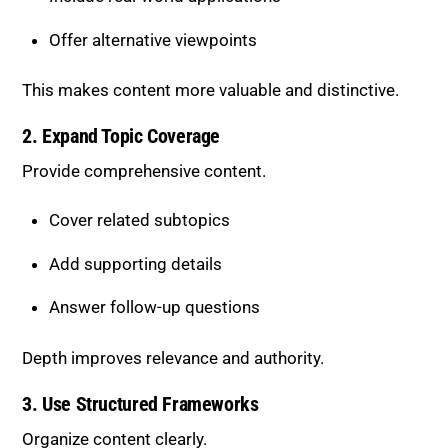
Cover related subtopics
Add supporting details
Answer follow-up questions
Depth improves relevance and authority.
3. Use Structured Frameworks
Organize content clearly.
Step-by-step processes
Actionable strategies
Logical breakdowns
Structured content is easier for AI to understand and