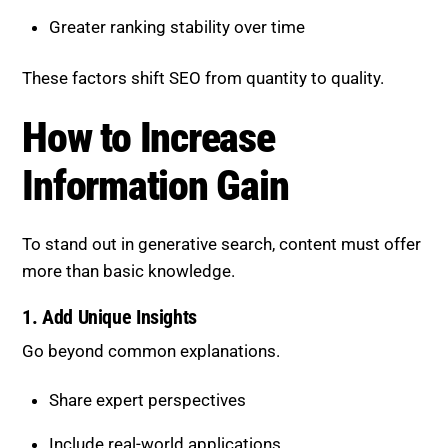
To stand out in generative search, content must offer
more than basic knowledge.
1. Add Unique Insights
Go beyond common explanations.
Share expert perspectives
Include real-world applications
Offer alternative viewpoints
This makes content more valuable and distinctive.
2. Expand Topic Coverage
Provide comprehensive content.