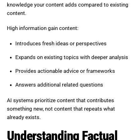
High information gain content:
Introduces fresh ideas or perspectives
Expands on existing topics with deeper analysis
Provides actionable advice or frameworks
Answers additional related questions
AI systems prioritize content that contributes
something new, not content that repeats what
already exists.
Understanding Factual Density
Factual density measures how much meaningful and
accurate information is packed into your content.