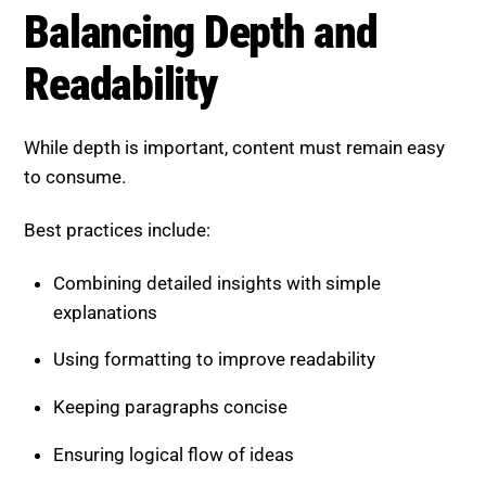
Best practices include:
Combining detailed insights with simple
explanations
Using formatting to improve readability
Keeping paragraphs concise
Ensuring logical flow of ideas
This balance helps both users and AI systems
engage with your content.
Common Mistakes to Avoid
Even strong content can fail if these issues exist: