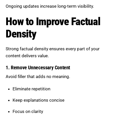
content delivers value.
1. Remove Unnecessary Content
Avoid filler that adds no meaning.
Eliminate repetition
Keep explanations concise
Focus on clarity
This improves both readability and effectiveness.
2. Use Clear and Direct Language
Make content easy to understand.
Avoid overly complex sentences