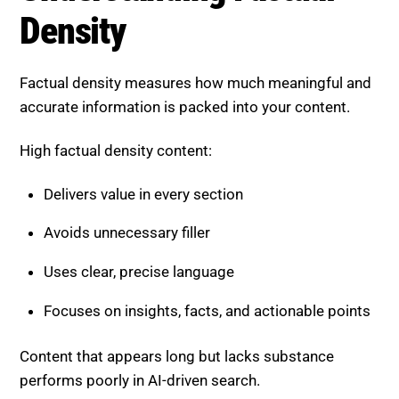
High factual density content:
Delivers value in every section
Avoids unnecessary filler
Uses clear, precise language
Focuses on insights, facts, and actionable points
Content that appears long but lacks substance
performs poorly in AI-driven search.
Why These Factors Improve
SEO Performance
Information gain and factual density directly