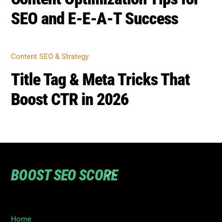
BOOST SEO SCORE
Back
To
Top
Home
Privacy
Terms
SEO Blog
Contact Us to turn your SEO ranking around
©
Boost SEO Score
2026