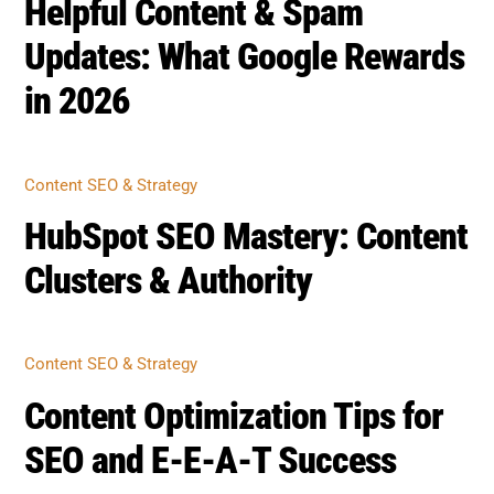
Helpful Content & Spam
Updates: What Google Rewards
in 2026
Content SEO & Strategy
HubSpot SEO Mastery: Content
Clusters & Authority
Content SEO & Strategy
Content Optimization Tips for
SEO and E-E-A-T Success