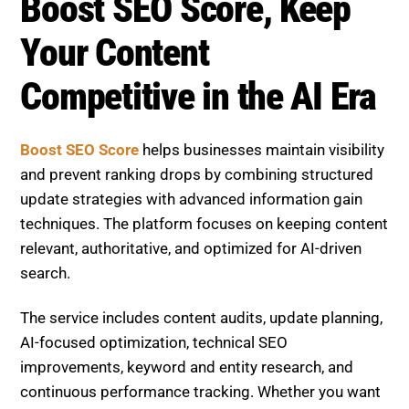
Boost SEO Score, Keep
Your Content
Competitive in the AI Era
Boost SEO Score
helps businesses maintain visibility
and prevent ranking drops by combining structured
update strategies with advanced information gain
techniques. The platform focuses on keeping content
relevant, authoritative, and optimized for AI-driven
search.
The service includes content audits, update planning,
AI-focused optimization, technical SEO
improvements, keyword and entity research, and
continuous performance tracking. Whether you want