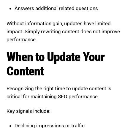
Answers additional related questions
Without information gain, updates have limited
impact. Simply rewriting content does not improve
performance.
When to Update Your
Content
Recognizing the right time to update content is
critical for maintaining SEO performance.
Key signals include:
Declining impressions or traffic