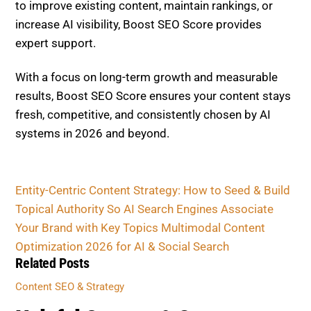
to improve existing content, maintain rankings, or
increase AI visibility, Boost SEO Score provides
expert support.
With a focus on long-term growth and measurable
results, Boost SEO Score ensures your content stays
fresh, competitive, and consistently chosen by AI
systems in 2026 and beyond.
Entity-Centric Content Strategy: How to Seed & Build
Topical Authority So AI Search Engines Associate
Your Brand with Key Topics
Multimodal Content
Optimization 2026 for AI & Social Search
Related Posts
Content SEO & Strategy