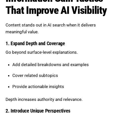
That Improve AI Visibility
Content stands out in AI search when it delivers
meaningful value.
1. Expand Depth and Coverage
Go beyond surface-level explanations.
Add detailed breakdowns and examples
Cover related subtopics
Provide actionable insights
Depth increases authority and relevance.
2. Introduce Unique Perspectives