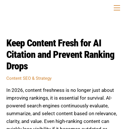
Skip
Men
to
content
Keep Content Fresh for AI
Citation and Prevent Ranking
Drops
Content SEO & Strategy
In 2026, content freshness is no longer just about
improving rankings, it is essential for survival. AI-
powered search engines continuously evaluate,
summarize, and select content based on relevance,
clarity, and value. Even high-ranking content can
quickly lose visibility if it becomes outdated or