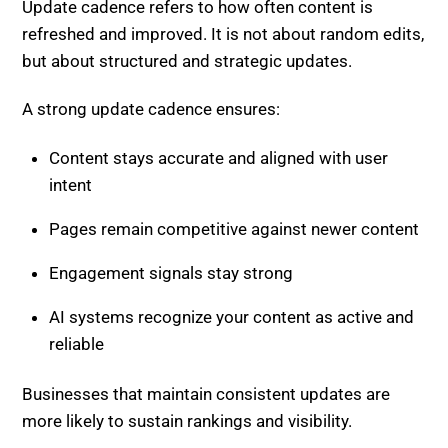
Update cadence refers to how often content is
refreshed and improved. It is not about random edits,
but about structured and strategic updates.
A strong update cadence ensures:
Content stays accurate and aligned with user
intent
Pages remain competitive against newer content
Engagement signals stay strong
AI systems recognize your content as active and
reliable
Businesses that maintain consistent updates are
more likely to sustain rankings and visibility.