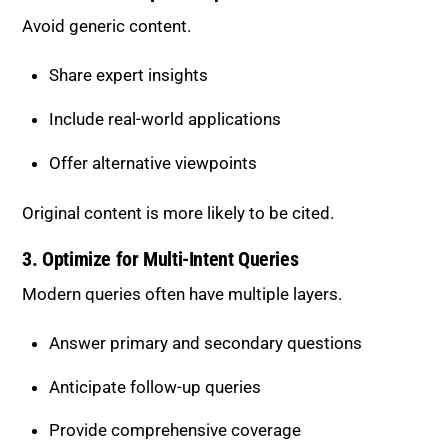
Avoid generic content.
Share expert insights
Include real-world applications
Offer alternative viewpoints
Original content is more likely to be cited.
3. Optimize for Multi-Intent Queries
Modern queries often have multiple layers.
Answer primary and secondary questions
Anticipate follow-up queries
Provide comprehensive coverage