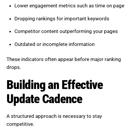
Lower engagement metrics such as time on page
Dropping rankings for important keywords
Competitor content outperforming your pages
Outdated or incomplete information
These indicators often appear before major ranking
drops.
Building an Effective
Update Cadence
A structured approach is necessary to stay
competitive.