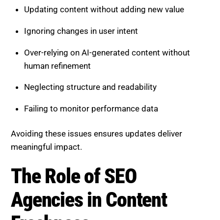
Updating content without adding new value
Ignoring changes in user intent
Over-relying on AI-generated content without
human refinement
Neglecting structure and readability
Failing to monitor performance data
Avoiding these issues ensures updates deliver
meaningful impact.
The Role of SEO
Agencies in Content