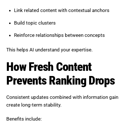
Link related content with contextual anchors
Build topic clusters
Reinforce relationships between concepts
This helps AI understand your expertise.
How Fresh Content
Prevents Ranking Drops
Consistent updates combined with information gain
create long-term stability.
Benefits include: