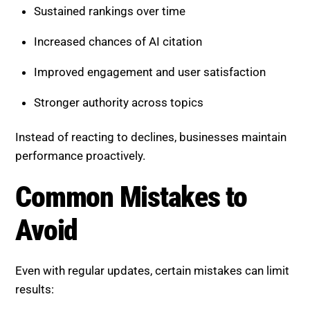
Sustained rankings over time
Increased chances of AI citation
Improved engagement and user satisfaction
Stronger authority across topics
Instead of reacting to declines, businesses maintain
performance proactively.
Common Mistakes to
Avoid
Even with regular updates, certain mistakes can limit
results: