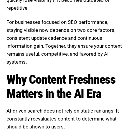
repetitive.
For businesses focused on SEO performance,
staying visible now depends on two core factors,
consistent update cadence and continuous
information gain. Together, they ensure your content
remains useful, competitive, and favored by AI
systems.
Why Content Freshness
Matters in the AI Era
AI-driven search does not rely on static rankings. It
constantly reevaluates content to determine what
should be shown to users.