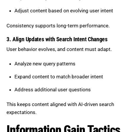
Adjust content based on evolving user intent
Consistency supports long-term performance.
3. Align Updates with Search Intent Changes
User behavior evolves, and content must adapt.
Analyze new query patterns
Expand content to match broader intent
Address additional user questions
This keeps content aligned with AI-driven search
expectations.
Information Gain Tactics