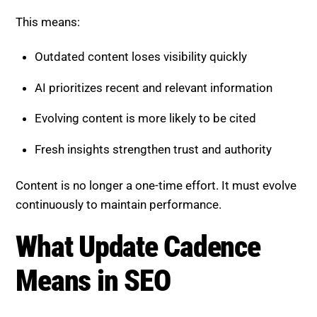
This means:
Outdated content loses visibility quickly
AI prioritizes recent and relevant information
Evolving content is more likely to be cited
Fresh insights strengthen trust and authority
Content is no longer a one-time effort. It must evolve
continuously to maintain performance.
What Update Cadence
Means in SEO