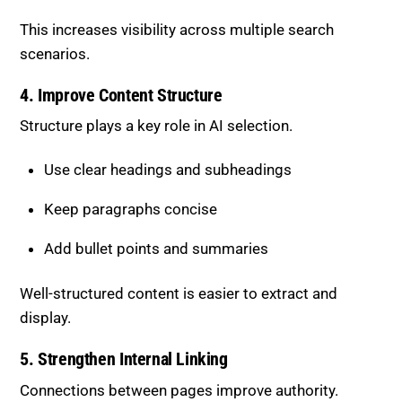
This increases visibility across multiple search
scenarios.
4. Improve Content Structure
Structure plays a key role in AI selection.
Use clear headings and subheadings
Keep paragraphs concise
Add bullet points and summaries
Well-structured content is easier to extract and
display.
5. Strengthen Internal Linking
Connections between pages improve authority.