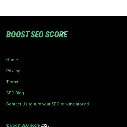
BOOST SEO SCORE
Back
To
Top
Home
Privacy
Terms
SEO Blog
Contact Us to turn your SEO ranking around
©
Boost SEO Score
2026