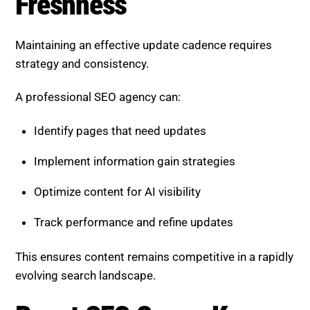
Freshness
Maintaining an effective update cadence requires
strategy and consistency.
A professional SEO agency can:
Identify pages that need updates
Implement information gain strategies
Optimize content for AI visibility
Track performance and refine updates
This ensures content remains competitive in a rapidly
evolving search landscape.