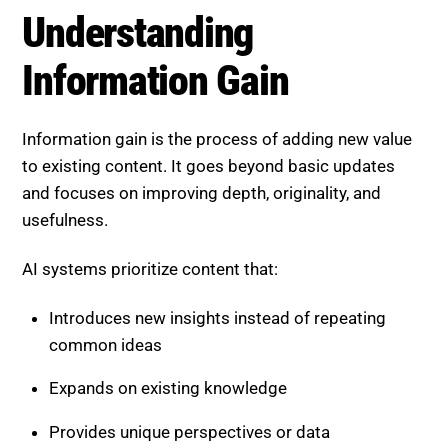
Understanding
Information Gain
Information gain is the process of adding new value
to existing content. It goes beyond basic updates
and focuses on improving depth, originality, and
usefulness.
AI systems prioritize content that:
Introduces new insights instead of repeating
common ideas
Expands on existing knowledge
Provides unique perspectives or data