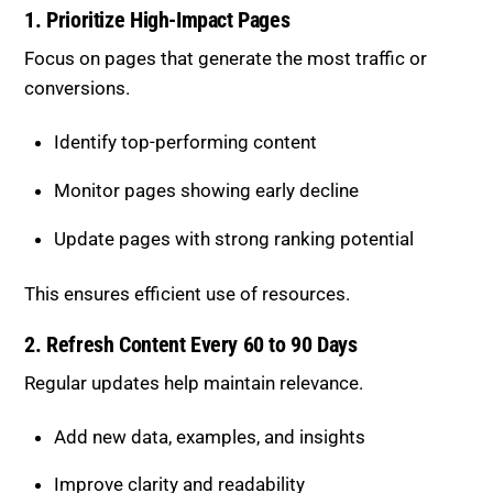
1. Prioritize High-Impact Pages
Focus on pages that generate the most traffic or
conversions.
Identify top-performing content
Monitor pages showing early decline
Update pages with strong ranking potential
This ensures efficient use of resources.
2. Refresh Content Every 60 to 90 Days
Regular updates help maintain relevance.
Add new data, examples, and insights
Improve clarity and readability