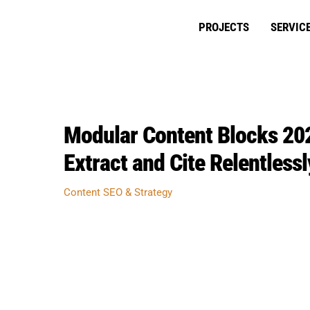
Skip
to
PROJECTS
SERVIC
content
Modular Content Blocks 202
Extract and Cite Relentlessl
Content SEO & Strategy