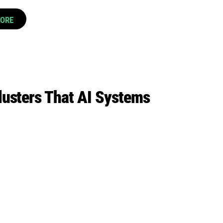
CORE
lusters That AI Systems