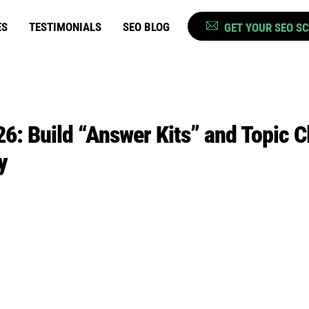
ES
TESTIMONIALS
SEO BLOG
GET YOUR SEO S
6: Build “Answer Kits” and Topic C
y