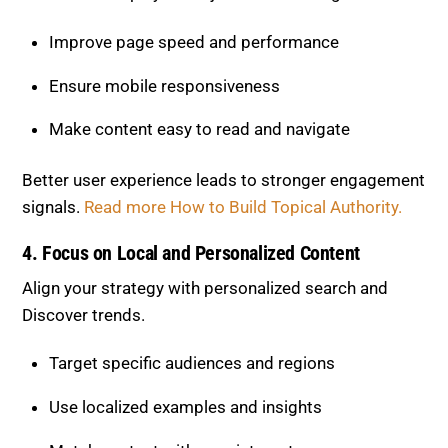
Make content easy to read and navigate
Better user experience leads to stronger engagement
signals.
Read more How to Build Topical Authority.
4. Focus on Local and Personalized
Content
Align your strategy with personalized search and
Discover trends.
Target specific audiences and regions
Use localized examples and insights
Match content with user interests
Relevance is now more important than reach.