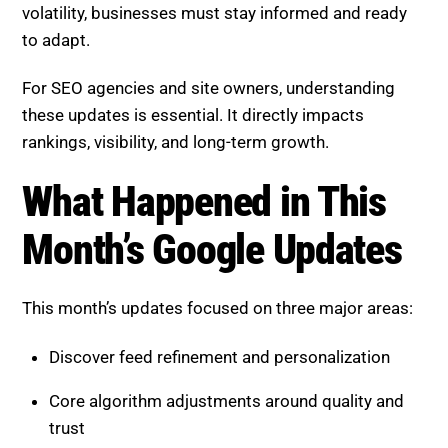
volatility, businesses must stay informed and ready
to adapt.
For SEO agencies and site owners, understanding
these updates is essential. It directly impacts
rankings, visibility, and long-term growth.
What Happened in This Month’s
Google Updates
This month’s updates focused on three major areas:
Discover feed refinement and personalization
Core algorithm adjustments around quality and
trust