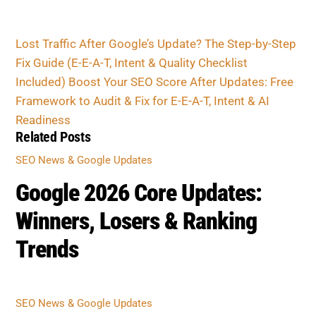
Lost Traffic After Google’s Update? The Step-by-
Step Fix Guide (E-E-A-T, Intent & Quality Checklist
Included)
Boost Your SEO Score After Updates: Free
Framework to Audit & Fix for E-E-A-T, Intent & AI
Readiness
Related Posts
SEO NEWS & GOOGLE UPDATES
Google 2026 Core Updates:
Winners, Losers & Ranking
Trends