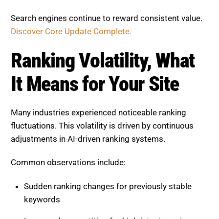
Ranking Volatility, What It
Means for Your Site
Many industries experienced noticeable ranking
fluctuations. This volatility is driven by continuous
adjustments in AI-driven ranking systems.
Common observations include:
Sudden ranking changes for previously stable
keywords
Increased competition for high-intent queries
Traffic fluctuations without major site changes
Volatility is now a normal part of SEO. Businesses
should focus on long-term stability rather than short-