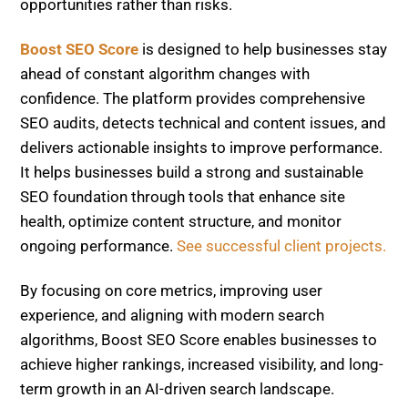
ahead of constant algorithm changes with
confidence. The platform provides comprehensive
SEO audits, detects technical and content issues, and
delivers actionable insights to improve performance.
It helps businesses build a strong and sustainable
SEO foundation through tools that enhance site
health, optimize content structure, and monitor
ongoing performance.
See successful client projects.
By focusing on core metrics, improving user
experience, and aligning with modern search
algorithms, Boost SEO Score enables businesses to
achieve higher rankings, increased visibility, and long-
term growth in an AI-driven search landscape.