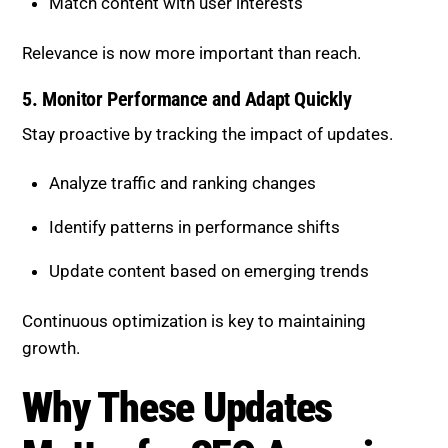
5. Monitor Performance and Adapt
Quickly
Stay proactive by tracking the impact of updates.
Analyze traffic and ranking changes
Identify patterns in performance shifts
Update content based on emerging trends
Continuous optimization is key to maintaining
growth.
Why These Updates Matter for
SEO Agencies