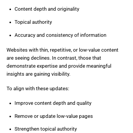
Accuracy and consistency of information
Websites with thin, repetitive, or low-value content
are seeing declines. In contrast, those that
demonstrate expertise and provide meaningful
insights are gaining visibility.
To align with these updates:
Improve content depth and quality
Remove or update low-value pages
Strengthen topical authority
Search engines continue to reward consistent value.
Discover Core Update Complete.