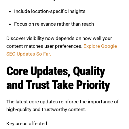
Focus on relevance rather than reach
Discover visibility now depends on how well your
content matches user preferences.
Explore Google
SEO Updates So Far.
Core Updates, Quality and
Trust Take Priority
The latest core updates reinforce the importance of
high-quality and trustworthy content.
Key areas affected:
Content depth and originality
Topical authority