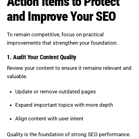
1. Audit Your Content Quality
Review your content to ensure it remains relevant and
valuable.
Update or remove outdated pages
Expand important topics with more depth
Align content with user intent
Quality is the foundation of strong SEO performance.
Check Out 15 Best SEO Tools for Content, &
Technical Audits.
2. Build Topical Authority
Develop a strong content ecosystem around your