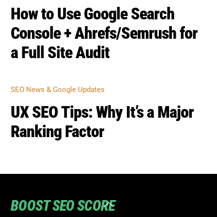
SEO NEWS & GOOGLE UPDATES
How to Use Google Search
Console + Ahrefs/Semrush for
a Full Site Audit
SEO NEWS & GOOGLE UPDATES
UX SEO Tips: Why It’s a Major
Ranking Factor
Back