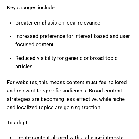
Increased preference for interest-based and user-
focused content
Reduced visibility for generic or broad-topic
articles
For websites, this means content must feel tailored
and relevant to specific audiences. Broad content
strategies are becoming less effective, while niche
and localized topics are gaining traction.
To adapt:
Create content aligned with audience interests
Include location-specific insights