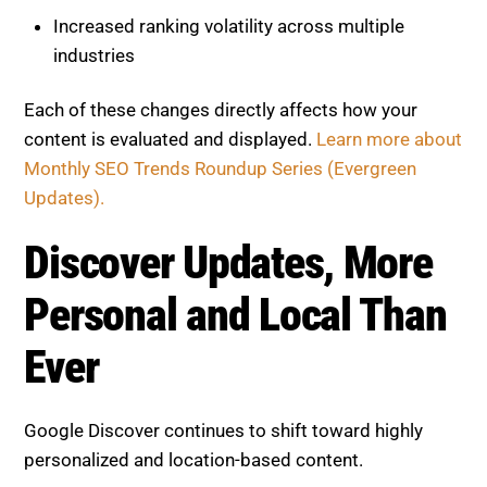
Increased ranking volatility across multiple
industries
Each of these changes directly affects how your
content is evaluated and displayed.
Learn more about
Monthly SEO Trends Roundup Series (Evergreen
Updates).
Discover Updates, More
Personal and Local Than Ever
Google Discover continues to shift toward highly
personalized and location-based content.
Key changes include:
Greater emphasis on local relevance