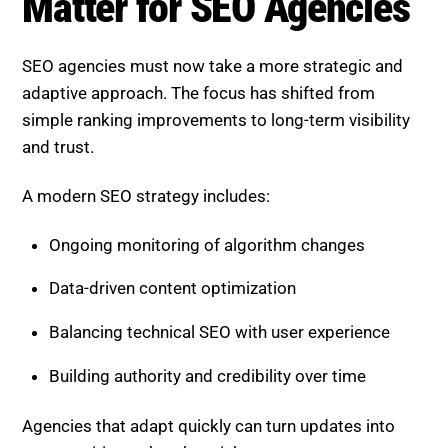
SEO agencies must now take a more strategic and
adaptive approach. The focus has shifted from
simple ranking improvements to long-term visibility
and trust.
A modern SEO strategy includes:
Ongoing monitoring of algorithm changes
Data-driven content optimization
Balancing technical SEO with user experience
Building authority and credibility over time
Agencies that adapt quickly can turn updates into
opportunities rather than risks.
Boost SEO Score
is designed to help businesses stay