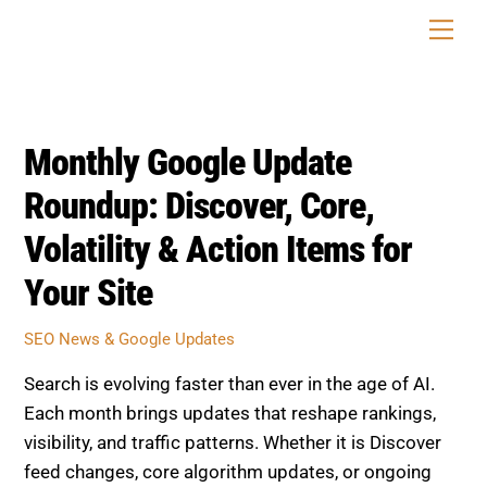
Skip
Men
to
content
Monthly Google Update
Roundup: Discover, Core,
Volatility & Action Items for
Your Site
SEO News & Google Updates
Search is evolving faster than ever in the age of AI.
Each month brings updates that reshape rankings,
visibility, and traffic patterns. Whether it is Discover
feed changes, core algorithm updates, or ongoing