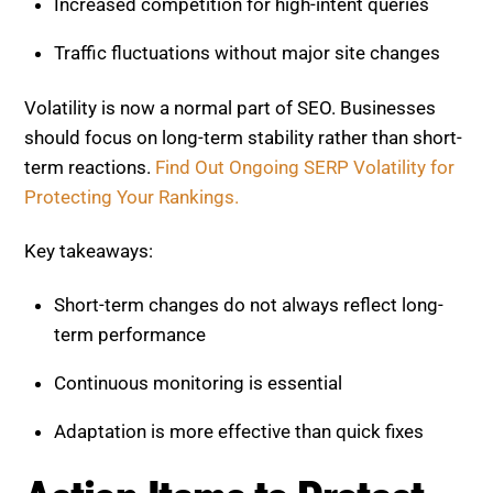
term reactions.
Find Out Ongoing SERP Volatility for
Protecting Your Rankings.
Key takeaways:
Short-term changes do not always reflect long-
term performance
Continuous monitoring is essential
Adaptation is more effective than quick fixes
Action Items to Protect and
Improve Your SEO
To remain competitive, focus on practical
improvements that strengthen your foundation.