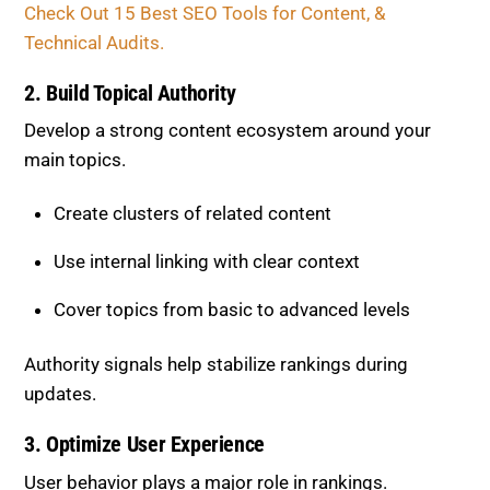
main topics.
Create clusters of related content
Use internal linking with clear context
Cover topics from basic to advanced levels
Authority signals help stabilize rankings during
updates.
3. Optimize User Experience
User behavior plays a major role in rankings.
Improve page speed and performance
Ensure mobile responsiveness