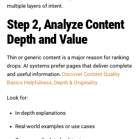
Step 2, Analyze Content Depth
and Value
Thin or generic content is a major reason for ranking
drops. AI systems prefer pages that deliver complete
and useful information.
Discover Content Quality
Basics Helpfulness, Depth & Originality.
Look for:
In-depth explanations
Real-world examples or use cases
Coverage of related subtopics
Upgrade Tip: