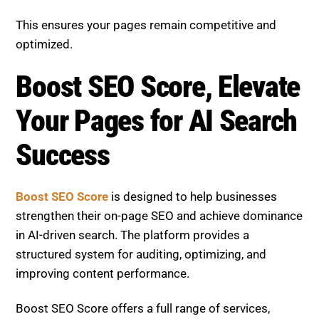
and intent analysis, and continuous performance
tracking. Whether you are refining existing pages,
expanding your content strategy, or improving
visibility, the platform delivers tailored solutions.
View our SEO services.
With a focus on measurable growth, smarter
optimization, and long-term success, Boost SEO
Score empowers businesses to improve rankings,
enhance content quality, and stay competitive in the
evolving search landscape.
Zero-Click SEO Mastery: Structure Pages for
Brand Visibility
NAP Consistency in AI Era: Fix Local Rankings