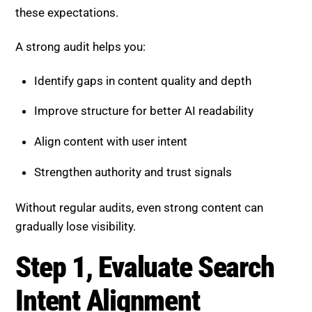
these expectations.
A strong audit helps you:
Identify gaps in content quality and depth
Improve structure for better AI readability
Align content with user intent
Strengthen authority and trust signals
Without regular audits, even strong content can
gradually lose visibility.
Step 1, Evaluate Search Intent
Alignment