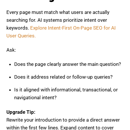
Every page must match what users are actually
searching for. AI systems prioritize intent over
keywords.
Explore Intent-First On-Page SEO for AI
User Queries.
Ask:
Does the page clearly answer the main question?
Does it address related or follow-up queries?
Is it aligned with informational, transactional, or
navigational intent?
Upgrade Tip:
Rewrite your introduction to provide a direct answer
within the first few lines. Expand content to cover
multiple layers of intent.