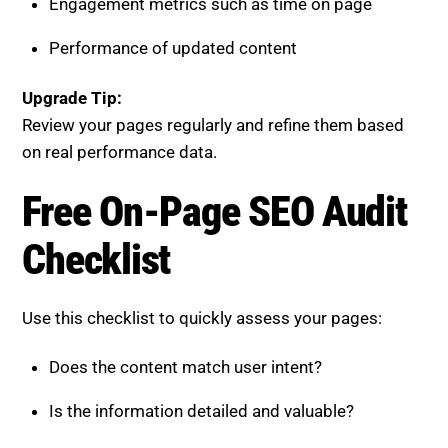
Does the content match user intent?
Is the information detailed and valuable?
Is the structure clear and easy to scan?
Are there direct answers for AI extraction?
Is the page connected to a broader content
cluster?
Are trust and credibility signals strong?
Is the user experience smooth and responsive?
Is the content regularly updated?
If any of these areas are lacking, your page has
untapped potential.
Review On-Page SEO Checklist
for Titles, Meta & User Intent.