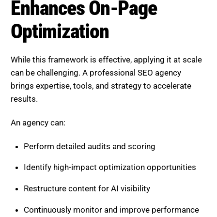
Continuously monitor and improve performance
This ensures your pages remain competitive and
optimized.
Boost SEO Score, Elevate Your
Pages for AI Search Success
Boost SEO Score
is designed to help businesses
strengthen their on-page SEO and achieve dominance
in AI-driven search. The platform provides a
structured system for auditing, optimizing, and
improving content performance.
Boost SEO Score offers a full range of services,
including on-page SEO audits, AI-focused content
optimization, technical SEO improvements, keyword