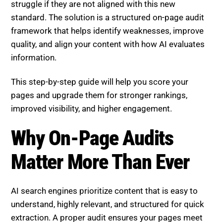
struggle if they are not aligned with this new
standard. The solution is a structured on-page audit
framework that helps identify weaknesses, improve
quality, and align your content with how AI evaluates
information.
This step-by-step guide will help you score your
pages and upgrade them for stronger rankings,
improved visibility, and higher engagement.
Why On-Page Audits Matter
More Than Ever
AI search engines prioritize content that is easy to
understand, highly relevant, and structured for quick
extraction. A proper audit ensures your pages meet