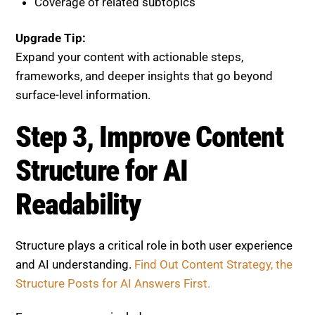
Expand your content with actionable steps,
frameworks, and deeper insights that go beyond
surface-level information.
Step 3, Improve Content
Structure for AI Readability
Structure plays a critical role in both user experience
and AI understanding.
Find Out Content Strategy, the
Structure Posts for AI Answers First.
Ensure your page includes:
Clear H1, H2, and H3 headings
Short, scannable paragraphs