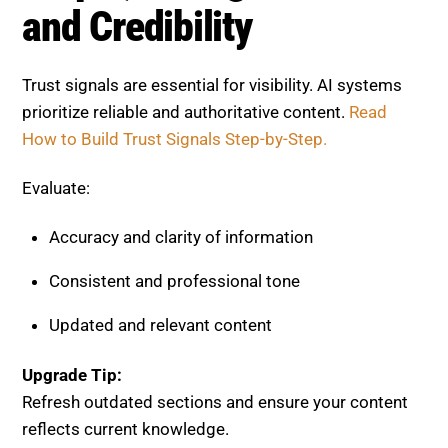
Accuracy and clarity of information
Consistent and professional tone
Updated and relevant content
Upgrade Tip:
Refresh outdated sections and ensure your content
reflects current knowledge.
Step 7, Optimize User
Experience
User behavior directly impacts rankings. Poor
experience leads to lower engagement.
Check Out
User Experience Optimization.
Check: