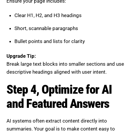
Bullet points and lists for clarity
Upgrade Tip:
Break large text blocks into smaller sections and use
descriptive headings aligned with user intent.
Step 4, Optimize for AI and
Featured Answers
AI systems often extract content directly into
summaries. Your goal is to make content easy to
select and display.
Focus on:
Direct and concise answers