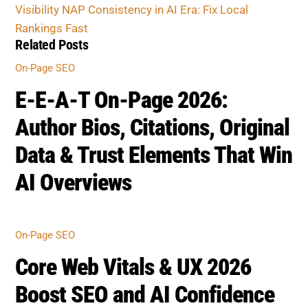
Core Web Vitals & UX 2026
Boost SEO and AI Confidence
ON-PAGE SEO
Advanced Schema &
Structured Data 2026 for AI
SEO
BOOST SEO SCORE
Back
To
Top