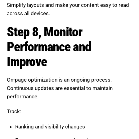
Track:
Ranking and visibility changes
Engagement metrics such as time on page
Performance of updated content
Upgrade Tip:
Review your pages regularly and refine them based
on real performance data.
Free On-Page SEO Audit
Checklist
Use this checklist to quickly assess your pages: