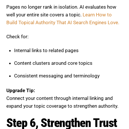
Content clusters around core topics
Consistent messaging and terminology
Upgrade Tip:
Connect your content through internal linking and
expand your topic coverage to strengthen authority.
Step 6, Strengthen Trust and
Credibility
Trust signals are essential for visibility. AI systems
prioritize reliable and authoritative content.
Read
How to Build Trust Signals Step-by-Step.
Evaluate: