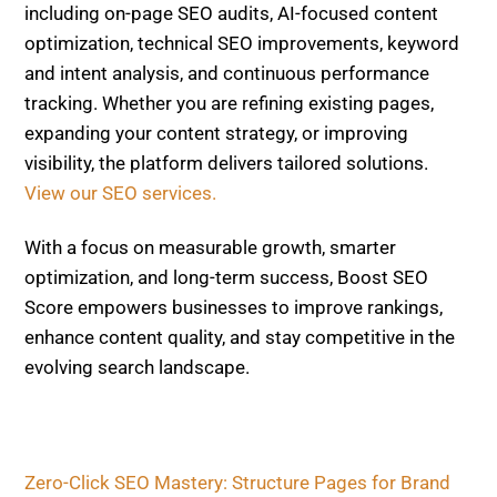
Fast
Related Posts
ON-PAGE SEO
E-E-A-T On-Page 2026:
Author Bios, Citations, Original
Data & Trust Elements That Win
AI Overviews
ON-PAGE SEO