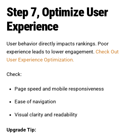
Page speed and mobile responsiveness
Ease of navigation
Visual clarity and readability
Upgrade Tip:
Simplify layouts and make your content easy to read
across all devices.
Step 8, Monitor Performance
and Improve
On-page optimization is an ongoing process.
Continuous updates are essential to maintain
performance.