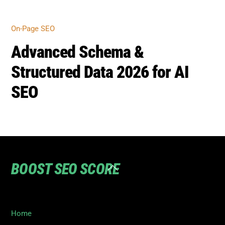
Home
Privacy
Terms
SEO Blog
Contact Us to turn your SEO ranking around
©
Boost SEO Score
2026