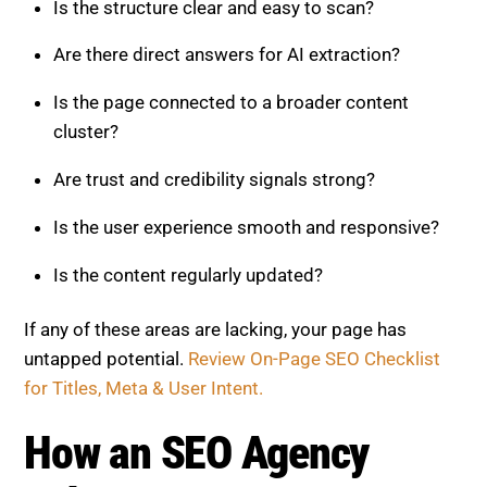
How an SEO Agency Enhances
On-Page Optimization
While this framework is effective, applying it at scale
can be challenging. A professional SEO agency
brings expertise, tools, and strategy to accelerate
results.
An agency can:
Perform detailed audits and scoring
Identify high-impact optimization opportunities
Restructure content for AI visibility