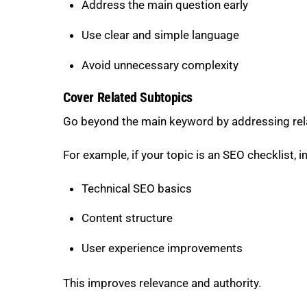
Address the main question early
Use clear and simple language
Avoid unnecessary complexity
Cover Related Subtopics
Go beyond the main keyword by addressing rel
For example, if your topic is an SEO checklist, i
Technical SEO basics
Content structure
User experience improvements
This improves relevance and authority.