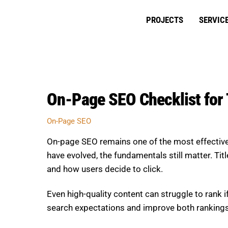
Skip
to
PROJECTS
SERVIC
content
On-Page SEO Checklist for T
On-Page SEO
On-page SEO remains one of the most effective w
have evolved, the fundamentals still matter. Tit
and how users decide to click.
Even high-quality content can struggle to rank 
search expectations and improve both rankin