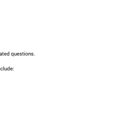
ated questions.
nclude: