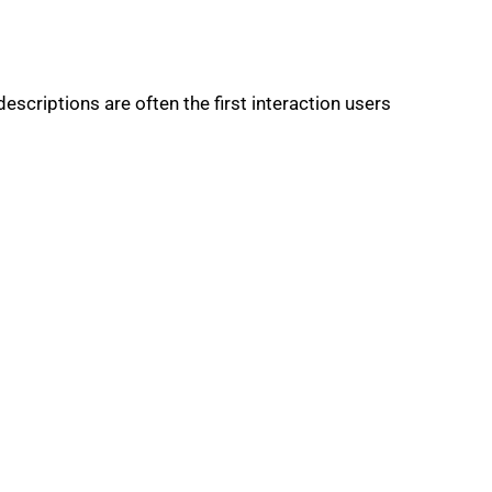
descriptions are often the first interaction users