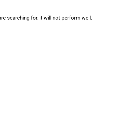
 searching for, it will not perform well.