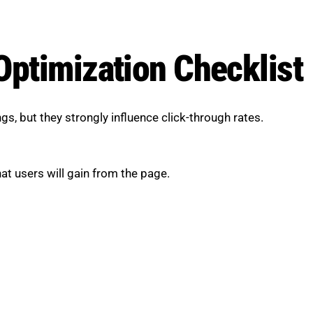
Optimization Checklist
s, but they strongly influence click-through rates.
at users will gain from the page.