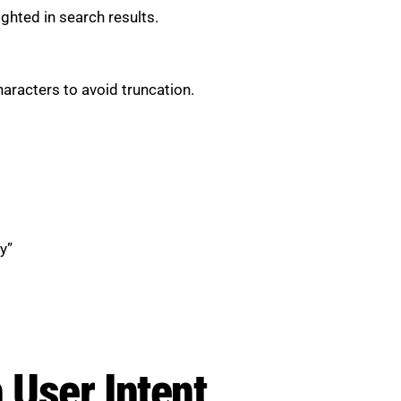
ghted in search results.
racters to avoid truncation.
y”
 User Intent