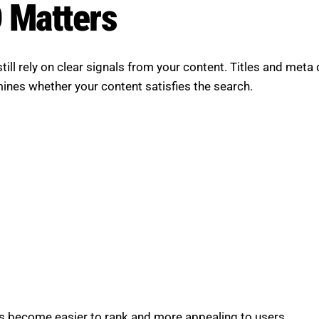
 Matters
ill rely on clear signals from your content. Titles and meta 
mines whether your content satisfies the search.
s become easier to rank and more appealing to users.