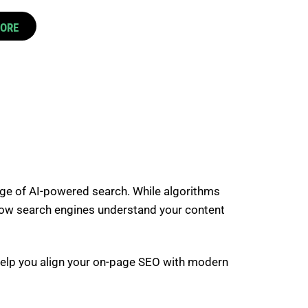
CORE
 age of AI-powered search. While algorithms
in how search engines understand your content
l help you align your on-page SEO with modern