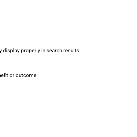
 display properly in search results.
nefit or outcome.