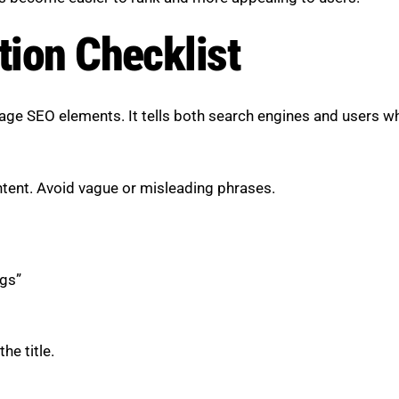
tion Checklist
page SEO elements. It tells both search engines and users w
ontent. Avoid vague or misleading phrases.
gs”
he title.