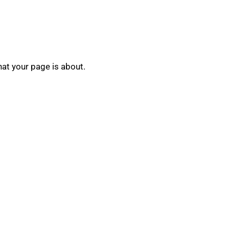
hat your page is about.