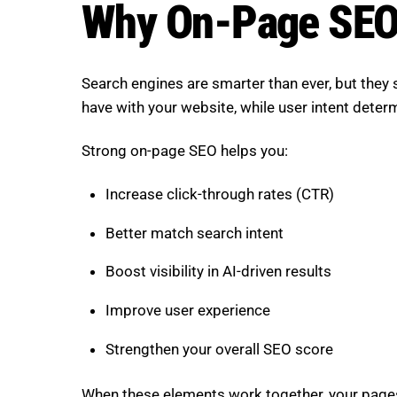
Why On-Page SEO
Search engines are smarter than ever, but they st
have with your website, while user intent deter
Strong on-page SEO helps you:
Increase click-through rates (CTR)
Better match search intent
Boost visibility in AI-driven results
Improve user experience
Strengthen your overall SEO score
When these elements work together, your page