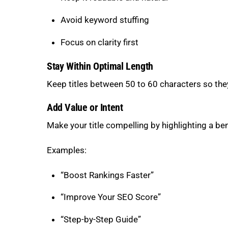
Avoid keyword stuffing
Focus on clarity first
Stay Within Optimal Length
Keep titles between 50 to 60 characters so they
Add Value or Intent
Make your title compelling by highlighting a be
Examples:
“Boost Rankings Faster”
“Improve Your SEO Score”
“Step-by-Step Guide”