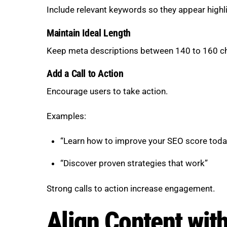
Include relevant keywords so they appear highli
Maintain Ideal Length
Keep meta descriptions between 140 to 160 cha
Add a Call to Action
Encourage users to take action.
Examples:
“Learn how to improve your SEO score toda
“Discover proven strategies that work”
Strong calls to action increase engagement.
Align Content with