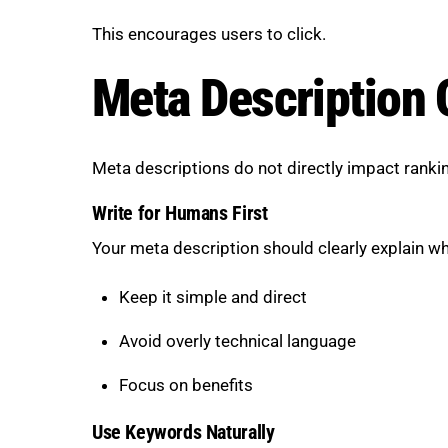
This encourages users to click.
Meta Description 
Meta descriptions do not directly impact ranking
Write for Humans First
Your meta description should clearly explain wh
Keep it simple and direct
Avoid overly technical language
Focus on benefits
Use Keywords Naturally