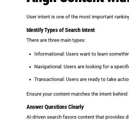
User intent is one of the most important ranking
Identify Types of Search Intent
There are three main types:
Informational: Users want to learn somethi
Navigational: Users are looking for a specifi
Transactional: Users are ready to take actio
Ensure your content matches the intent behind
Answer Questions Clearly
AI-driven search favors content that provides d