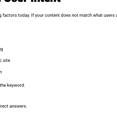
 factors today. If your content does not match what users are
ng
c site
n
 the keyword.
irect answers.