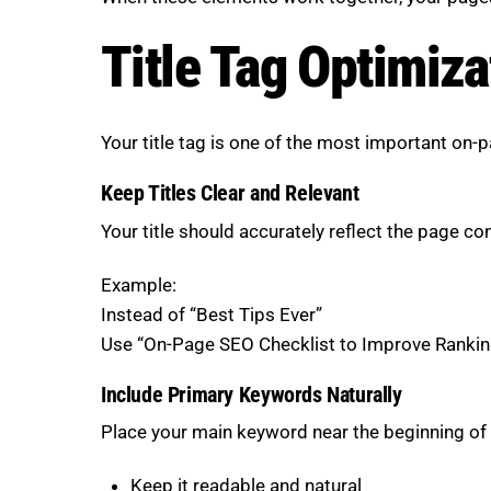
Title Tag Optimiza
Your title tag is one of the most important on-
Keep Titles Clear and Relevant
Your title should accurately reflect the page c
Example:
Instead of “Best Tips Ever”
Use “On-Page SEO Checklist to Improve Rankin
Include Primary Keywords Naturally
Place your main keyword near the beginning of t
Keep it readable and natural