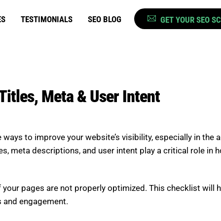
ES
TESTIMONIALS
SEO BLOG
GET YOUR SEO S
itles, Meta & User Intent
ays to improve your website’s visibility, especially in the
les, meta descriptions, and user intent play a critical role 
if your pages are not properly optimized. This checklist wil
gs and engagement.