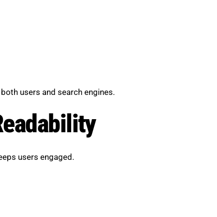
 both users and search engines.
eadability
keeps users engaged.