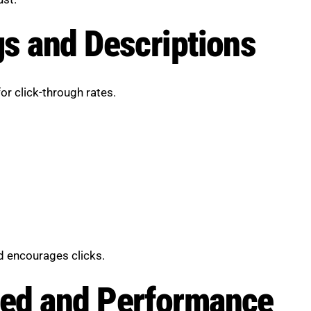
s and Descriptions
or click-through rates.
d encourages clicks.
ed and Performance