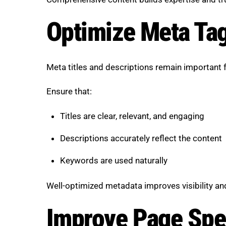
Optimize Meta Tag
Meta titles and descriptions remain important f
Ensure that:
Titles are clear, relevant, and engaging
Descriptions accurately reflect the content
Keywords are used naturally
Well-optimized metadata improves visibility an
Improve Page Spe