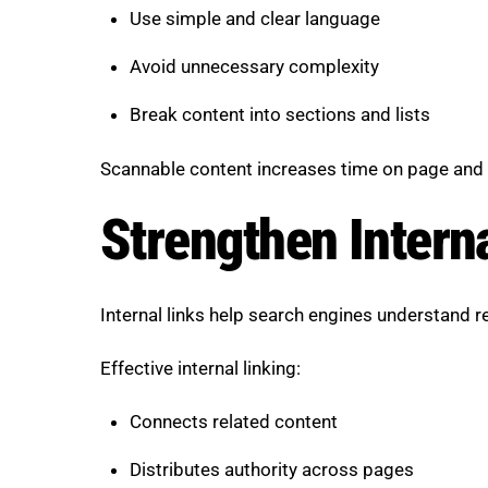
Use simple and clear language
Avoid unnecessary complexity
Break content into sections and lists
Scannable content increases time on page and
Strengthen Intern
Internal links help search engines understand 
Effective internal linking:
Connects related content
Distributes authority across pages