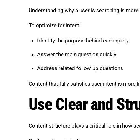
Understanding why a user is searching is more
To optimize for intent:
Identify the purpose behind each query
Answer the main question quickly
Address related follow-up questions
Content that fully satisfies user intent is more 
Use Clear and Str
Content structure plays a critical role in how s