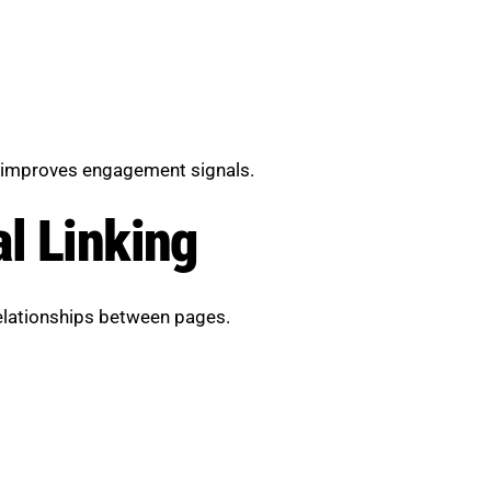
 improves engagement signals.
al Linking
relationships between pages.