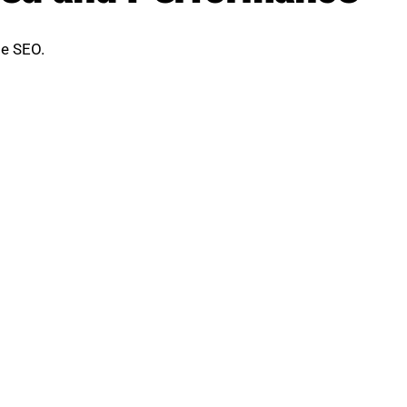
ge SEO.