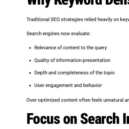
Traditional SEO strategies relied heavily on ke
Search engines now evaluate:
Relevance of content to the query
Quality of information presentation
Depth and completeness of the topic
User engagement and behavior
Over-optimized content often feels unnatural an
Focus on Search In