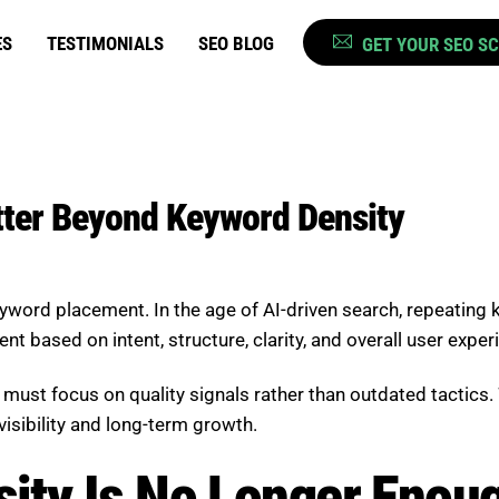
ES
TESTIMONIALS
SEO BLOG
GET YOUR SEO S
ter Beyond Keyword Density
word placement. In the age of AI-driven search, repeating
 based on intent, structure, clarity, and overall user exper
ust focus on quality signals rather than outdated tactics. 
visibility and long-term growth.
ity Is No Longer Enou