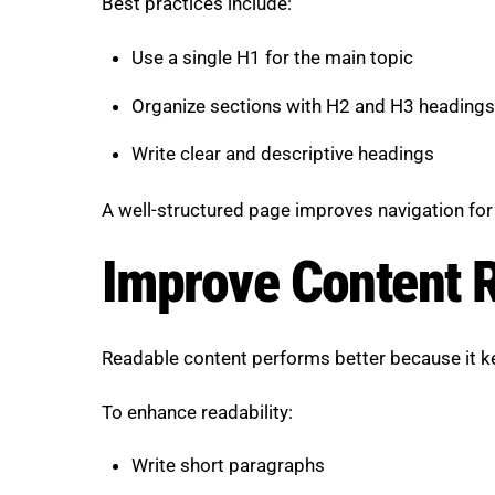
Best practices include:
Use a single H1 for the main topic
Organize sections with H2 and H3 headings
Write clear and descriptive headings
A well-structured page improves navigation for
Improve Content R
Readable content performs better because it 
To enhance readability:
Write short paragraphs