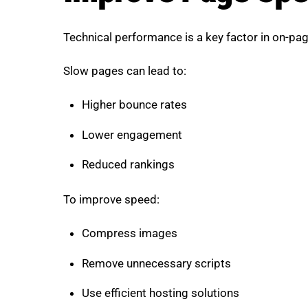
Technical performance is a key factor in on-pa
Slow pages can lead to:
Higher bounce rates
Lower engagement
Reduced rankings
To improve speed:
Compress images
Remove unnecessary scripts
Use efficient hosting solutions