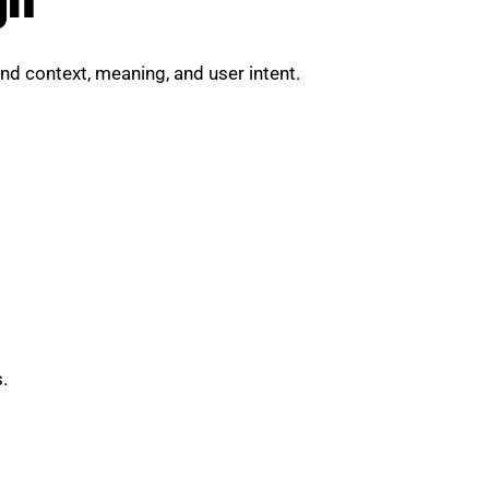
nd context, meaning, and user intent.
.