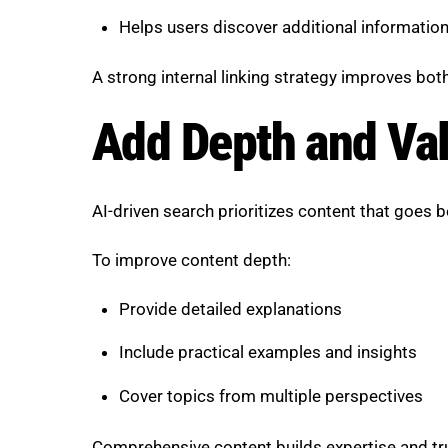
Helps users discover additional informatio
A strong internal linking strategy improves bo
Add Depth and Val
AI-driven search prioritizes content that goes 
To improve content depth:
Provide detailed explanations
Include practical examples and insights
Cover topics from multiple perspectives
Comprehensive content builds expertise and tr