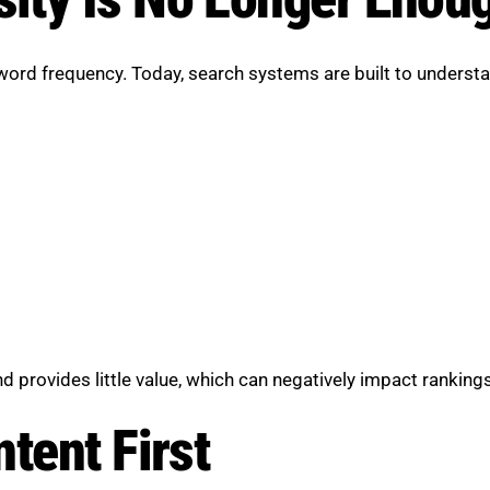
yword frequency. Today, search systems are built to understa
d provides little value, which can negatively impact rankings
tent First