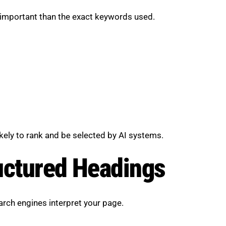
 important than the exact keywords used.
likely to rank and be selected by AI systems.
uctured Headings
earch engines interpret your page.