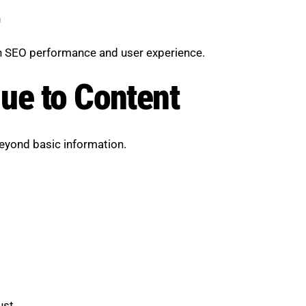
n
th SEO performance and user experience.
ue to Content
beyond basic information.
ust.