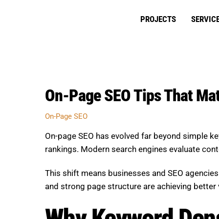
Skip
to
PROJECTS
SERVIC
content
On-Page SEO Tips That Mat
On-Page SEO
On-page SEO has evolved far beyond simple key
rankings. Modern search engines evaluate content
This shift means businesses and SEO agencies m
and strong page structure are achieving better 
Why Keyword Dens