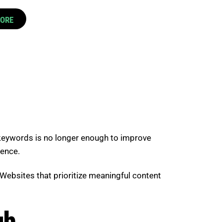
CORE
 keywords is no longer enough to improve
ience.
Websites that prioritize meaningful content
gh