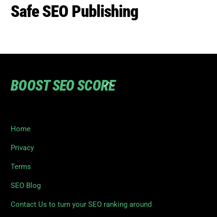
BOOST SEO SCORE
Back
To
Top
Home
Privacy
Terms
SEO Blog
Contact Us to turn your SEO ranking around
©
Boost SEO Score
2026