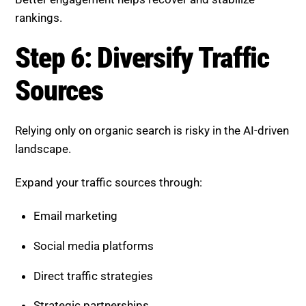
landscape.
Expand your traffic sources through:
Email marketing
Social media platforms
Direct traffic strategies
Strategic partnerships
Diversification reduces dependency on algorithm
changes and supports stable growth.
Step 7: Monitor and Adapt
Continuously