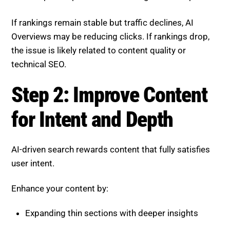
the issue is likely related to content quality or
technical SEO.
Step 2: Improve Content for
Intent and Depth
AI-driven search rewards content that fully satisfies
user intent.
Enhance your content by:
Expanding thin sections with deeper insights
Answering related and follow-up questions
Providing clear and structured information