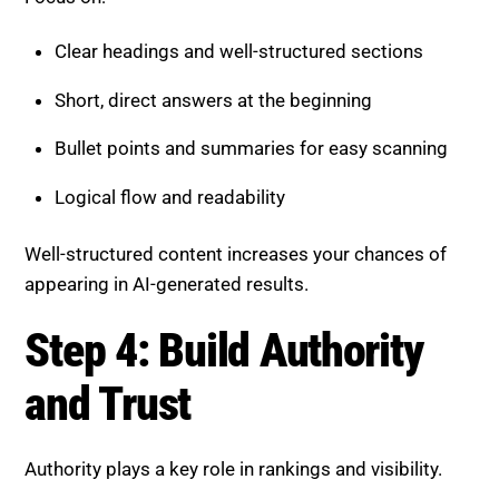
Bullet points and summaries for easy scanning
Logical flow and readability
Well-structured content increases your chances of
appearing in AI-generated results.
Step 4: Build Authority and
Trust
Authority plays a key role in rankings and visibility.
Strengthen your credibility by:
Creating content clusters around core topics
Internally linking related pages