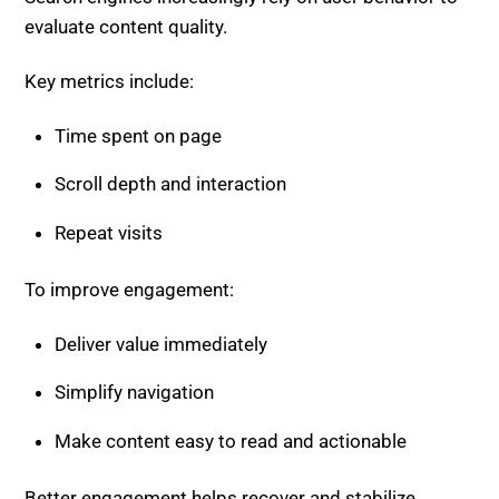
Repeat visits
To improve engagement:
Deliver value immediately
Simplify navigation
Make content easy to read and actionable
Better engagement helps recover and stabilize
rankings.
Step 6: Diversify Traffic
Sources
Relying only on organic search is risky in the AI-driven