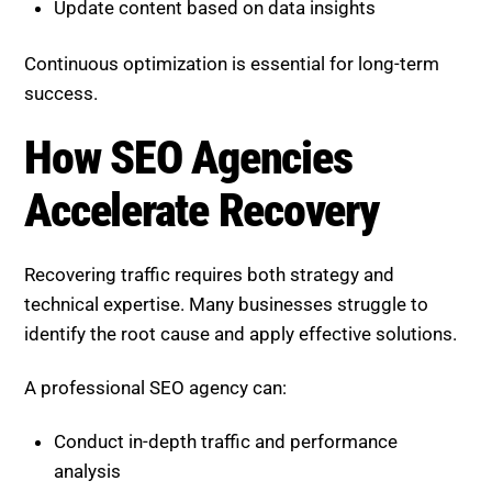
Recovering traffic requires both strategy and
technical expertise. Many businesses struggle to
identify the root cause and apply effective solutions.
A professional SEO agency can:
Conduct in-depth traffic and performance
analysis
Identify gaps in content and authority
Optimize for both rankings and AI visibility
Implement long-term strategies that evolve with
updates
This ensures not only recovery but sustained growth.
Boost SEO Score
helps businesses regain lost traffic