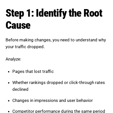
Step 1: Identify the Root Cause
Before making changes, you need to understand why
your traffic dropped.
Analyze:
Pages that lost traffic
Whether rankings dropped or click-through rates
declined
Changes in impressions and user behavior
Competitor performance during the same period
If rankings remain stable but traffic declines, AI
Overviews may be reducing clicks. If rankings drop,