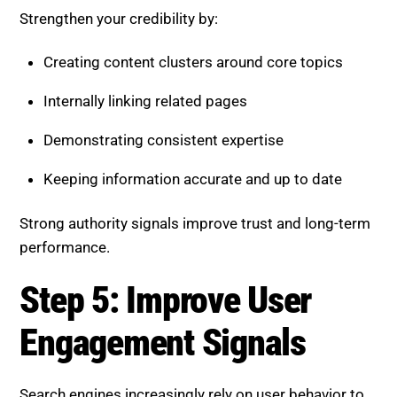
Demonstrating consistent expertise
Keeping information accurate and up to date
Strong authority signals improve trust and long-term
performance.
Step 5: Improve User
Engagement Signals
Search engines increasingly rely on user behavior to
evaluate content quality.
Key metrics include:
Time spent on page
Scroll depth and interaction