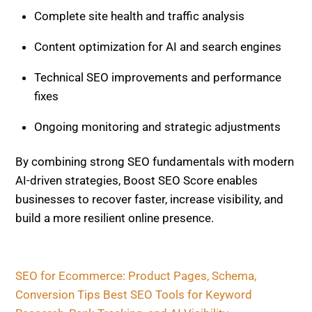
AI-driven strategies, Boost SEO Score enables
businesses to recover faster, increase visibility, and
build a more resilient online presence.
SEO for Ecommerce: Product Pages, Schema,
Conversion Tips
Best SEO Tools for Keyword Research, Rank
Tracking, and AI Visibility
Related Posts
AI AND SEO