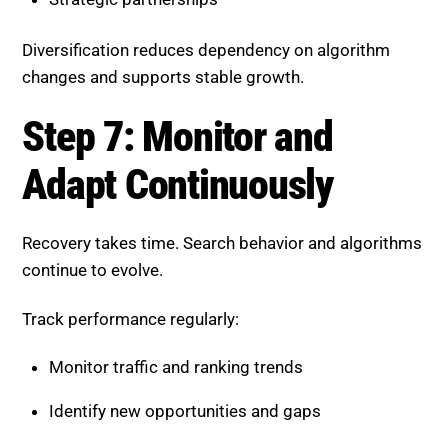
Recovery takes time. Search behavior and algorithms
continue to evolve.
Track performance regularly:
Monitor traffic and ranking trends
Identify new opportunities and gaps
Update content based on data insights
Continuous optimization is essential for long-term
success.
How SEO Agencies Accelerate
Recovery