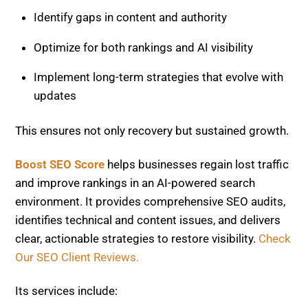
and improve rankings in an AI-powered search
environment. It provides comprehensive SEO audits,
identifies technical and content issues, and delivers
clear, actionable strategies to restore visibility.
Check
Our SEO Client Reviews.
Its services include:
Complete site health and traffic analysis
Content optimization for AI and search engines
Technical SEO improvements and performance
fixes
Ongoing monitoring and strategic adjustments
By combining strong SEO fundamentals with modern