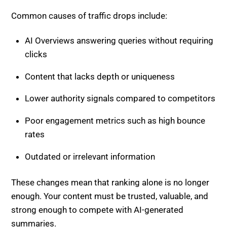
Common causes of traffic drops include:
AI Overviews answering queries without requiring
clicks
Content that lacks depth or uniqueness
Lower authority signals compared to competitors
Poor engagement metrics such as high bounce
rates
Outdated or irrelevant information
These changes mean that ranking alone is no longer
enough. Your content must be trusted, valuable, and
strong enough to compete with AI-generated
summaries.