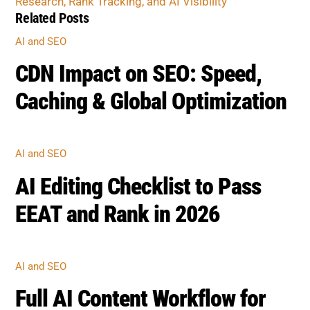
CDN Impact on SEO: Speed,
Caching & Global Optimization
AI AND SEO
AI Editing Checklist to Pass
EEAT and Rank in 2026
AI AND SEO
Full AI Content Workflow for
Safe SEO Publishing