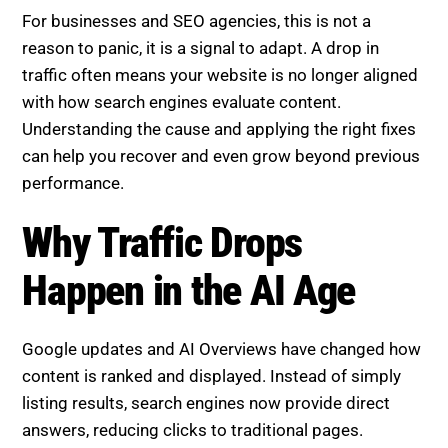
For businesses and SEO agencies, this is not a
reason to panic, it is a signal to adapt. A drop in
traffic often means your website is no longer aligned
with how search engines evaluate content.
Understanding the cause and applying the right fixes
can help you recover and even grow beyond previous
performance.
Why Traffic Drops Happen in
the AI Age
Google updates and AI Overviews have changed how
content is ranked and displayed. Instead of simply
listing results, search engines now provide direct
answers, reducing clicks to traditional pages.