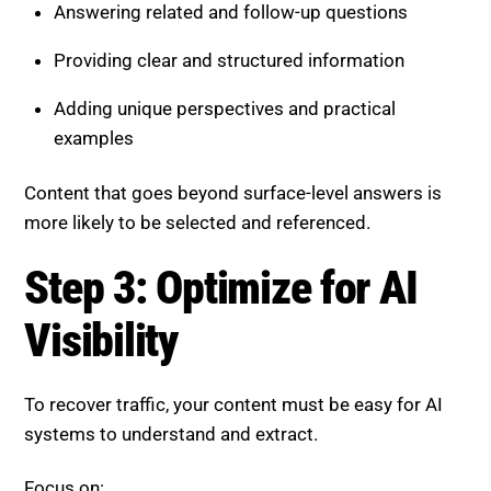
Adding unique perspectives and practical
examples
Content that goes beyond surface-level answers is
more likely to be selected and referenced.
Step 3: Optimize for AI
Visibility
To recover traffic, your content must be easy for AI
systems to understand and extract.
Focus on:
Clear headings and well-structured sections
Short, direct answers at the beginning