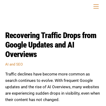
Skip
Men
to
content
Recovering Traffic Drops from
Google Updates and AI
Overviews
AI and SEO
Traffic declines have become more common as
search continues to evolve. With frequent Google
updates and the rise of AI Overviews, many websites
are experiencing sudden drops in visibility, even when
their content has not changed.