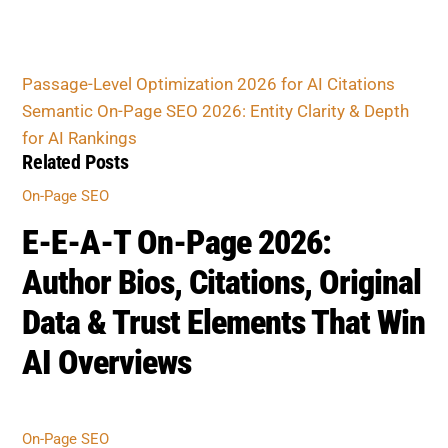
Passage-Level Optimization 2026 for AI Citations
Semantic On-Page SEO 2026: Entity Clarity & Depth
for AI Rankings
Related Posts
On-Page SEO
E-E-A-T On-Page 2026:
Author Bios, Citations, Original
Data & Trust Elements That Win
AI Overviews
On-Page SEO