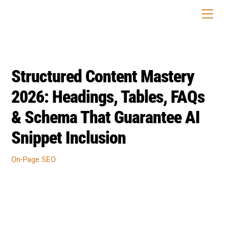
Skip
Men
to
content
Structured Content Mastery
2026: Headings, Tables, FAQs
& Schema That Guarantee AI
Snippet Inclusion
On-Page SEO