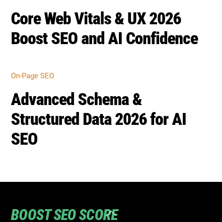
Core Web Vitals & UX 2026
Boost SEO and AI Confidence
On-Page SEO
Advanced Schema &
Structured Data 2026 for AI
SEO
BOOST SEO SCORE
Back