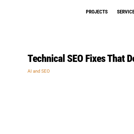
Skip
to
PROJECTS
SERVIC
content
Technical SEO Fixes That De
AI and SEO