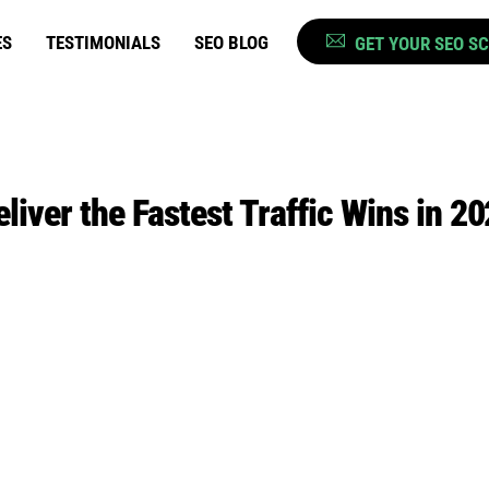
ES
TESTIMONIALS
SEO BLOG
GET YOUR SEO S
liver the Fastest Traffic Wins in 2