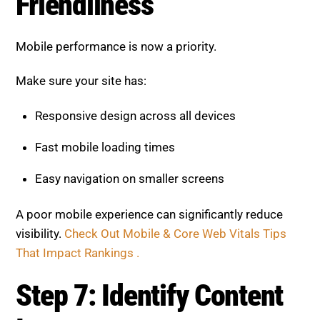
Friendliness
Mobile performance is now a priority.
Make sure your site has:
Responsive design across all devices
Fast mobile loading times
Easy navigation on smaller screens
A poor mobile experience can significantly reduce
visibility.
Check Out Mobile & Core Web Vitals Tips
That Impact Rankings .
Step 7: Identify Content