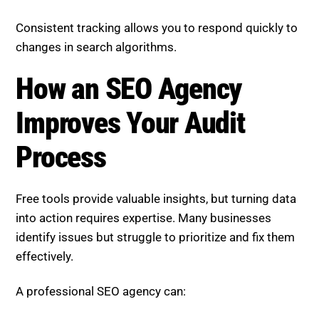
Consistent tracking allows you to respond quickly to
changes in search algorithms.
How an SEO Agency
Improves Your Audit
Process
Free tools provide valuable insights, but turning data
into action requires expertise. Many businesses
identify issues but struggle to prioritize and fix them
effectively.
A professional SEO agency can: