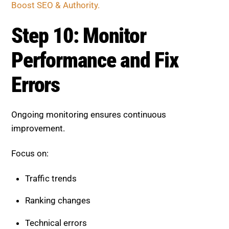
Boost SEO & Authority.
Step 10: Monitor
Performance and Fix
Errors
Ongoing monitoring ensures continuous
improvement.
Focus on:
Traffic trends
Ranking changes
Technical errors