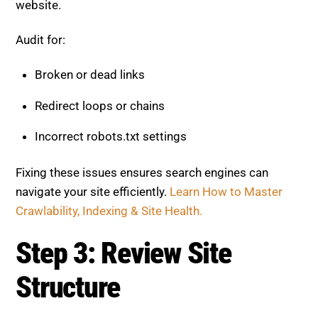
website.
Audit for:
Broken or dead links
Redirect loops or chains
Incorrect robots.txt settings
Fixing these issues ensures search engines can
navigate your site efficiently.
Learn How to Master
Crawlability, Indexing & Site Health.
Step 3: Review Site
Structure