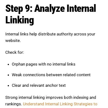
Step 9: Analyze Internal
Linking
Internal links help distribute authority across your
website.
Check for:
Orphan pages with no internal links
Weak connections between related content
Clear and relevant anchor text
Strong internal linking improves both indexing and
rankings.
Understand Internal Linking Strategies to