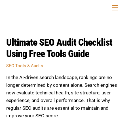
Skip
Men
to
content
Ultimate SEO Audit Checklist
Using Free Tools Guide
SEO Tools & Audits
In the AI-driven search landscape, rankings are no
longer determined by content alone. Search engines
now evaluate technical health, site structure, user
experience, and overall performance. That is why
regular SEO audits are essential to maintain and
improve your SEO score.