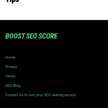
BOOST SEO SCORE
Back
To
Top
Home
Privacy
Terms
SEO Blog
Contact Us to turn your SEO ranking around