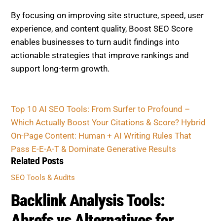
By focusing on improving site structure, speed, user
experience, and content quality, Boost SEO Score
enables businesses to turn audit findings into
actionable strategies that improve rankings and
support long-term growth.
Top 10 AI SEO Tools: From Surfer to Profound –
Which Actually Boost Your Citations & Score?
Hybrid
On-Page Content: Human + AI Writing Rules That
Pass E-E-A-T & Dominate Generative Results
Related Posts
SEO Tools & Audits
Backlink Analysis Tools:
Ahrefs vs Alternatives for