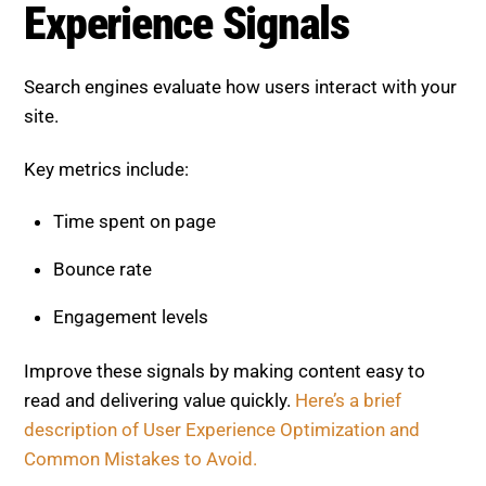
Experience Signals
Search engines evaluate how users interact with your
site.
Key metrics include:
Time spent on page
Bounce rate
Engagement levels
Improve these signals by making content easy to
read and delivering value quickly.
Here’s a brief
description of User Experience Optimization and
Common Mistakes to Avoid.