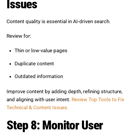
Issues
Content quality is essential in AI-driven search.
Review for:
Thin or low-value pages
Duplicate content
Outdated information
Improve content by adding depth, refining structure,
and aligning with user intent.
Review Top Tools to Fix
Technical & Content Issues.
Step 8: Monitor User