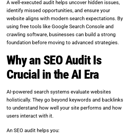
A well-executed audit helps uncover hidden issues,
identify missed opportunities, and ensure your
website aligns with modern search expectations. By
using free tools like Google Search Console and
crawling software, businesses can build a strong
foundation before moving to advanced strategies.
Why an SEO Audit Is
Crucial in the AI Era
AI-powered search systems evaluate websites
holistically. They go beyond keywords and backlinks
to understand how well your site performs and how
users interact with it.
An SEO audit helps you: