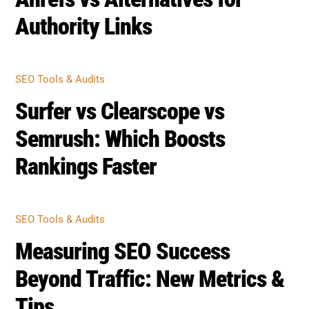
Authority Links
SEO Tools & Audits
Surfer vs Clearscope vs
Semrush: Which Boosts
Rankings Faster
SEO Tools & Audits
Measuring SEO Success
Beyond Traffic: New Metrics &
Tips