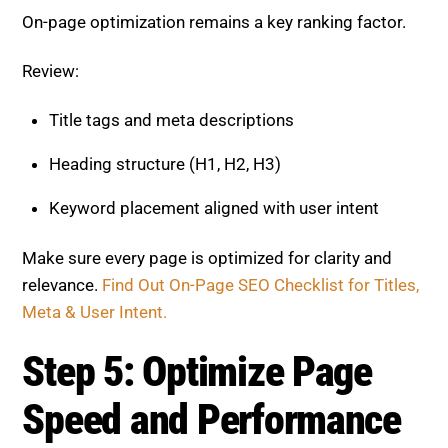
On-page optimization remains a key ranking factor.
Review:
Title tags and meta descriptions
Heading structure (H1, H2, H3)
Keyword placement aligned with user intent
Make sure every page is optimized for clarity and
relevance.
Find Out On-Page SEO Checklist for Titles,
Meta & User Intent.
Step 5: Optimize Page
Speed and Performance