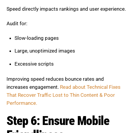
Speed directly impacts rankings and user experience.
Audit for:
Slow-loading pages
Large, unoptimized images
Excessive scripts
Improving speed reduces bounce rates and
increases engagement.
Read about Technical Fixes
That Recover Traffic Lost to Thin Content & Poor
Performance.
Step 6: Ensure Mobile