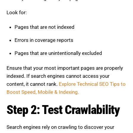
Look for:
Pages that are not indexed
Errors in coverage reports
Pages that are unintentionally excluded
Ensure that your most important pages are properly
indexed. If search engines cannot access your
content, it cannot rank.
Explore Technical SEO Tips to
Boost Speed, Mobile & Indexing.
Step 2: Test Crawlability
Search engines rely on crawling to discover your