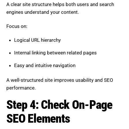
A clear site structure helps both users and search
engines understand your content.
Focus on:
Logical URL hierarchy
Internal linking between related pages
Easy and intuitive navigation
A well-structured site improves usability and SEO
performance.
Step 4: Check On-Page
SEO Elements