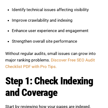
Identify technical issues affecting visibility
Improve crawlability and indexing
Enhance user experience and engagement
Strengthen overall site performance
Without regular audits, small issues can grow into
major ranking problems.
Discover Free SEO Audit
Checklist PDF with Pro Tips.
Step 1: Check Indexing
and Coverage
Start by reviewing how your pages are indexed.