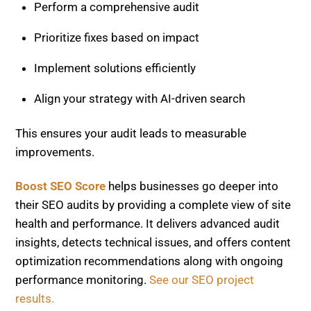
Perform a comprehensive audit
Prioritize fixes based on impact
Implement solutions efficiently
Align your strategy with AI-driven search
This ensures your audit leads to measurable
improvements.
Boost SEO Score
helps businesses go deeper into
their SEO audits by providing a complete view of site
health and performance. It delivers advanced audit
insights, detects technical issues, and offers content
optimization recommendations along with ongoing
performance monitoring.
See our SEO project
results.