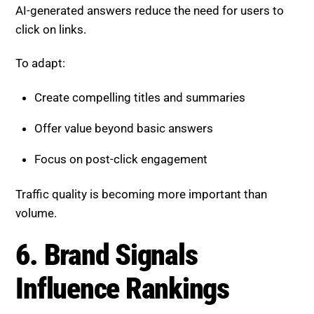
Focus on post-click engagement
Traffic quality is becoming more important than
volume.
6. Brand Signals Influence
Rankings
Strong brands are more likely to be trusted and
selected.
Build brand strength by:
Maintaining consistent messaging
Increasing visibility across platforms