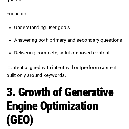
Understanding user goals
Answering both primary and secondary questions
Delivering complete, solution-based content
Content aligned with intent will outperform content
built only around keywords.
3. Growth of Generative Engine
Optimization (GEO)
A new layer of SEO is emerging, focused on being
cited in AI-generated answers.
GEO requires:
Clear and structured content