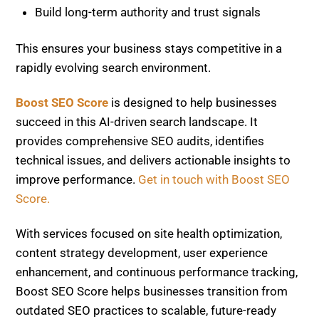
enhancement, and continuous performance tracking,
Boost SEO Score helps businesses transition from
outdated SEO practices to scalable, future-ready
growth. It equips you with the tools and expertise
needed to increase visibility and maintain a
competitive edge.
Generative Engine Optimization (GEO): Must-
Have Skill for 2026
Case Study: SEO Tools That Recovered +142%
Traffic
Related Posts