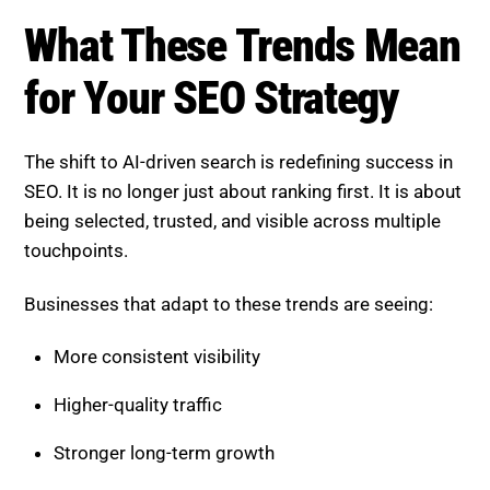
Higher-quality traffic
Stronger long-term growth
Those that ignore these changes risk losing both
rankings and relevance.
How SEO Agencies Help
Navigate AI Trends
Adapting to these changes requires expertise, tools,
and continuous optimization.
A professional SEO agency can:
Develop AI-focused content strategies