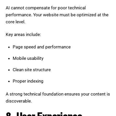
Clean site structure
Proper indexing
A strong technical foundation ensures your content is
discoverable.
8. User Experience Signals
Gain Importance
Search engines increasingly rely on user behavior to
rank content.
Key signals include:
Time spent on page