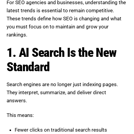
For SEO agencies and businesses, understanding the
latest trends is essential to remain competitive.
These trends define how SEO is changing and what
you must focus on to maintain and grow your
rankings.
1. AI Search Is the New
Standard
Search engines are no longer just indexing pages.
They interpret, summarize, and deliver direct
answers.
This means:
Fewer clicks on traditional search results