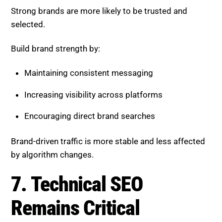
Encouraging direct brand searches
Brand-driven traffic is more stable and less affected
by algorithm changes.
7. Technical SEO Remains
Critical
AI cannot compensate for poor technical
performance. Your website must be optimized at the
core level.
Key areas include:
Page speed and performance
Mobile usability