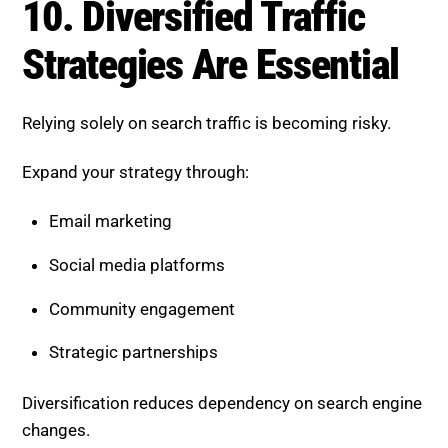
Strategic partnerships
Diversification reduces dependency on search engine
changes.
What These Trends Mean for
Your SEO Strategy
The shift to AI-driven search is redefining success in
SEO. It is no longer just about ranking first. It is about
being selected, trusted, and visible across multiple
touchpoints.
Businesses that adapt to these trends are seeing:
More consistent visibility