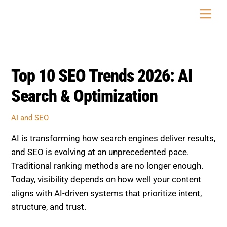
Skip
Men
to
content
Top 10 SEO Trends 2026: AI
Search & Optimization
AI and SEO
AI is transforming how search engines deliver results,
and SEO is evolving at an unprecedented pace.
Traditional ranking methods are no longer enough.
Today, visibility depends on how well your content
aligns with AI-driven systems that prioritize intent,
structure, and trust.