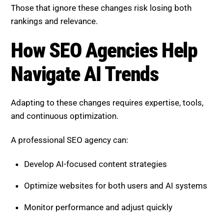
Optimize websites for both users and AI systems
Monitor performance and adjust quickly
Build long-term authority and trust signals
This ensures your business stays competitive in a
rapidly evolving search environment.
Boost SEO Score
is designed to help businesses
succeed in this AI-driven search landscape. It
provides comprehensive SEO audits, identifies
technical issues, and delivers actionable insights to
improve performance.
Get in touch with Boost SEO
Score.
With services focused on site health optimization,
content strategy development, user experience