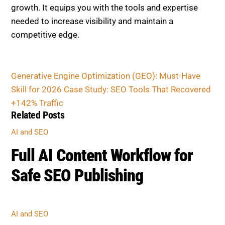
AI AND SEO
Full AI Content Workflow for
Safe SEO Publishing
AI AND SEO
Prompt Engineering for SEO:
Create Rank-Worthy Content
Outlines
AI AND SEO
Core Web Vitals & UX Trends
Google Prioritizes Now