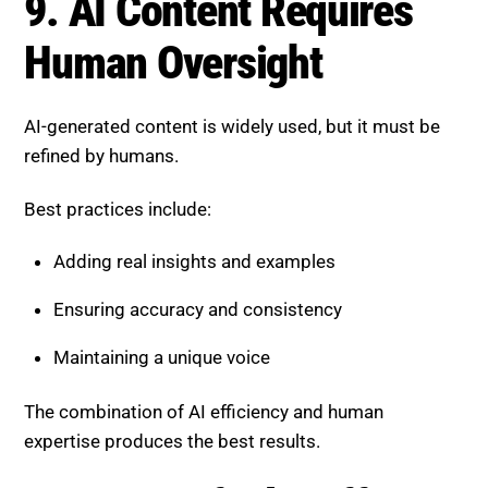
Maintaining a unique voice
The combination of AI efficiency and human
expertise produces the best results.
10. Diversified Traffic
Strategies Are Essential
Relying solely on search traffic is becoming risky.
Expand your strategy through:
Email marketing
Social media platforms
Community engagement