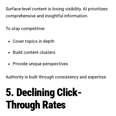
Build content clusters
Provide unique perspectives
Authority is built through consistency and expertise.
5. Declining Click-Through
Rates
AI-generated answers reduce the need for users to
click on links.
To adapt:
Create compelling titles and summaries
Offer value beyond basic answers