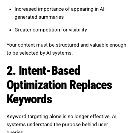
Increased importance of appearing in AI-
generated summaries
Greater competition for visibility
Your content must be structured and valuable enough
to be selected by AI systems.
2. Intent-Based Optimization
Replaces Keywords
Keyword targeting alone is no longer effective. AI
systems understand the purpose behind user
queries.
Focus on: