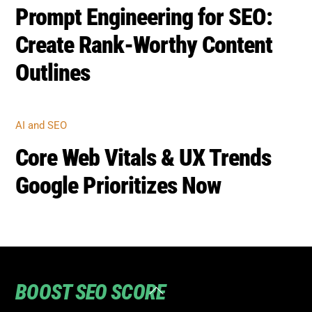
BOOST SEO SCORE
Back
To
Top
Home
Privacy
Terms
SEO Blog
Contact Us to turn your SEO ranking around