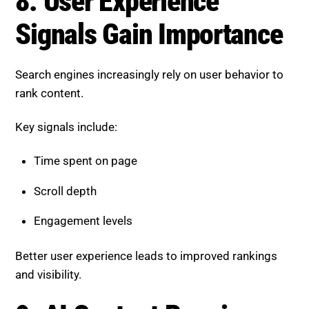
Scroll depth
Engagement levels
Better user experience leads to improved rankings
and visibility.
9. AI Content Requires Human
Oversight
AI-generated content is widely used, but it must be
refined by humans.
Best practices include:
Adding real insights and examples
Ensuring accuracy and consistency