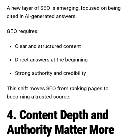
Direct answers at the beginning
Strong authority and credibility
This shift moves SEO from ranking pages to
becoming a trusted source.
4. Content Depth and Authority
Matter More
Surface-level content is losing visibility. AI prioritizes
comprehensive and insightful information.
To stay competitive:
Cover topics in depth