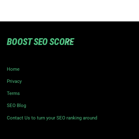
BOOST SEO SCORE
Back
To
Top
Home
Privacy
Terms
SEO Blog
Contact Us to turn your SEO ranking around
©
Boost SEO Score
2026