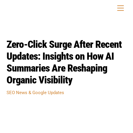
Skip
Men
to
content
Zero-Click Surge After Recent
Updates: Insights on How AI
Summaries Are Reshaping
Organic Visibility
SEO News & Google Updates