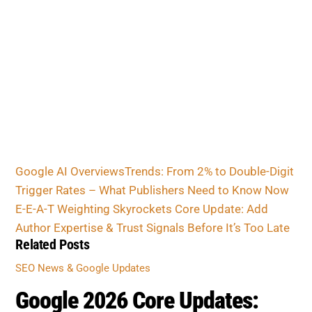
Google AI OverviewsTrends: From 2% to Double-
Digit Trigger Rates – What Publishers Need to
Know Now
E-E-A-T Weighting Skyrockets Core Update: Add
Author Expertise & Trust Signals Before It’s Too
Late
Related Posts
SEO NEWS & GOOGLE UPDATES
Google 2026 Core Updates: