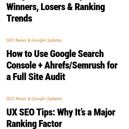
Winners, Losers & Ranking
Trends
SEO NEWS & GOOGLE UPDATES
How to Use Google Search
Console + Ahrefs/Semrush for
a Full Site Audit
SEO NEWS & GOOGLE UPDATES
UX SEO Tips: Why It’s a Major
Ranking Factor