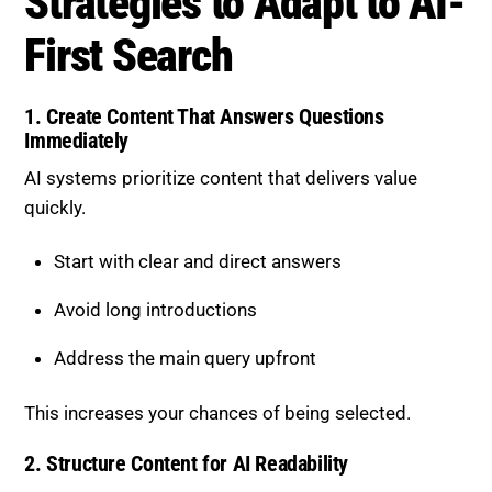
Strategies to Adapt to AI-
First Search
1. Create Content That Answers Questions
Immediately
AI systems prioritize content that delivers value
quickly.
Start with clear and direct answers
Avoid long introductions
Address the main query upfront
This increases your chances of being selected.
2. Structure Content for AI Readability