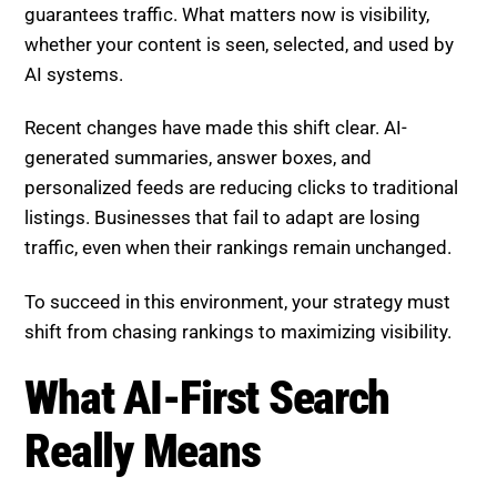
guarantees traffic. What matters now is visibility,
whether your content is seen, selected, and used by
AI systems.
Recent changes have made this shift clear. AI-
generated summaries, answer boxes, and
personalized feeds are reducing clicks to traditional
listings. Businesses that fail to adapt are losing
traffic, even when their rankings remain unchanged.
To succeed in this environment, your strategy must
shift from chasing rankings to maximizing visibility.
What AI-First Search
Really Means