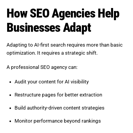
How SEO Agencies Help
Businesses Adapt
Adapting to AI-first search requires more than basic
optimization. It requires a strategic shift.
A professional SEO agency can:
Audit your content for AI visibility
Restructure pages for better extraction
Build authority-driven content strategies
Monitor performance beyond rankings