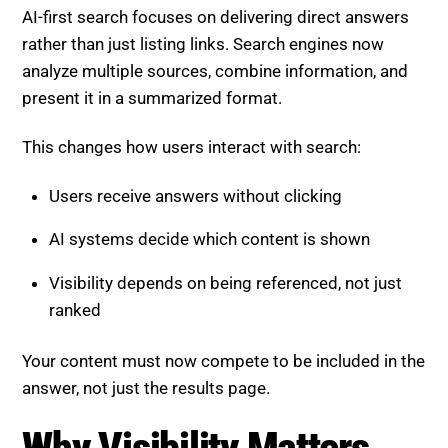
AI-first search focuses on delivering direct answers
rather than just listing links. Search engines now
analyze multiple sources, combine information, and
present it in a summarized format.
This changes how users interact with search:
Users receive answers without clicking
AI systems decide which content is shown
Visibility depends on being referenced, not just
ranked
Your content must now compete to be included in the
answer, not just the results page.
Why Visibility Matters