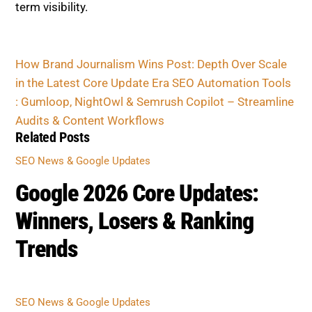
term visibility.
How Brand Journalism Wins Post: Depth Over Scale
in the Latest Core Update Era
SEO Automation Tools
: Gumloop, NightOwl & Semrush Copilot – Streamline
Audits & Content Workflows
Related Posts
SEO News & Google Updates
Google 2026 Core Updates:
Winners, Losers & Ranking
Trends
SEO News & Google Updates