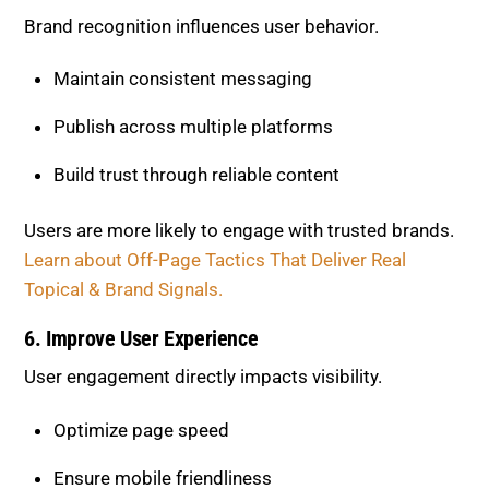
Brand recognition influences user behavior.
Maintain consistent messaging
Publish across multiple platforms
Build trust through reliable content
Users are more likely to engage with trusted brands.
Learn about Off-Page Tactics That Deliver Real
Topical & Brand Signals.
6. Improve User Experience
User engagement directly impacts visibility.
Optimize page speed
Ensure mobile friendliness