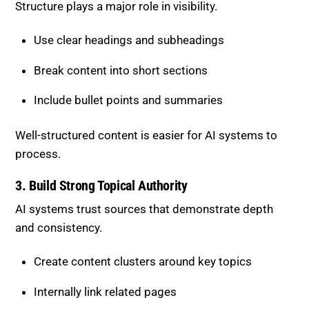
Structure plays a major role in visibility.
Use clear headings and subheadings
Break content into short sections
Include bullet points and summaries
Well-structured content is easier for AI systems to
process.
3. Build Strong Topical Authority
AI systems trust sources that demonstrate depth
and consistency.
Create content clusters around key topics
Internally link related pages