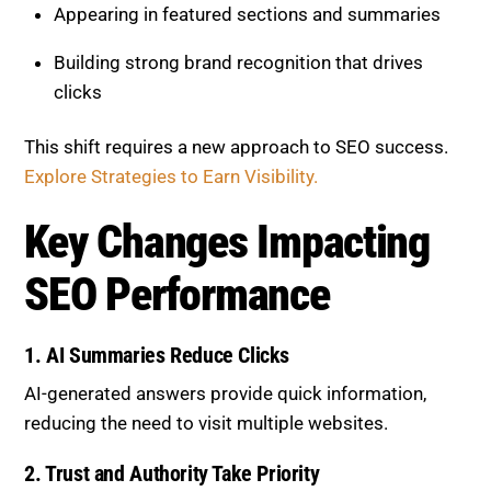
Appearing in featured sections and summaries
Building strong brand recognition that drives
clicks
This shift requires a new approach to SEO success.
Explore Strategies to Earn Visibility.
Key Changes Impacting
SEO Performance
1. AI Summaries Reduce Clicks
AI-generated answers provide quick information,
reducing the need to visit multiple websites.
2. Trust and Authority Take Priority