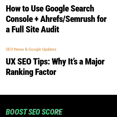
How to Use Google Search
Console + Ahrefs/Semrush for
a Full Site Audit
SEO News & Google Updates
UX SEO Tips: Why It’s a Major
Ranking Factor
BOOST SEO SCORE
Back