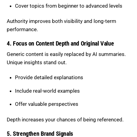
Cover topics from beginner to advanced levels
Authority improves both visibility and long-term
performance.
4. Focus on Content Depth and Original Value
Generic content is easily replaced by AI summaries.
Unique insights stand out.
Provide detailed explanations
Include real-world examples
Offer valuable perspectives
Depth increases your chances of being referenced.
5. Strengthen Brand Signals