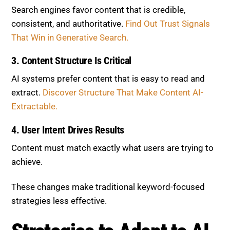
Search engines favor content that is credible,
consistent, and authoritative.
Find Out Trust Signals
That Win in Generative Search.
3. Content Structure Is Critical
AI systems prefer content that is easy to read and
extract.
Discover Structure That Make Content AI-
Extractable.
4. User Intent Drives Results
Content must match exactly what users are trying to
achieve.
These changes make traditional keyword-focused
strategies less effective.