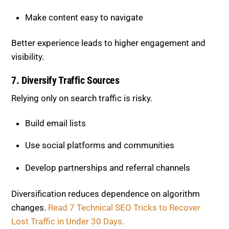
Make content easy to navigate
Better experience leads to higher engagement and
visibility.
7. Diversify Traffic Sources
Relying only on search traffic is risky.
Build email lists
Use social platforms and communities
Develop partnerships and referral channels
Diversification reduces dependence on algorithm
changes.
Read 7 Technical SEO Tricks to Recover
Lost Traffic in Under 30 Days.