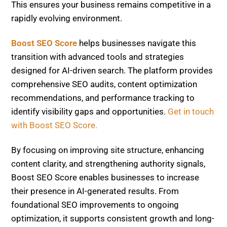
This ensures your business remains competitive in a
rapidly evolving environment.
Boost SEO Score
helps businesses navigate this
transition with advanced tools and strategies
designed for AI-driven search. The platform provides
comprehensive SEO audits, content optimization
recommendations, and performance tracking to
identify visibility gaps and opportunities.
Get in touch
with Boost SEO Score.
By focusing on improving site structure, enhancing
content clarity, and strengthening authority signals,
Boost SEO Score enables businesses to increase
their presence in AI-generated results. From
foundational SEO improvements to ongoing
optimization, it supports consistent growth and long-