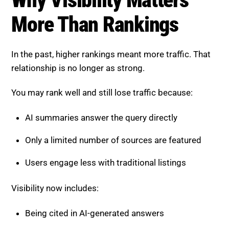
More Than Rankings
In the past, higher rankings meant more traffic. That
relationship is no longer as strong.
You may rank well and still lose traffic because:
AI summaries answer the query directly
Only a limited number of sources are featured
Users engage less with traditional listings
Visibility now includes:
Being cited in AI-generated answers