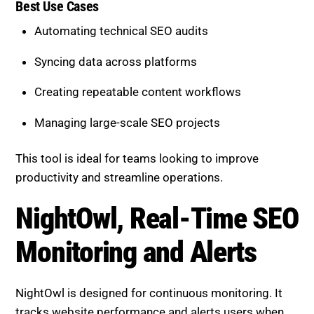
Creating repeatable content workflows
Managing large-scale SEO projects
This tool is ideal for teams looking to improve
productivity and streamline operations.
NightOwl, Real-Time SEO
Monitoring and Alerts
NightOwl is designed for continuous monitoring. It
tracks website performance and alerts users when
issues arise.
Core Capabilities
Real-time performance tracking