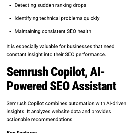
Maintaining consistent SEO health
It is especially valuable for businesses that need
constant insight into their SEO performance.
Semrush Copilot, AI-Powered
SEO Assistant
Semrush Copilot combines automation with AI-driven
insights. It analyzes website data and provides
actionable recommendations.
Key Features
Automated SEO suggestions and insights
Prioritized recommendations based on impact