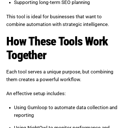
How These Tools Work
Together
Each tool serves a unique purpose, but combining
them creates a powerful workflow.
An effective setup includes:
Using Gumloop to automate data collection and
reporting
Using NightOwl to monitor performance and
detect issues
Using Semrush Copilot to guide optimization
decisions