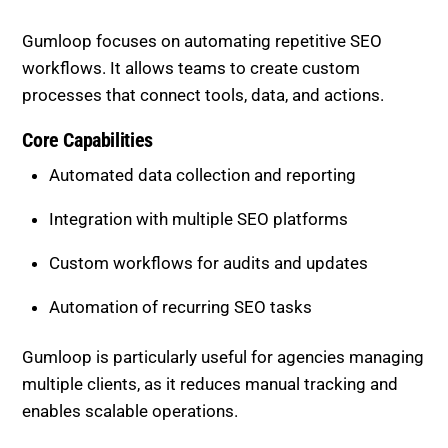
Core Capabilities
Automated data collection and reporting
Integration with multiple SEO platforms
Custom workflows for audits and updates
Automation of recurring SEO tasks
Gumloop is particularly useful for agencies managing
multiple clients, as it reduces manual tracking and
enables scalable operations.
Best Use Cases
Automating technical SEO audits
Syncing data across platforms