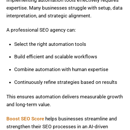
Combine automation with human expertise
Continuously refine strategies based on results
This ensures automation delivers measurable growth
and long-term value.
Boost SEO Score
helps businesses streamline and
strengthen their SEO processes in an AI-driven
environment. The platform provides advanced site
audits, workflow optimization, and performance
tracking tools that identify issues and opportunities
in real time.
Get in touch with Boost SEO Score.
Its services include:
Comprehensive technical SEO audits