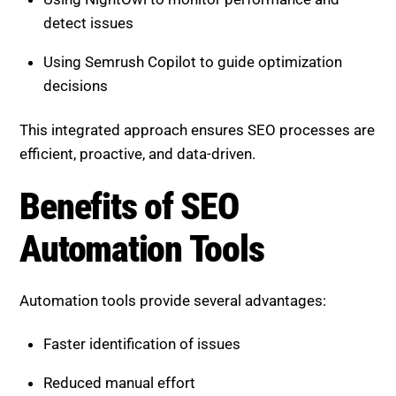
This integrated approach ensures SEO processes are
efficient, proactive, and data-driven.
Benefits of SEO Automation
Tools
Automation tools provide several advantages:
Faster identification of issues
Reduced manual effort
Greater consistency in SEO processes
Improved decision-making through data insights
They allow businesses to focus on strategy while