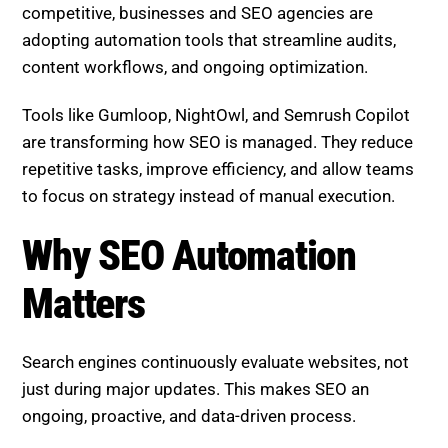
and competition is more intense. To stay
competitive, businesses and SEO agencies are
adopting automation tools that streamline audits,
content workflows, and ongoing optimization.
Tools like Gumloop, NightOwl, and Semrush Copilot
are transforming how SEO is managed. They reduce
repetitive tasks, improve efficiency, and allow teams
to focus on strategy instead of manual execution.
Why SEO Automation Matters
Search engines continuously evaluate websites, not
just during major updates. This makes SEO an
ongoing, proactive, and data-driven process.
Automation tools help by: