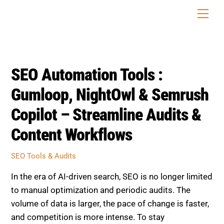
Skip
Men
to
content
SEO Automation Tools :
Gumloop, NightOwl & Semrush
Copilot – Streamline Audits &
Content Workflows
SEO Tools & Audits
In the era of AI-driven search, SEO is no longer limited
to manual optimization and periodic audits. The
volume of data is larger, the pace of change is faster,