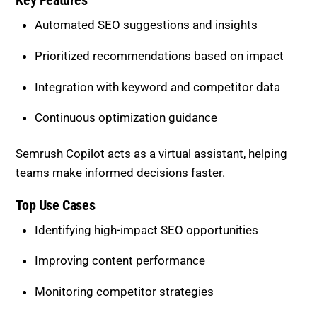
Integration with keyword and competitor data
Continuous optimization guidance
Semrush Copilot acts as a virtual assistant, helping
teams make informed decisions faster.
Top Use Cases
Identifying high-impact SEO opportunities
Improving content performance
Monitoring competitor strategies
Supporting long-term SEO planning
This tool is ideal for businesses that want to
combine automation with strategic intelligence.