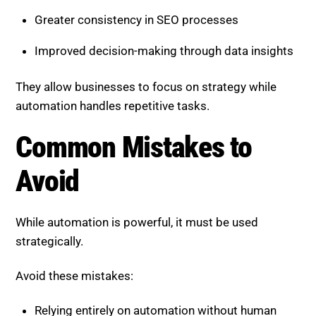
automation handles repetitive tasks.
Common Mistakes to Avoid
While automation is powerful, it must be used
strategically.
Avoid these mistakes:
Relying entirely on automation without human
oversight
Ignoring insights and recommendations
Overcomplicating workflows with unnecessary
tools
Failing to adjust strategies based on
performance