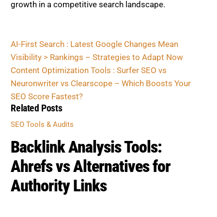
Related Posts
SEO TOOLS & AUDITS
Backlink Analysis Tools:
Ahrefs vs Alternatives for
Authority Links
SEO TOOLS & AUDITS
Surfer vs Clearscope vs
Semrush: Which Boosts