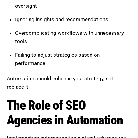
Automation should enhance your strategy, not
replace it.
The Role of SEO Agencies in
Automation
Implementing automation tools effectively requires
expertise. Many businesses struggle with setup, data
interpretation, and strategic alignment.
A professional SEO agency can:
Select the right automation tools
Build efficient and scalable workflows