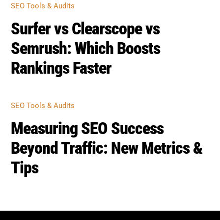
Rankings Faster
SEO TOOLS & AUDITS
Measuring SEO Success
Beyond Traffic: New Metrics &
Tips
BOOST SEO SCORE
Back
To
Top
Home