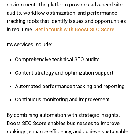
Content strategy and optimization support
Automated performance tracking and reporting
Continuous monitoring and improvement
By combining automation with strategic insights,
Boost SEO Score enables businesses to improve
rankings, enhance efficiency, and achieve sustainable
growth in a competitive search landscape.
AI-First Search : Latest Google Changes Mean
Visibility > Rankings – Strategies to Adapt Now
Content Optimization Tools : Surfer SEO vs
Neuronwriter vs Clearscope – Which Boosts
Your SEO Score Fastest?