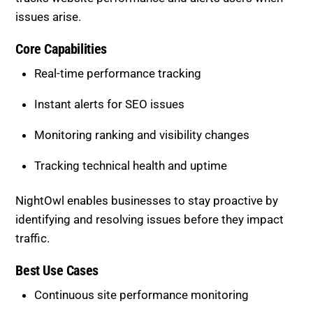
Instant alerts for SEO issues
Monitoring ranking and visibility changes
Tracking technical health and uptime
NightOwl enables businesses to stay proactive by
identifying and resolving issues before they impact
traffic.
Best Use Cases
Continuous site performance monitoring
Detecting sudden ranking drops
Identifying technical problems quickly