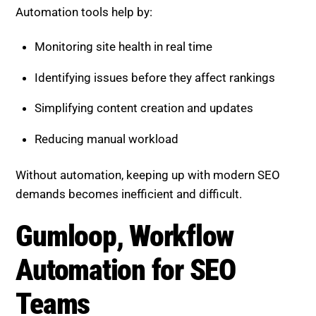
Monitoring site health in real time
Identifying issues before they affect rankings
Simplifying content creation and updates
Reducing manual workload
Without automation, keeping up with modern SEO
demands becomes inefficient and difficult.
Gumloop, Workflow
Automation for SEO Teams
Gumloop focuses on automating repetitive SEO
workflows. It allows teams to create custom
processes that connect tools, data, and actions.