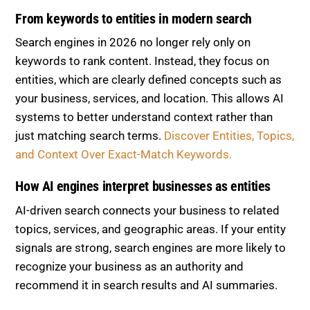
From keywords to entities in modern search
Search engines in 2026 no longer rely only on
keywords to rank content. Instead, they focus on
entities, which are clearly defined concepts such as
your business, services, and location. This allows AI
systems to better understand context rather than
just matching search terms.
Discover Entities, Topics,
and Context Over Exact-Match Keywords.
How AI engines interpret businesses as entities
AI-driven search connects your business to related
topics, services, and geographic areas. If your entity
signals are strong, search engines are more likely to
recognize your business as an authority and
recommend it in search results and AI summaries.