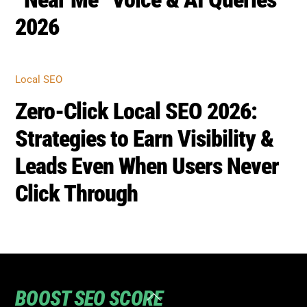
2026
Local SEO
Zero-Click Local SEO 2026:
Strategies to Earn Visibility &
Leads Even When Users Never
Click Through
BOOST SEO SCORE
Back