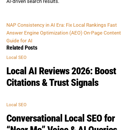
AI-driven search results.
NAP Consistency in AI Era: Fix Local Rankings Fast
Answer Engine Optimization (AEO) On-Page Content
Guide for AI
Related Posts
Local SEO
Local AI Reviews 2026: Boost
Citations & Trust Signals
Local SEO
Conversational Local SEO for
“Near Me” Voice & AI Queries