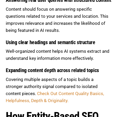
Answering real user queries with structured content
Content should focus on answering specific
questions related to your services and location. This
improves relevance and increases the likelihood of
being featured in AI results.
Using clear headings and semantic structure
Well-organized content helps AI systems extract and
understand key information more effectively.
Expanding content depth across related topics
Covering multiple aspects of a topic builds a
stronger authority signal compared to isolated
content pieces.
Check Out Content Quality Basics,
Helpfulness, Depth & Originality.
How Entity-Based SEO