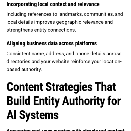
Incorporating local context and relevance
Including references to landmarks, communities, and
local details improves geographic relevance and
strengthens entity connections.
Aligning business data across platforms
Consistent name, address, and phone details across
directories and your website reinforce your location-
based authority.
Content Strategies That
Build Entity Authority for
AI Systems