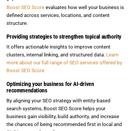
Boost SEO Score
evaluates how well your business is
defined across services, locations, and content
structure.
Providing strategies to strengthen topical authority
It offers actionable insights to improve content
clusters, internal linking, and structured data.
Learn
more about our full range of SEO services offered by
Boost SEO Score
Optimizing your business for AI-driven
recommendations
By aligning your SEO strategy with entity-based
search systems, Boost SEO Score helps your
business gain visibility, build authority, and increase
the chances of being recommended first in local and