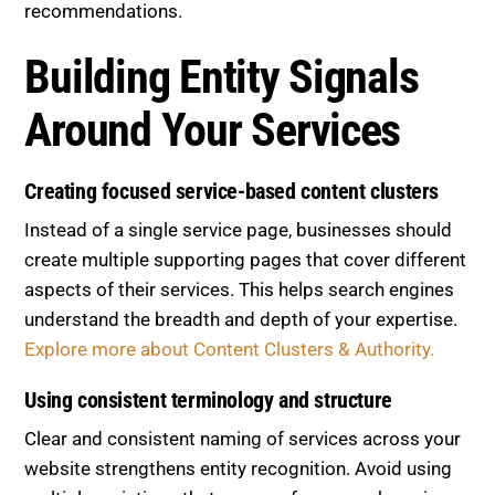
recommendations.
Building Entity Signals
Around Your Services
Creating focused service-based content clusters
Instead of a single service page, businesses should
create multiple supporting pages that cover different
aspects of their services. This helps search engines
understand the breadth and depth of your expertise.
Explore more about Content Clusters & Authority.
Using consistent terminology and structure
Clear and consistent naming of services across your
website strengthens entity recognition. Avoid using