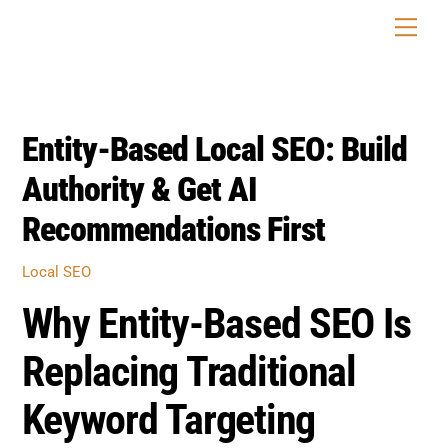
Skip
Men
to
content
Entity-Based Local SEO: Build
Authority & Get AI
Recommendations First
Local SEO
Why Entity-Based SEO Is
Replacing Traditional
Keyword Targeting