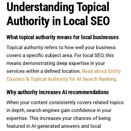
Understanding Topical
Authority in Local SEO
What topical authority means for local businesses
Topical authority refers to how well your business
covers a specific subject area. For local SEO, this
means demonstrating deep expertise in your
services within a defined location.
Read about Entity
Clusters & Topical Authority for AI Search Ranking.
Why authority increases AI recommendations
When your content consistently covers related topics
in depth, search engines gain confidence in your
expertise. This increases your chances of being
featured in AI-generated answers and local