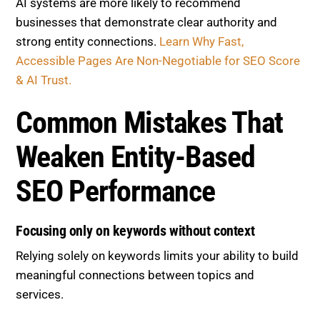
AI systems are more likely to recommend
businesses that demonstrate clear authority and
strong entity connections.
Learn Why Fast,
Accessible Pages Are Non-Negotiable for SEO Score
& AI Trust.
Common Mistakes That
Weaken Entity-Based
SEO Performance
Focusing only on keywords without context
Relying solely on keywords limits your ability to build
meaningful connections between topics and
services.