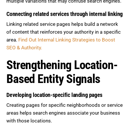
multiple variations that may confuse search engines.
Connecting related services through internal linking
Linking related service pages helps build a network
of content that reinforces your authority in a specific
area.
Find Out Internal Linking Strategies to Boost
SEO & Authority.
Strengthening Location-
Based Entity Signals
Developing location-specific landing pages
Creating pages for specific neighborhoods or service
areas helps search engines associate your business
with those locations.