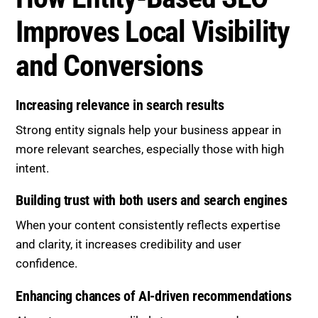
Improves Local Visibility
and Conversions
Increasing relevance in search results
Strong entity signals help your business appear in
more relevant searches, especially those with high
intent.
Building trust with both users and search engines
When your content consistently reflects expertise
and clarity, it increases credibility and user
confidence.
Enhancing chances of AI-driven recommendations