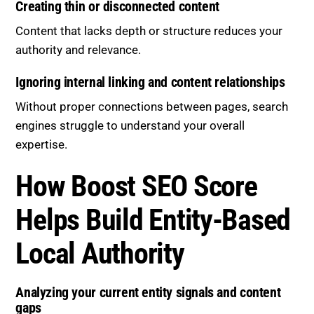
Creating thin or disconnected content
Content that lacks depth or structure reduces your
authority and relevance.
Ignoring internal linking and content relationships
Without proper connections between pages, search
engines struggle to understand your overall
expertise.
How Boost SEO Score
Helps Build Entity-Based
Local Authority
Analyzing your current entity signals and content
gaps