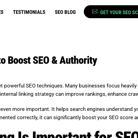
ES
TESTIMONIALS
SEO BLOG
GET YOUR SEO S
 to Boost SEO & Authority
 yet powerful SEO techniques. Many businesses focus heavily
internal linking strategy can improve rankings, enhance crawla
 is even more important. It helps search engines understand 
ented correctly, it can significantly boost your SEO score a
ng Is Important for SE