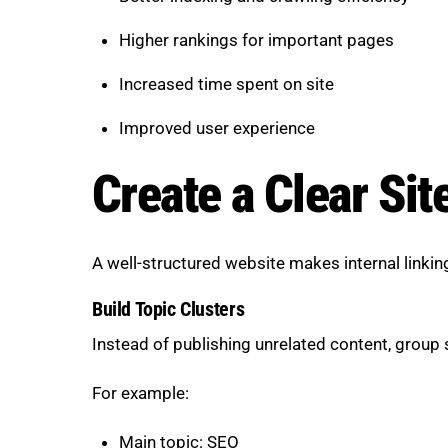
Higher rankings for important pages
Increased time spent on site
Improved user experience
Create a Clear Sit
A well-structured website makes internal linki
Build Topic Clusters
Instead of publishing unrelated content, group s
For example:
Main topic: SEO