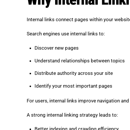
Internal links connect pages within your websi
Search engines use internal links to:
Discover new pages
Understand relationships between topics
Distribute authority across your site
Identify your most important pages
For users, internal links improve navigation and 
A strong internal linking strategy leads to:
Better indexing and crawling efficiency