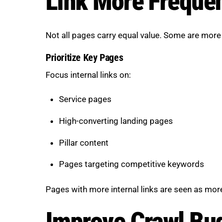
Link More Frequen
Not all pages carry equal value. Some are more
Prioritize Key Pages
Focus internal links on:
Service pages
High-converting landing pages
Pillar content
Pages targeting competitive keywords
Pages with more internal links are seen as more
Improve Crawl Bud