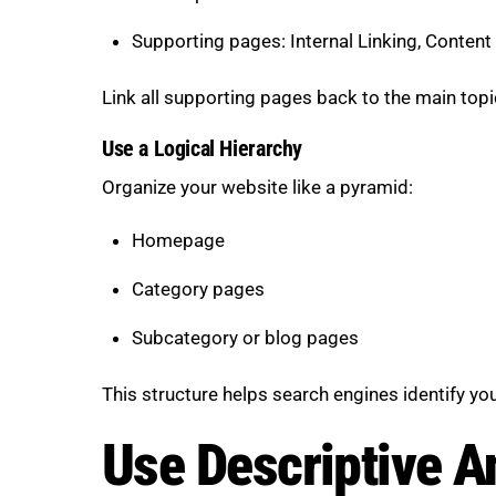
Supporting pages: Internal Linking, Conten
Link all supporting pages back to the main topic
Use a Logical Hierarchy
Organize your website like a pyramid:
Homepage
Category pages
Subcategory or blog pages
This structure helps search engines identify y
Use Descriptive A