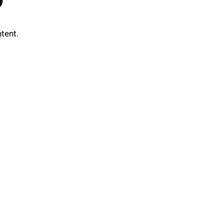
tent.