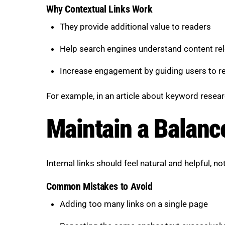
Why Contextual Links Work
They provide additional value to readers
Help search engines understand content re
Increase engagement by guiding users to re
For example, in an article about keyword resear
Maintain a Balanc
Internal links should feel natural and helpful, no
Common Mistakes to Avoid
Adding too many links on a single page