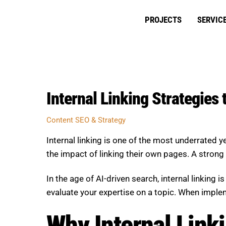
Skip
to
PROJECTS
SERVIC
content
Internal Linking Strategies
Content SEO & Strategy
Internal linking is one of the most underrated
the impact of linking their own pages. A strong 
In the age of AI-driven search, internal linking
evaluate your expertise on a topic. When implem
Why Internal Linki