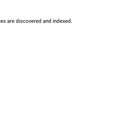
ges are discovered and indexed.