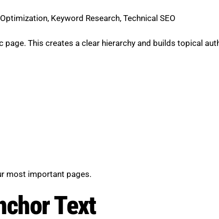
t Optimization, Keyword Research, Technical SEO
 page. This creates a clear hierarchy and builds topical auth
our most important pages.
nchor Text