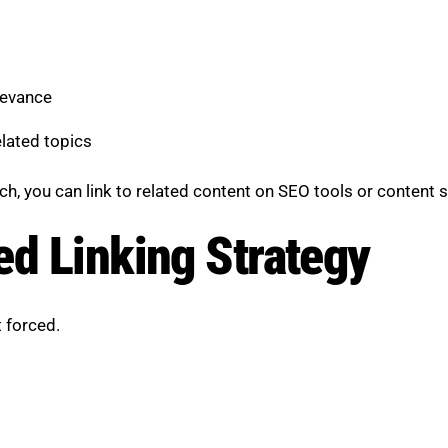
levance
lated topics
ch, you can link to related content on SEO tools or content s
ed Linking Strategy
t forced.