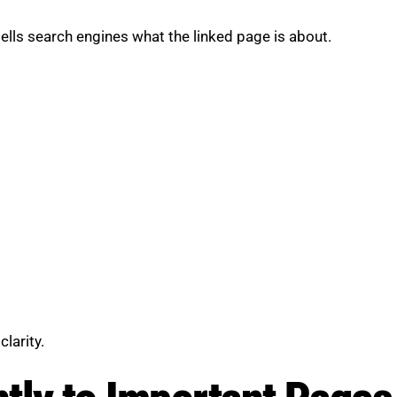
t tells search engines what the linked page is about.
larity.