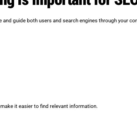
te and guide both users and search engines through your con
make it easier to find relevant information.