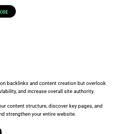
CORE
 on backlinks and content creation but overlook
bility, and increase overall site authority.
your content structure, discover key pages, and
nd strengthen your entire website.
O