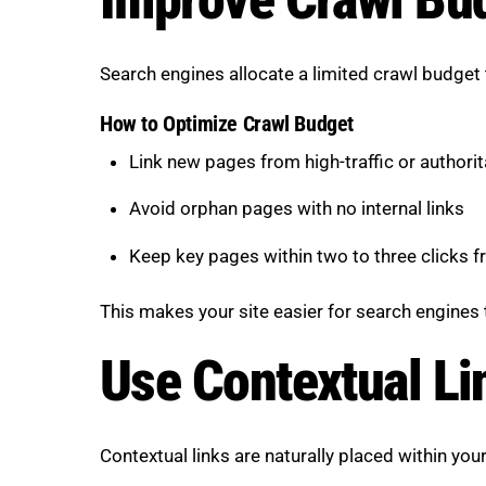
Search engines allocate a limited crawl budget
How to Optimize Crawl Budget
Link new pages from high-traffic or authori
Avoid orphan pages with no internal links
Keep key pages within two to three clicks
This makes your site easier for search engines t
Use Contextual Li
Contextual links are naturally placed within you