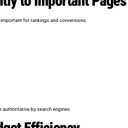
tly to Important Pages
 important for rankings and conversions.
 authoritative by search engines.
get Efficiency