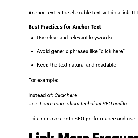
Anchor text is the clickable text within a link. I
Best Practices for Anchor Text
Use clear and relevant keywords
Avoid generic phrases like “click here”
Keep the text natural and readable
For example:
Instead of:
Click here
Use:
Learn more about technical SEO audits
This improves both SEO performance and user c