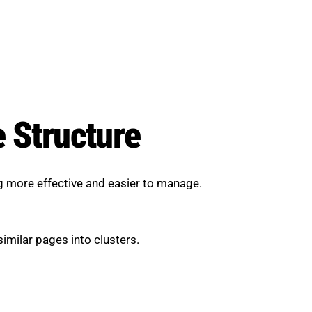
e Structure
ng more effective and easier to manage.
imilar pages into clusters.