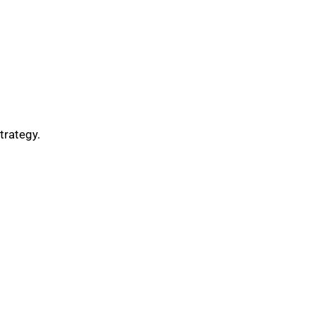
trategy.