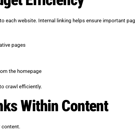
 to each website. Internal linking helps ensure important pa
tative pages
 from the homepage
o crawl efficiently.
nks Within Content
r content.