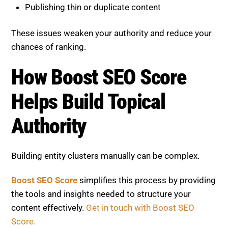
Publishing thin or duplicate content
These issues weaken your authority and reduce your
chances of ranking.
How Boost SEO Score
Helps Build Topical
Authority
Building entity clusters manually can be complex.
Boost SEO Score
simplifies this process by providing
the tools and insights needed to structure your
content effectively.
Get in touch with Boost SEO
Score.