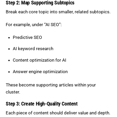
Step 2: Map Supporting Subtopics
Break each core topic into smaller, related subtopics.
For example, under “AI SEO”:
Predictive SEO
AI keyword research
Content optimization for AI
Answer engine optimization
These become supporting articles within your
cluster.
Step 3: Create High-Quality Content
Each piece of content should deliver value and depth.