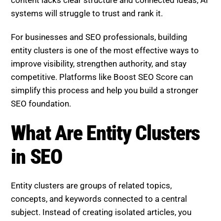
systems will struggle to trust and rank it.
For businesses and SEO professionals, building
entity clusters is one of the most effective ways to
improve visibility, strengthen authority, and stay
competitive. Platforms like Boost SEO Score can
simplify this process and help you build a stronger
SEO foundation.
What Are Entity Clusters
in SEO
Entity clusters are groups of related topics,
concepts, and keywords connected to a central
subject. Instead of creating isolated articles, you