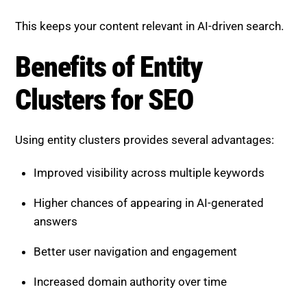
This keeps your content relevant in AI-driven search.
Benefits of Entity
Clusters for SEO
Using entity clusters provides several advantages:
Improved visibility across multiple keywords
Higher chances of appearing in AI-generated
answers
Better user navigation and engagement
Increased domain authority over time