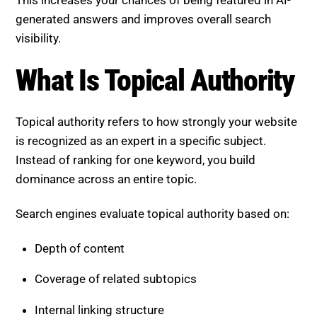
This increases your chances of being featured in AI-
generated answers and improves overall search
visibility.
What Is Topical Authority
Topical authority refers to how strongly your website
is recognized as an expert in a specific subject.
Instead of ranking for one keyword, you build
dominance across an entire topic.
Search engines evaluate topical authority based on:
Depth of content
Coverage of related subtopics
Internal linking structure