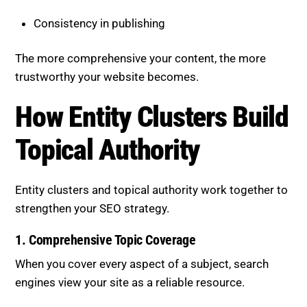
Consistency in publishing
The more comprehensive your content, the more
trustworthy your website becomes.
How Entity Clusters Build
Topical Authority
Entity clusters and topical authority work together to
strengthen your SEO strategy.
1. Comprehensive Topic Coverage
When you cover every aspect of a subject, search
engines view your site as a reliable resource.