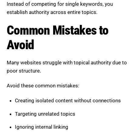
Instead of competing for single keywords, you
establish authority across entire topics.
Common Mistakes to
Avoid
Many websites struggle with topical authority due to
poor structure.
Avoid these common mistakes:
Creating isolated content without connections
Targeting unrelated topics
Ignoring internal linking