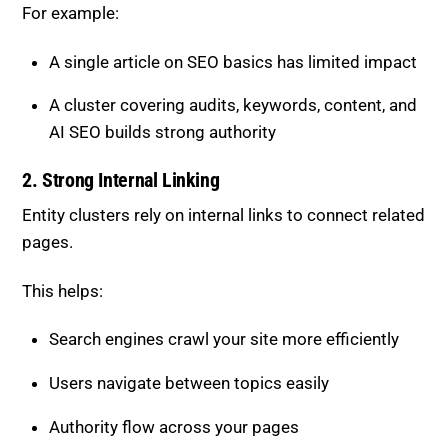
For example:
A single article on SEO basics has limited impact
A cluster covering audits, keywords, content, and
AI SEO builds strong authority
2. Strong Internal Linking
Entity clusters rely on internal links to connect related
pages.
This helps:
Search engines crawl your site more efficiently
Users navigate between topics easily
Authority flow across your pages