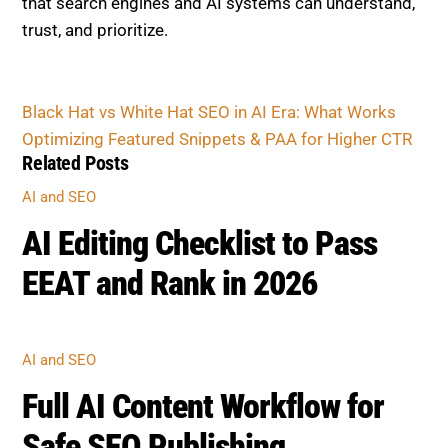
that search engines and AI systems can understand,
trust, and prioritize.
Black Hat vs White Hat SEO in AI Era: What Works
Optimizing Featured Snippets & PAA for Higher CTR
Related Posts
AI and SEO
AI Editing Checklist to Pass
EEAT and Rank in 2026
AI and SEO
Full AI Content Workflow for
Safe SEO Publishing