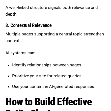
A well-linked structure signals both relevance and
depth.
3. Contextual Relevance
Multiple pages supporting a central topic strengthen
context.
AI systems can:
Identify relationships between pages
Prioritize your site for related queries
Use your content in AI-generated responses
How to Build Effective