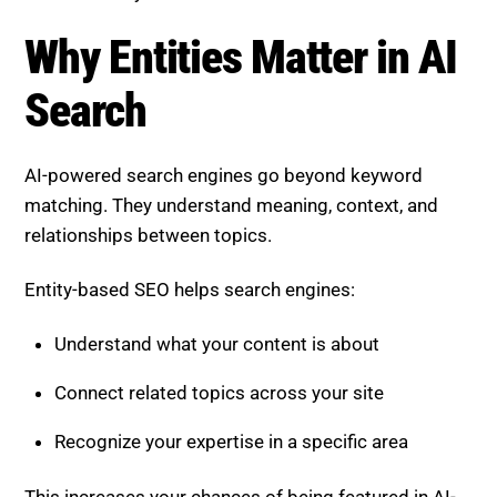
Why Entities Matter in AI
Search
AI-powered search engines go beyond keyword
matching. They understand meaning, context, and
relationships between topics.
Entity-based SEO helps search engines:
Understand what your content is about
Connect related topics across your site
Recognize your expertise in a specific area