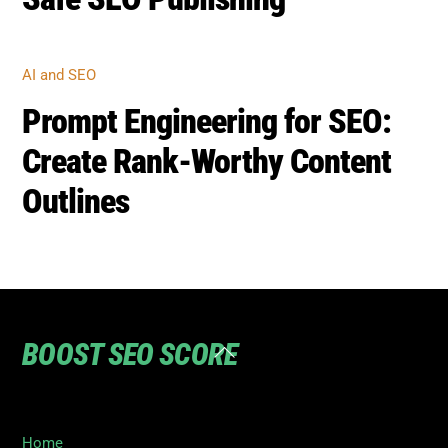
AI and SEO
Prompt Engineering for SEO:
Create Rank-Worthy Content
Outlines
BOOST SEO SCORE
Back
To
Top
Home