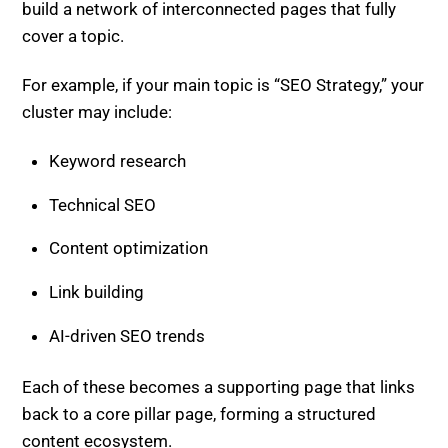
build a network of interconnected pages that fully
cover a topic.
For example, if your main topic is “SEO Strategy,” your
cluster may include:
Keyword research
Technical SEO
Content optimization
Link building
AI-driven SEO trends
Each of these becomes a supporting page that links
back to a core pillar page, forming a structured
content ecosystem.