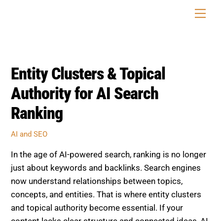
Skip
Men
to
content
Entity Clusters & Topical
Authority for AI Search
Ranking
AI and SEO
In the age of AI-powered search, ranking is no longer
just about keywords and backlinks. Search engines
now understand relationships between topics,
concepts, and entities. That is where entity clusters
and topical authority become essential. If your
content lacks clear structure and connected ideas, AI