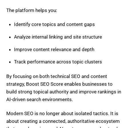
The platform helps you:
Identify core topics and content gaps
Analyze internal linking and site structure
Improve content relevance and depth
Track performance across topic clusters
By focusing on both technical SEO and content
strategy, Boost SEO Score enables businesses to
build strong topical authority and improve rankings in
AI-driven search environments.
Modern SEO is no longer about isolated tactics. It is
about creating a connected, authoritative ecosystem