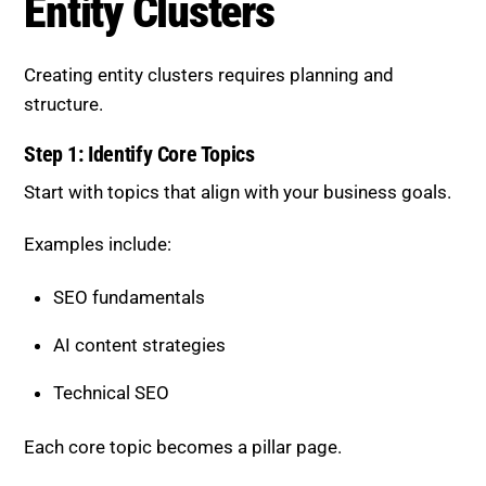
Entity Clusters
Creating entity clusters requires planning and
structure.
Step 1: Identify Core Topics
Start with topics that align with your business goals.
Examples include:
SEO fundamentals
AI content strategies
Technical SEO
Each core topic becomes a pillar page.