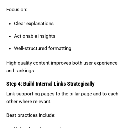
Focus on:
Clear explanations
Actionable insights
Well-structured formatting
High-quality content improves both user experience
and rankings.
Step 4: Build Internal Links Strategically
Link supporting pages to the pillar page and to each
other where relevant.
Best practices include: