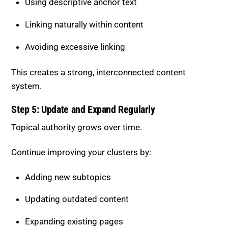
Using descriptive anchor text
Linking naturally within content
Avoiding excessive linking
This creates a strong, interconnected content
system.
Step 5: Update and Expand Regularly
Topical authority grows over time.
Continue improving your clusters by:
Adding new subtopics
Updating outdated content
Expanding existing pages