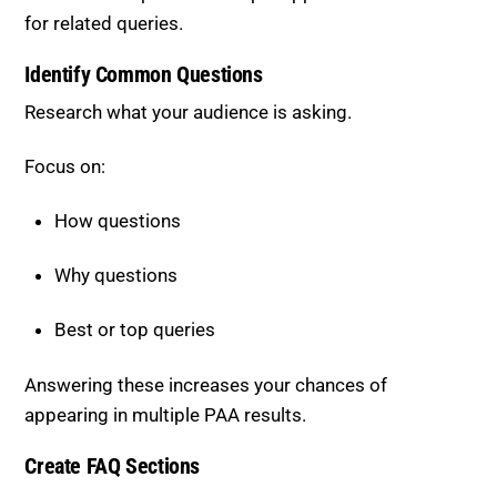
Identify Common Questions
Research what your audience is asking.
Focus on:
How questions
Why questions
Best or top queries
Answering these increases your chances of
appearing in multiple PAA results.
Create FAQ Sections
Include a dedicated FAQ section in your content.