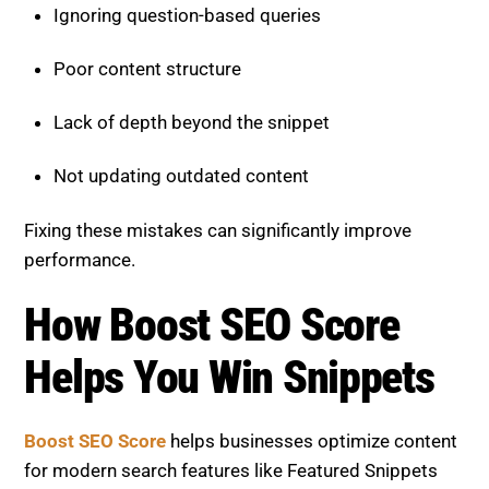
Lack of depth beyond the snippet
Not updating outdated content
Fixing these mistakes can significantly improve
performance.
How Boost SEO Score Helps
You Win Snippets
Boost SEO Score
helps businesses optimize content
for modern search features like Featured Snippets
and PAA. The platform focuses on combining
technical SEO, content structure, and AI-driven
strategies to maximize visibility and click-through
rates.
See Our SEO Project Results.