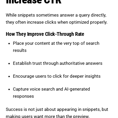
they often increase clicks when optimized properly.
How They Improve Click-Through Rate
Place your content at the very top of search
results
Establish trust through authoritative answers
Encourage users to click for deeper insights
Capture voice search and AI-generated
responses
Success is not just about appearing in snippets, but
making users want more than the preview.
Types of Featured Snippets to