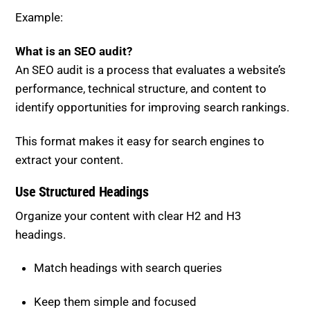
What is an SEO audit?
An SEO audit is a process that evaluates a website’s
performance, technical structure, and content to
identify opportunities for improving search rankings.
This format makes it easy for search engines to
extract your content.
Use Structured Headings
Organize your content with clear H2 and H3
headings.
Match headings with search queries
Keep them simple and focused
Use question-based formats