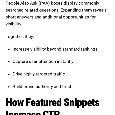
short answers and additional opportunities for
visibility.
Together, they:
Increase visibility beyond standard rankings
Capture user attention instantly
Drive highly targeted traffic
Build brand authority and trust
How Featured Snippets
Increase CTR
While snippets sometimes answer a query directly,