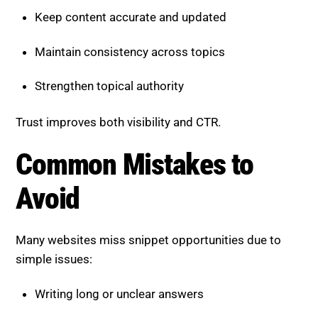
Keep content accurate and updated
Maintain consistency across topics
Strengthen topical authority
Trust improves both visibility and CTR.
Common Mistakes to Avoid
Many websites miss snippet opportunities due to
simple issues:
Writing long or unclear answers
Ignoring question-based queries
Poor content structure