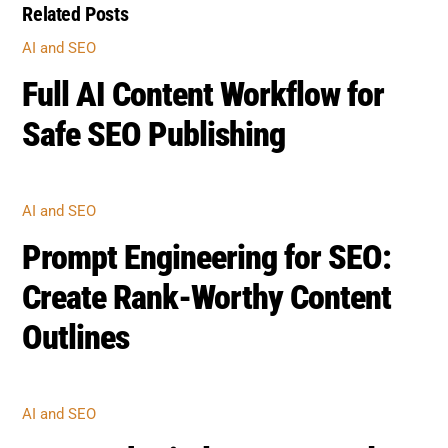
Related Posts
AI AND SEO
Full AI Content Workflow for
Safe SEO Publishing
AI AND SEO
Prompt Engineering for SEO:
Create Rank-Worthy Content
Outlines
AI AND SEO