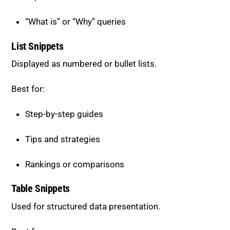
List Snippets
Displayed as numbered or bullet lists.
Best for:
Step-by-step guides
Tips and strategies
Rankings or comparisons
Table Snippets
Used for structured data presentation.
Best for:
Comparisons