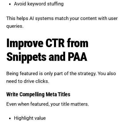
This helps AI systems match your content with user
queries.
Improve CTR from Snippets
and PAA
Being featured is only part of the strategy. You also
need to drive clicks.
Write Compelling Meta Titles
Even when featured, your title matters.
Highlight value
Use action-driven language