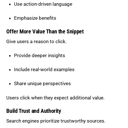
Emphasize benefits
Offer More Value Than the Snippet
Give users a reason to click.
Provide deeper insights
Include real-world examples
Share unique perspectives
Users click when they expect additional value.
Build Trust and Authority
Search engines prioritize trustworthy sources.