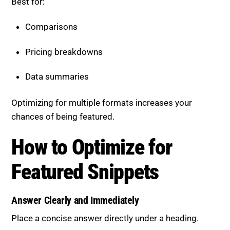
Pricing breakdowns
Data summaries
Optimizing for multiple formats increases your
chances of being featured.
How to Optimize for Featured
Snippets
Answer Clearly and Immediately
Place a concise answer directly under a heading.
Example: