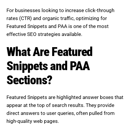
listings are even considered.
For businesses looking to increase click-through
rates (CTR) and organic traffic, optimizing for
Featured Snippets and PAA is one of the most
effective SEO strategies available.
What Are Featured Snippets
and PAA Sections?
Featured Snippets are highlighted answer boxes that
appear at the top of search results. They provide
direct answers to user queries, often pulled from
high-quality web pages.
People Also Ask (PAA) boxes display commonly
searched related questions. Expanding them reveals