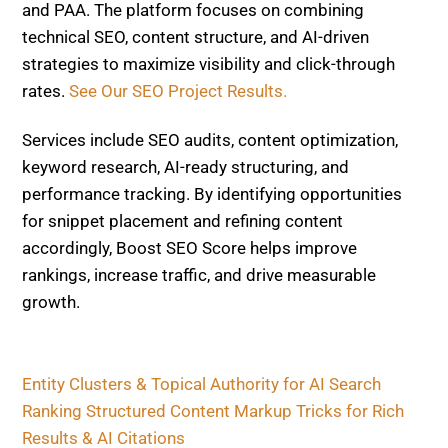
Services include SEO audits, content optimization,
keyword research, AI-ready structuring, and
performance tracking. By identifying opportunities
for snippet placement and refining content
accordingly, Boost SEO Score helps improve
rankings, increase traffic, and drive measurable
growth.
Entity Clusters & Topical Authority for AI Search
Ranking
Structured Content Markup Tricks for Rich
Results & AI Citations