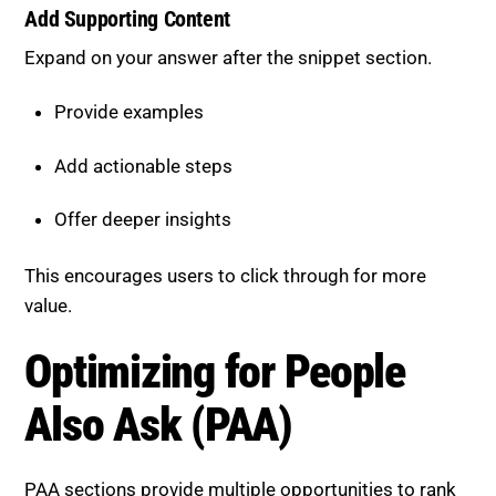
Expand on your answer after the snippet section.
Provide examples
Add actionable steps
Offer deeper insights
This encourages users to click through for more
value.
Optimizing for People Also Ask
(PAA)
PAA sections provide multiple opportunities to rank
for related queries.