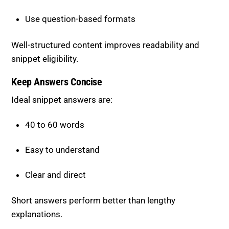
Well-structured content improves readability and
snippet eligibility.
Keep Answers Concise
Ideal snippet answers are:
40 to 60 words
Easy to understand
Clear and direct
Short answers perform better than lengthy
explanations.
Add Supporting Content