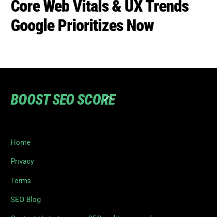
Core Web Vitals & UX Trends
Google Prioritizes Now
BOOST SEO SCORE
Back
To
Top
Home
Privacy
Terms
SEO Blog
Contact Us to turn your SEO ranking around