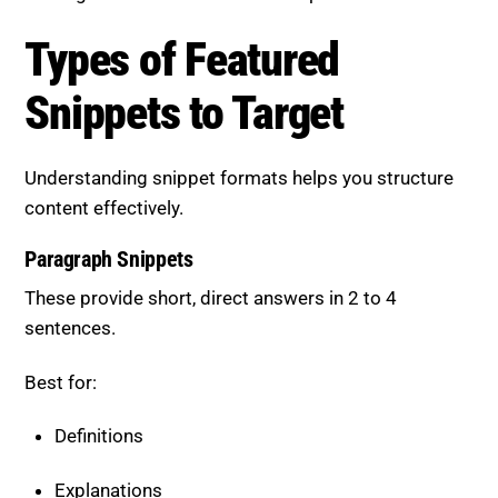
Target
Understanding snippet formats helps you structure
content effectively.
Paragraph Snippets
These provide short, direct answers in 2 to 4
sentences.
Best for:
Definitions
Explanations
“What is” or “Why” queries