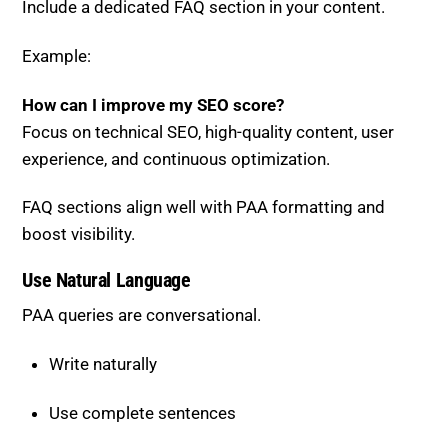
Example:
How can I improve my SEO score?
Focus on technical SEO, high-quality content, user
experience, and continuous optimization.
FAQ sections align well with PAA formatting and
boost visibility.
Use Natural Language
PAA queries are conversational.
Write naturally
Use complete sentences
Avoid keyword stuffing