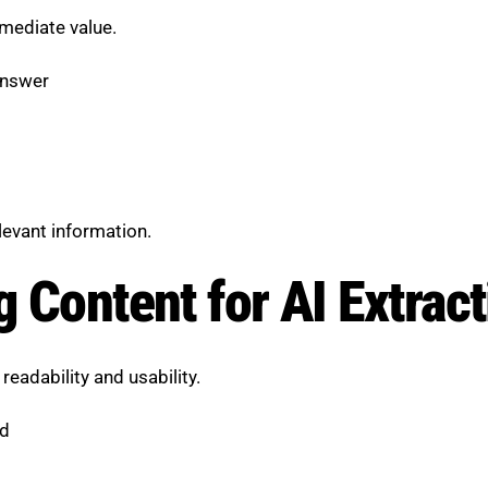
mmediate value.
answer
levant information.
g Content for AI Extrac
eadability and usability.
ed