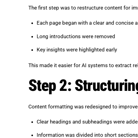
The first step was to restructure content for i
Each page began with a clear and concise 
Long introductions were removed
Key insights were highlighted early
This made it easier for AI systems to extract re
Step 2: Structurin
Content formatting was redesigned to improve r
Clear headings and subheadings were add
Information was divided into short sections