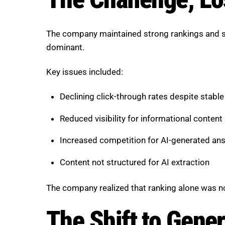
The company maintained strong rankings and s
dominant.
Key issues included:
Declining click-through rates despite stable
Reduced visibility for informational content
Increased competition for AI-generated an
Content not structured for AI extraction
The company realized that ranking alone was no
The Shift to Gene