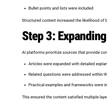
Bullet points and lists were included
Structured content increased the likelihood of 
Step 3: Expanding
AI platforms prioritize sources that provide c
Articles were expanded with detailed expla
Related questions were addressed within 
Practical examples and frameworks were i
This ensured the content satisfied multiple layer