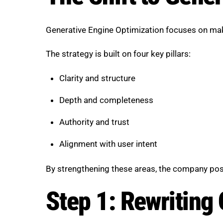
Generative Engine Optimization focuses on maki
The strategy is built on four key pillars:
Clarity and structure
Depth and completeness
Authority and trust
Alignment with user intent
By strengthening these areas, the company posit
Step 1: Rewriting