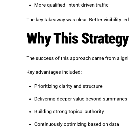
More qualified, intent-driven traffic
The key takeaway was clear. Better visibility le
Why This Strateg
The success of this approach came from aligni
Key advantages included:
Prioritizing clarity and structure
Delivering deeper value beyond summaries
Building strong topical authority
Continuously optimizing based on data