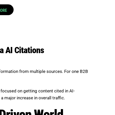
CORE
a AI Citations
nformation from multiple sources. For one B2B
focused on getting content cited in AI-
 major increase in overall traffic.
-Driven World