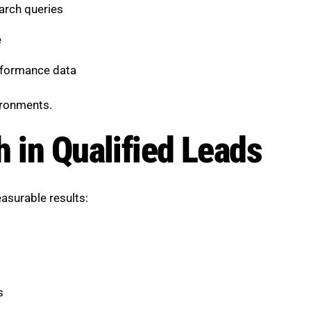
arch queries
e
rformance data
vironments.
h in Qualified Leads
asurable results:
s