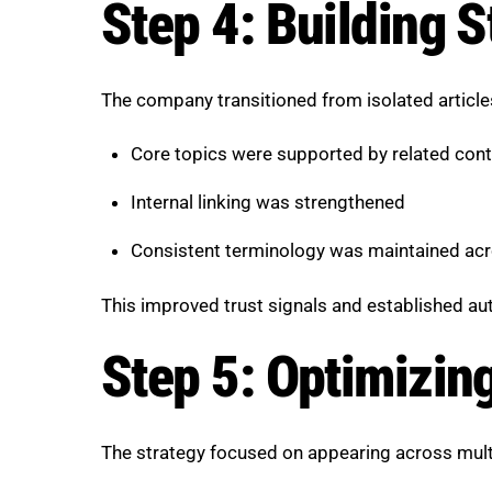
Step 4: Building S
The company transitioned from isolated articl
Core topics were supported by related cont
Internal linking was strengthened
Consistent terminology was maintained ac
This improved trust signals and established aut
Step 5: Optimizing
The strategy focused on appearing across multi