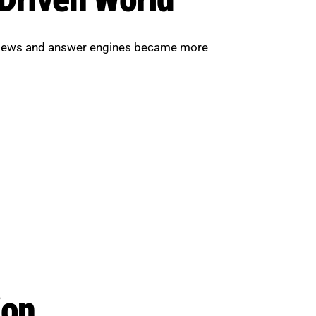
erviews and answer engines became more
ion