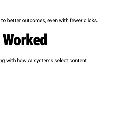
d to better outcomes, even with fewer clicks.
y Worked
ng with how AI systems select content.