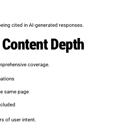
being cited in AI-generated responses.
 Content Depth
omprehensive coverage.
nations
the same page
ncluded
s of user intent.