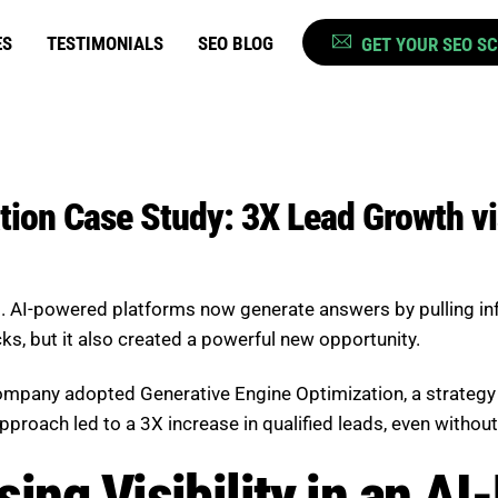
ES
TESTIMONIALS
SEO BLOG
GET YOUR SEO S
ion Case Study: 3X Lead Growth vi
gs. AI-powered platforms now generate answers by pulling i
icks, but it also created a powerful new opportunity.
 company adopted Generative Engine Optimization, a strategy 
roach led to a 3X increase in qualified leads, even without a
ing Visibility in an AI