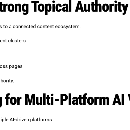
trong Topical Authority
es to a connected content ecosystem.
ent clusters
ross pages
hority.
 for Multi-Platform AI V
ple AI-driven platforms.