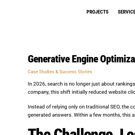
Skip
to
PROJECTS
SERVIC
content
Generative Engine Optimizat
Case Studies & Success Stories
In 2026, search is no longer just about rankin
company, this shift initially reduced website cl
Instead of relying only on traditional SEO, the
generated answers. Within a few months, this app
The Challenge, Los