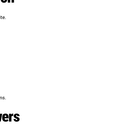
te.
ms.
wers