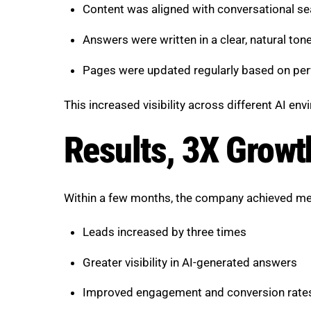
Content was aligned with conversational se
Answers were written in a clear, natural ton
Pages were updated regularly based on pe
This increased visibility across different AI en
Results, 3X Growt
Within a few months, the company achieved me
Leads increased by three times
Greater visibility in AI-generated answers
Improved engagement and conversion rate