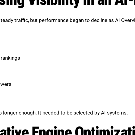
teady traffic, but performance began to decline as AI Ov
 rankings
swers
 longer enough. It needed to be selected by AI systems.
rative Engine Optimizat