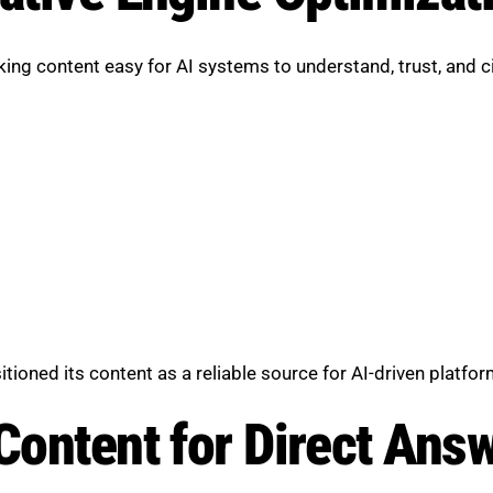
ng content easy for AI systems to understand, trust, and ci
ioned its content as a reliable source for AI-driven platfor
 Content for Direct Ans