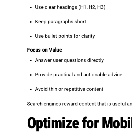
Use clear headings (H1, H2, H3)
Keep paragraphs short
Use bullet points for clarity
Focus on Value
Answer user questions directly
Provide practical and actionable advice
Avoid thin or repetitive content
Search engines reward content that is useful a
Optimize for Mobi