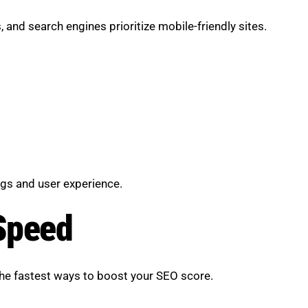
and search engines prioritize mobile-friendly sites.
gs and user experience.
Speed
the fastest ways to boost your SEO score.