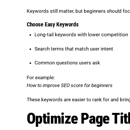
Keywords still matter, but beginners should fo
Choose Easy Keywords
Long-tail keywords with lower competition
Search terms that match user intent
Common questions users ask
For example:
How to improve SEO score for beginners
These keywords are easier to rank for and bring
Optimize Page Tit