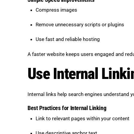
Compress images
Remove unnecessary scripts or plugins
Use fast and reliable hosting
A faster website keeps users engaged and red
Use Internal Linki
Internal links help search engines understand y
Best Practices for Internal Linking
Link to relevant pages within your content
Use descriptive anchor text