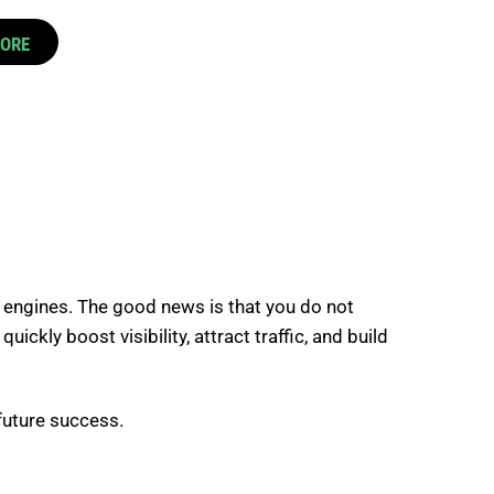
CORE
 engines. The good news is that you do not
kly boost visibility, attract traffic, and build
 future success.