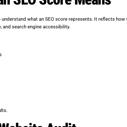
 understand what an SEO score represents. It reflects how 
e, and search engine accessibility.
s
lts.