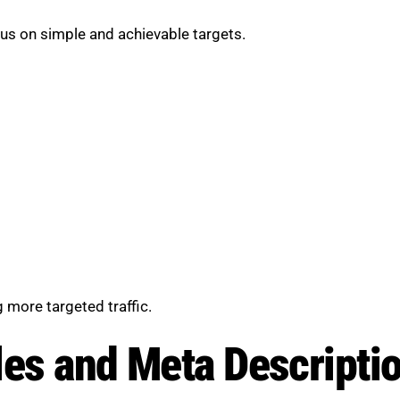
cus on simple and achievable targets.
 more targeted traffic.
les and Meta Descripti