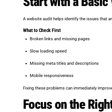
Start with a Basic
A website audit helps identify the issues that 
What to Check First
Broken links and missing pages
Slow loading speed
Missing meta titles and descriptions
Mobile responsiveness
Fixing these problems can immediately improve 
Focus on the Righ