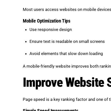
Most users access websites on mobile devices, 
Mobile Optimization Tips
Use responsive design
Ensure text is readable on small screens
Avoid elements that slow down loading
A mobile-friendly website improves both rankin
Improve Website 
Page speed is a key ranking factor and one of 
Simple Speed Improvements