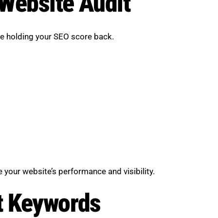
 Website Audit
are holding your SEO score back.
your website’s performance and visibility.
t Keywords