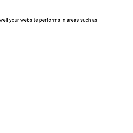
well your website performs in areas such as