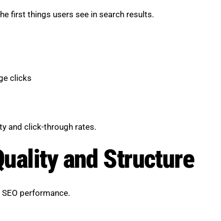
e first things users see in search results.
ge clicks
y and click-through rates.
uality and Structure
in SEO performance.