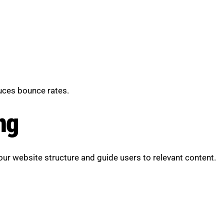
uces bounce rates.
ng
our website structure and guide users to relevant content.