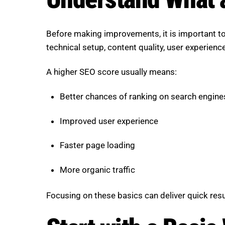
Before making improvements, it is important to
technical setup, content quality, user experienc
A higher SEO score usually means:
Better chances of ranking on search engine
Improved user experience
Faster page loading
More organic traffic
Focusing on these basics can deliver quick resu