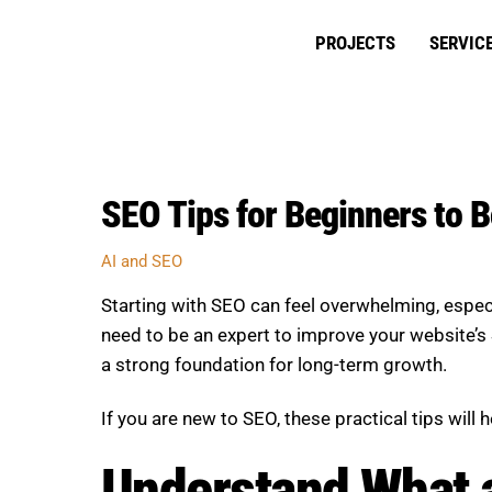
Skip
to
PROJECTS
SERVIC
content
SEO Tips for Beginners to 
AI and SEO
Starting with SEO can feel overwhelming, espec
need to be an expert to improve your website’s S
a strong foundation for long-term growth.
If you are new to SEO, these practical tips will
Understand What 