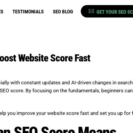
ES
TESTIMONIALS
SEO BLOG
GET YOUR SEO S
Boost Website Score Fast
ially with constant updates and AI-driven changes in search
EO score. By focusing on the fundamentals, beginners can quic
 help you improve your website score fast and set you up for
an SEO Score Means