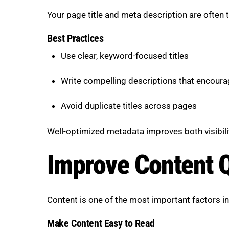
Your page title and meta description are often th
Best Practices
Use clear, keyword-focused titles
Write compelling descriptions that encoura
Avoid duplicate titles across pages
Well-optimized metadata improves both visibilit
Improve Content Q
Content is one of the most important factors 
Make Content Easy to Read