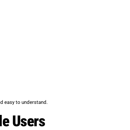
nd easy to understand.
le Users