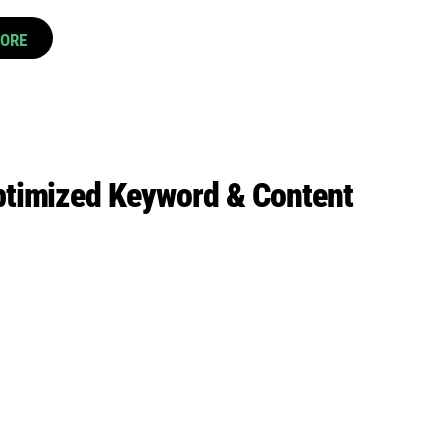
CORE
ptimized Keyword & Content