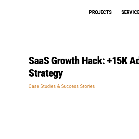
Skip
to
PROJECTS
SERVIC
content
SaaS Growth Hack: +15K Add
Strategy
Case Studies & Success Stories