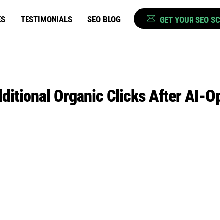
ES
TESTIMONIALS
SEO BLOG
GET YOUR SEO S
itional Organic Clicks After AI-O