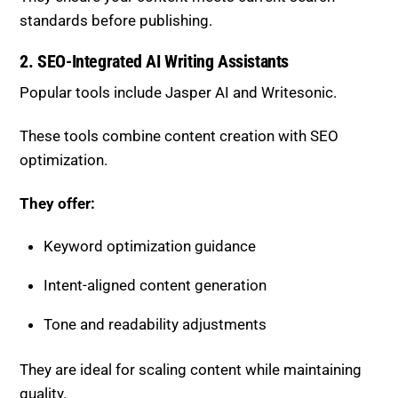
standards before publishing.
2. SEO-Integrated AI Writing Assistants
Popular tools include
Jasper AI
and
Writesonic
.
These tools combine content creation with SEO
optimization.
They offer:
Keyword optimization guidance
Intent-aligned content generation
Tone and readability adjustments
They are ideal for scaling content while maintaining
quality.