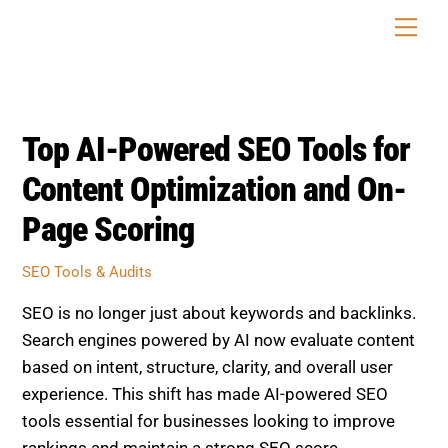
Skip
Men
to
content
Top AI-Powered SEO Tools for
Content Optimization and On-
Page Scoring
SEO Tools & Audits
SEO is no longer just about keywords and backlinks.
Search engines powered by AI now evaluate content
based on intent, structure, clarity, and overall user
experience. This shift has made AI-powered SEO
tools essential for businesses looking to improve
rankings and maintain a strong SEO score.