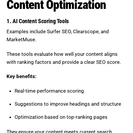
Content Optimization
1. AI Content Scoring Tools
Examples include
Surfer SEO
,
Clearscope
, and
MarketMuse
.
These tools evaluate how well your content aligns
with ranking factors and provide a clear SEO score.
Key benefits:
Real-time performance scoring
Suggestions to improve headings and structure
Optimization based on top-ranking pages
They ensure your content meets current search