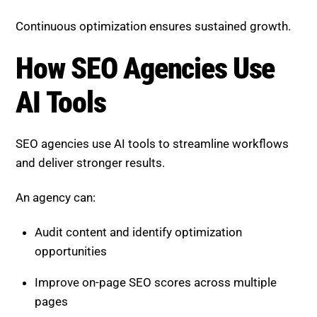
Continuous optimization ensures sustained growth.
How SEO Agencies Use
AI Tools
SEO agencies use AI tools to streamline workflows
and deliver stronger results.
An agency can:
Audit content and identify optimization
opportunities
Improve on-page SEO scores across multiple
pages