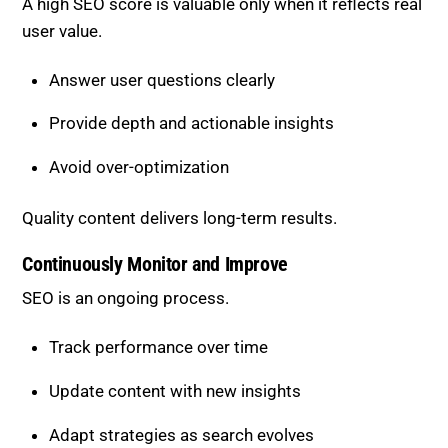
A high SEO score is valuable only when it reflects real
user value.
Answer user questions clearly
Provide depth and actionable insights
Avoid over-optimization
Quality content delivers long-term results.
Continuously Monitor and Improve
SEO is an ongoing process.
Track performance over time
Update content with new insights
Adapt strategies as search evolves