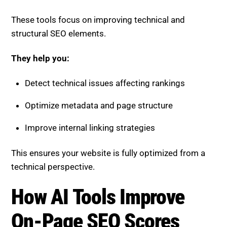
These tools focus on improving technical and
structural SEO elements.
They help you:
Detect technical issues affecting rankings
Optimize metadata and page structure
Improve internal linking strategies
This ensures your website is fully optimized from a
technical perspective.
How AI Tools Improve
On-Page SEO Scores