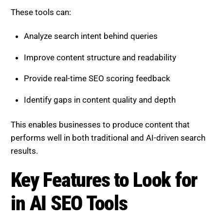
These tools can:
Analyze search intent behind queries
Improve content structure and readability
Provide real-time SEO scoring feedback
Identify gaps in content quality and depth
This enables businesses to produce content that
performs well in both traditional and AI-driven search
results.
Key Features to Look for
in AI SEO Tools