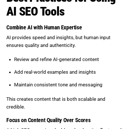
AI SEO Tools
Combine AI with Human Expertise
AI provides speed and insights, but human input
ensures quality and authenticity.
Review and refine AI-generated content
Add real-world examples and insights
Maintain consistent tone and messaging
This creates content that is both scalable and
credible.
Focus on Content Quality Over Scores