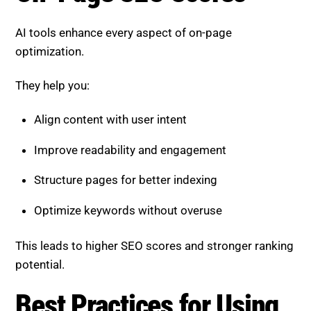
AI tools enhance every aspect of on-page
optimization.
They help you:
Align content with user intent
Improve readability and engagement
Structure pages for better indexing
Optimize keywords without overuse
This leads to higher SEO scores and stronger ranking
potential.
Best Practices for Using