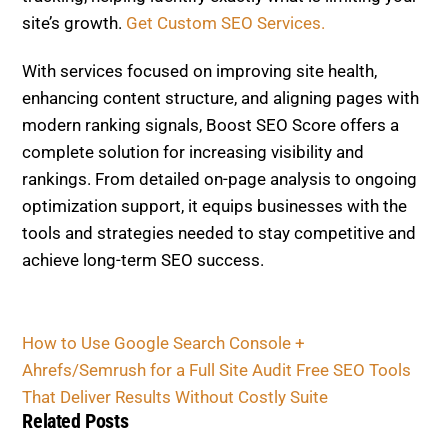
site’s growth.
Get Custom SEO Services.
With services focused on improving site health,
enhancing content structure, and aligning pages with
modern ranking signals, Boost SEO Score offers a
complete solution for increasing visibility and
rankings. From detailed on-page analysis to ongoing
optimization support, it equips businesses with the
tools and strategies needed to stay competitive and
achieve long-term SEO success.
How to Use Google Search Console +
Ahrefs/Semrush for a Full Site Audit
Free SEO Tools
That Deliver Results Without Costly Suite
Related Posts