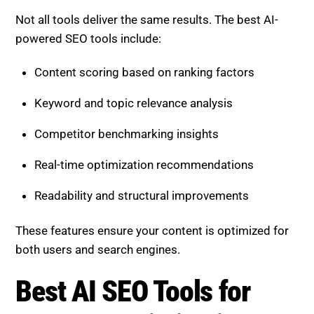
Not all tools deliver the same results. The best AI-
powered SEO tools include:
Content scoring based on ranking factors
Keyword and topic relevance analysis
Competitor benchmarking insights
Real-time optimization recommendations
Readability and structural improvements
These features ensure your content is optimized for
both users and search engines.
Best AI SEO Tools for