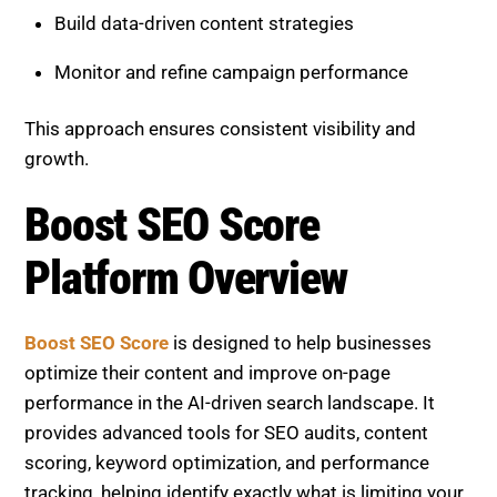
Build data-driven content strategies
Monitor and refine campaign performance
This approach ensures consistent visibility and
growth.
Boost SEO Score
Platform Overview
Boost SEO Score
is designed to help businesses
optimize their content and improve on-page
performance in the AI-driven search landscape. It
provides advanced tools for SEO audits, content
scoring, keyword optimization, and performance
tracking, helping identify exactly what is limiting your