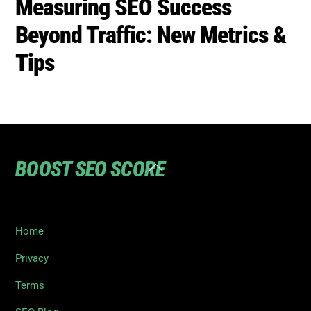
Measuring SEO Success
Beyond Traffic: New Metrics &
Tips
BOOST SEO SCORE
Back
To
Top
Home
Privacy
Terms