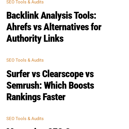
SEO Tools & Audits
Backlink Analysis Tools:
Ahrefs vs Alternatives for
Authority Links
SEO Tools & Audits
Surfer vs Clearscope vs
Semrush: Which Boosts
Rankings Faster
SEO Tools & Audits