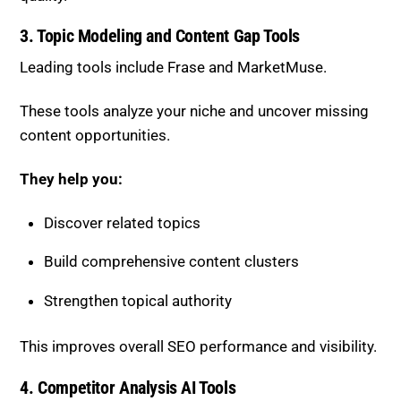
3. Topic Modeling and Content Gap Tools
Leading tools include
Frase
and
MarketMuse
.
These tools analyze your niche and uncover missing
content opportunities.
They help you:
Discover related topics
Build comprehensive content clusters
Strengthen topical authority
This improves overall SEO performance and visibility.
4. Competitor Analysis AI Tools