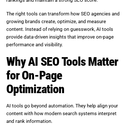
The right tools can transform how SEO agencies and
growing brands create, optimize, and measure
content. Instead of relying on guesswork, AI tools
provide data-driven insights that improve on-page
performance and visibility.
Why AI SEO Tools Matter
for On-Page
Optimization
AI tools go beyond automation. They help align your
content with how modern search systems interpret
and rank information.