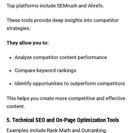
Top platforms include
SEMrush
and
Ahrefs
.
These tools provide deep insights into competitor
strategies.
They allow you to:
Analyze competitor content performance
Compare keyword rankings
Identify opportunities to outperform competitors
This helps you create more competitive and effective
content.
5. Technical SEO and On-Page Optimization Tools
Examples include
Rank Math
and
Outranking
.