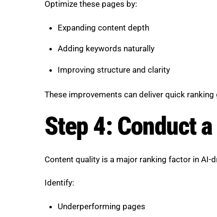
Optimize these pages by:
Expanding content depth
Adding keywords naturally
Improving structure and clarity
These improvements can deliver quick ranking 
Step 4: Conduct a
Content quality is a major ranking factor in AI-d
Identify:
Underperforming pages