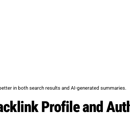
 better in both search results and AI-generated summaries.
cklink Profile and Aut