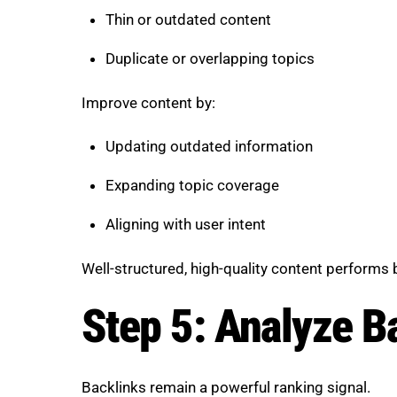
Thin or outdated content
Duplicate or overlapping topics
Improve content by:
Updating outdated information
Expanding topic coverage
Aligning with user intent
Well-structured, high-quality content performs
Step 5: Analyze Ba
Backlinks remain a powerful ranking signal.