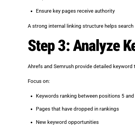
Ensure key pages receive authority
A strong internal linking structure helps search 
Step 3: Analyze K
Ahrefs and Semrush provide detailed keyword t
Focus on:
Keywords ranking between positions 5 and
Pages that have dropped in rankings
New keyword opportunities