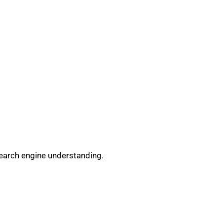
search engine understanding.