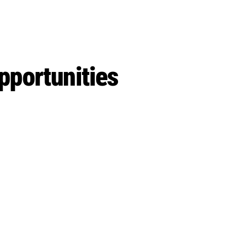
pportunities