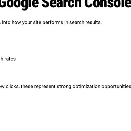
h Google Search Console
into how your site performs in search results.
gh rates
w clicks, these represent strong optimization opportunities