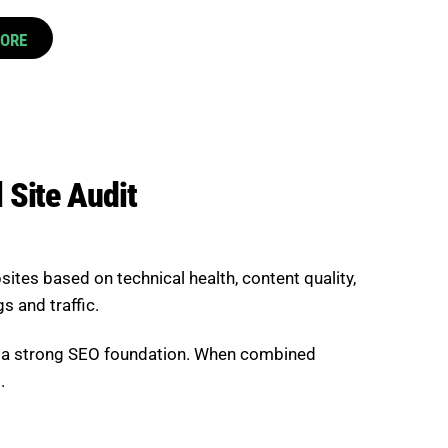
CORE
 Site Audit
sites based on technical health, content quality,
s and traffic.
ld a strong SEO foundation. When combined
.