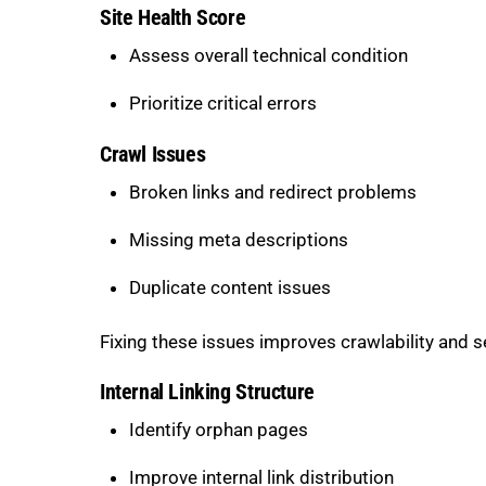
Site Health Score
Assess overall technical condition
Prioritize critical errors
Crawl Issues
Broken links and redirect problems
Missing meta descriptions
Duplicate content issues
Fixing these issues improves crawlability and 
Internal Linking Structure
Identify orphan pages
Improve internal link distribution