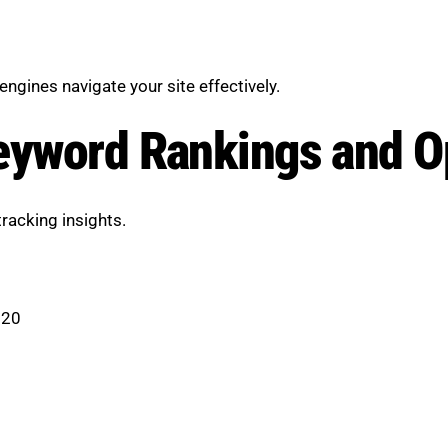
engines navigate your site effectively.
eyword Rankings and O
racking insights.
 20