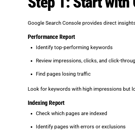
Step 1: Start wit
Google Search Console provides direct insights 
Performance Report
Identify top-performing keywords
Review impressions, clicks, and click-throu
Find pages losing traffic
Look for keywords with high impressions but lo
Indexing Report
Check which pages are indexed
Identify pages with errors or exclusions