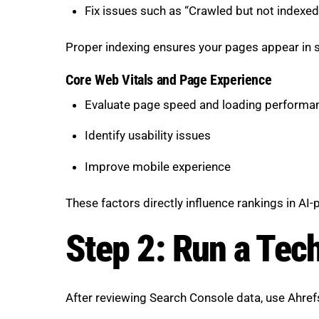
Fix issues such as “Crawled but not indexed
Proper indexing ensures your pages appear in s
Core Web Vitals and Page Experience
Evaluate page speed and loading performa
Identify usability issues
Improve mobile experience
These factors directly influence rankings in AI
Step 2: Run a Tec
After reviewing Search Console data, use Ahref