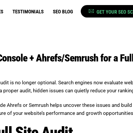
ES
TESTIMONIALS
SEO BLOG
GET YOUR SEO S
onsole + Ahrefs/Semrush for a Full
audit is no longer optional. Search engines now evaluate web
a proper audit, hidden issues can quietly reduce your ranking
ide Ahrefs or Semrush helps uncover these issues and bui
ture of your website’s performance and growth opportunities
ll Site Audit