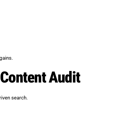
gains.
 Content Audit
riven search.