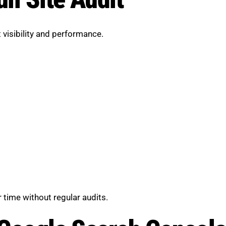
 visibility and performance.
 time without regular audits.