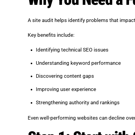
A site audit helps identify problems that impact
Key benefits include:
Identifying technical SEO issues
Understanding keyword performance
Discovering content gaps
Improving user experience
Strengthening authority and rankings
Even well-performing websites can decline over