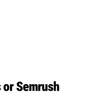
s or Semrush