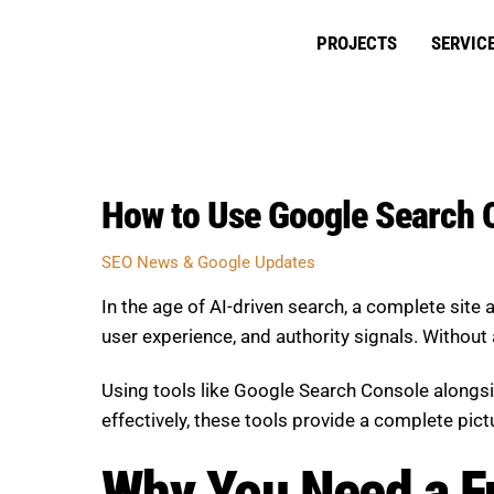
Skip
to
PROJECTS
SERVIC
content
How to Use Google Search C
SEO News & Google Updates
In the age of AI-driven search, a complete site 
user experience, and authority signals. Without 
Using tools like Google Search Console alongs
effectively, these tools provide a complete pic
Why You Need a Fu