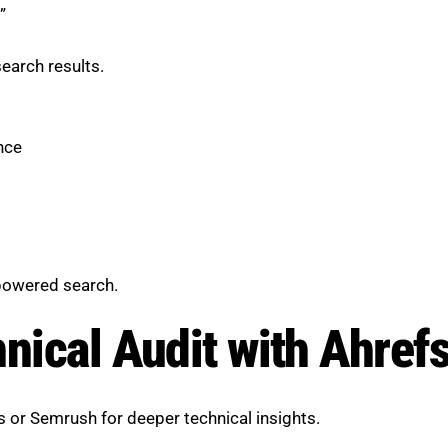
”
earch results.
nce
-powered search.
hnical Audit with Ahref
s or Semrush for deeper technical insights.