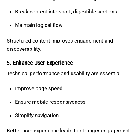
Maintain logical flow
Structured content improves engagement and
discoverability.
5. Enhance User Experience
Technical performance and usability are essential.
Improve page speed
Ensure mobile responsiveness
Simplify navigation
Better user experience leads to stronger engagement
signals and higher rankings.
Understand User
Experience Optimization.