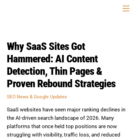
Skip
Men
to
content
Why SaaS Sites Got
Hammered: AI Content
Detection, Thin Pages &
Proven Rebound Strategies
SEO News & Google Updates
SaaS websites have seen major ranking declines in
the AI-driven search landscape of 2026. Many
platforms that once held top positions are now