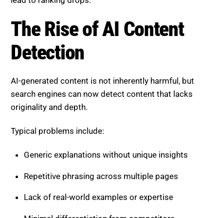
The Rise of AI Content
Detection
AI-generated content is not inherently harmful, but
search engines can now detect content that lacks
originality and depth.
Typical problems include:
Generic explanations without unique insights
Repetitive phrasing across multiple pages
Lack of real-world examples or expertise
Minimal differentiation from competitors