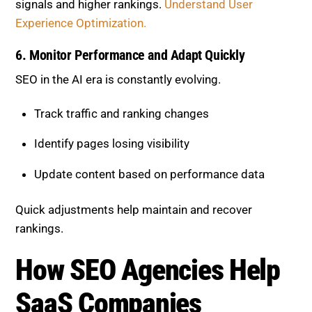
6. Monitor Performance and Adapt
Quickly
SEO in the AI era is constantly evolving.
Track traffic and ranking changes
Identify pages losing visibility
Update content based on performance data
Quick adjustments help maintain and recover
rankings.
How SEO Agencies Help SaaS
Companies Recover