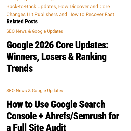
Related Posts
SEO NEWS & GOOGLE UPDATES
Google 2026 Core Updates:
Winners, Losers & Ranking
Trends
SEO NEWS & GOOGLE UPDATES
How to Use Google Search
Console + Ahrefs/Semrush for
a Full Site Audit