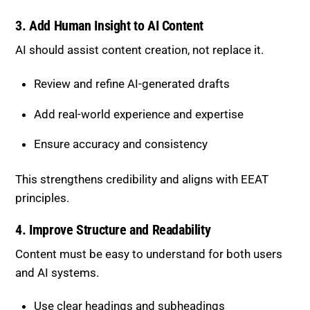
AI should assist content creation, not replace it.
Review and refine AI-generated drafts
Add real-world experience and expertise
Ensure accuracy and consistency
This strengthens credibility and aligns with EEAT
principles.
4. Improve Structure and Readability
Content must be easy to understand for both users
and AI systems.
Use clear headings and subheadings
Break content into short, digestible sections