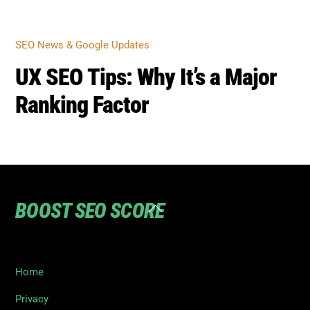
SEO NEWS & GOOGLE UPDATES
UX SEO Tips: Why It’s a Major
Ranking Factor
BOOST SEO SCORE
Back
To
Top
Home
Privacy
Terms
SEO Blog