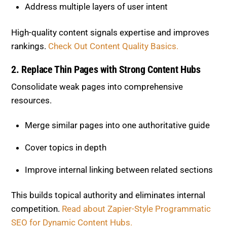
2. Replace Thin Pages with Strong
Content Hubs
Consolidate weak pages into comprehensive
resources.
Merge similar pages into one authoritative guide
Cover topics in depth
Improve internal linking between related sections
This builds topical authority and eliminates internal
competition.
Read about Zapier-Style Programmatic
SEO for Dynamic Content Hubs.
3. Add Human Insight to AI Content