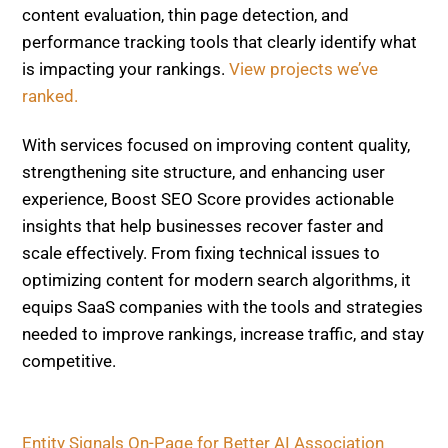
With services focused on improving content quality,
strengthening site structure, and enhancing user
experience, Boost SEO Score provides actionable
insights that help businesses recover faster and
scale effectively. From fixing technical issues to
optimizing content for modern search algorithms, it
equips SaaS companies with the tools and strategies
needed to improve rankings, increase traffic, and stay
competitive.
Entity Signals On-Page for Better AI Association
Back-to-Back Updates, How Discover and Core
Changes Hit Publishers and How to Recover Fast