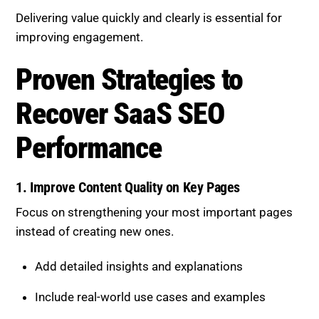
Proven Strategies to Recover
SaaS SEO Performance
1. Improve Content Quality on Key
Pages
Focus on strengthening your most important pages
instead of creating new ones.
Add detailed insights and explanations
Include real-world use cases and examples
Address multiple layers of user intent
High-quality content signals expertise and improves
rankings.
Check Out Content Quality Basics.