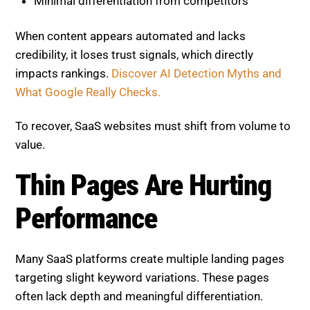
When content appears automated and lacks
credibility, it loses trust signals, which directly
impacts rankings.
Discover AI Detection Myths and
What Google Really Checks.
To recover, SaaS websites must shift from volume to
value.
Thin Pages Are Hurting
Performance
Many SaaS platforms create multiple landing pages
targeting slight keyword variations. These pages
often lack depth and meaningful differentiation.
Thin pages typically: