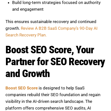
This ensures sustainable recovery and continued
growth.
Review A B2B SaaS Company’s 90-Day AI
Search Recovery Plan.
Boost SEO Score, Your Partner
for SEO Recovery and Growth
Boost SEO Score
is designed to help SaaS
companies rebuild their SEO foundation and regain
visibility in the AI-driven search landscape. The
platform offers comprehensive SEO audits, AI
content evaluation, thin page detection, and
performance tracking tools that clearly identify what
is impacting your rankings.
View projects we’ve
ranked.