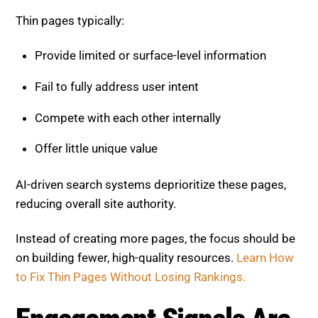
Provide limited or surface-level information
Fail to fully address user intent
Compete with each other internally
Offer little unique value
AI-driven search systems deprioritize these pages,
reducing overall site authority.
Instead of creating more pages, the focus should be
on building fewer, high-quality resources.
Learn How
to Fix Thin Pages Without Losing Rankings.
Engagement Signals Are
Driving Rankings