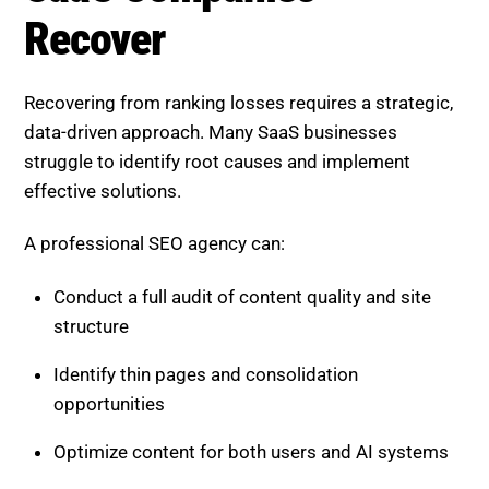
Recovering from ranking losses requires a strategic,
data-driven approach. Many SaaS businesses
struggle to identify root causes and implement
effective solutions.
A professional SEO agency can:
Conduct a full audit of content quality and site
structure
Identify thin pages and consolidation
opportunities
Optimize content for both users and AI systems
Build long-term strategies focused on authority
and engagement