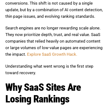
struggling with visibility, traffic loss, and reduced
conversions. This shift is not caused by a single
update, but by a combination of AI content detection,
thin page issues, and evolving ranking standards.
Search engines are no longer rewarding scale alone.
They now prioritize depth, trust, and real value. SaaS
companies that relied heavily on automated content
or large volumes of low-value pages are experiencing
the impact.
Explore SaaS Growth Hack.
Understanding what went wrong is the first step
toward recovery.
Why SaaS Sites Are Losing
Rankings