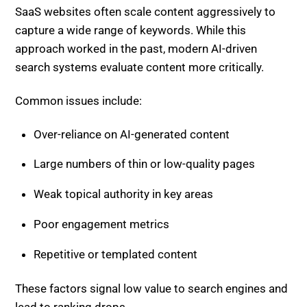
SaaS websites often scale content aggressively to
capture a wide range of keywords. While this
approach worked in the past, modern AI-driven
search systems evaluate content more critically.
Common issues include:
Over-reliance on AI-generated content
Large numbers of thin or low-quality pages
Weak topical authority in key areas
Poor engagement metrics
Repetitive or templated content
These factors signal low value to search engines and
lead to ranking drops.