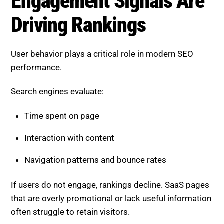
User behavior plays a critical role in modern SEO
performance.
Search engines evaluate:
Time spent on page
Interaction with content
Navigation patterns and bounce rates
If users do not engage, rankings decline. SaaS pages
that are overly promotional or lack useful information
often struggle to retain visitors.
Delivering value quickly and clearly is essential for
improving engagement.