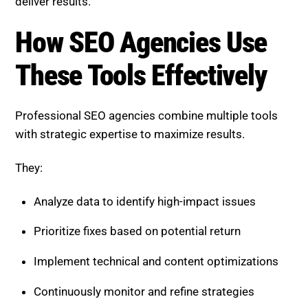
deliver results.
How SEO Agencies Use
These Tools Effectively
Professional SEO agencies combine multiple tools
with strategic expertise to maximize results.
They:
Analyze data to identify high-impact issues
Prioritize fixes based on potential return
Implement technical and content optimizations
Continuously monitor and refine strategies