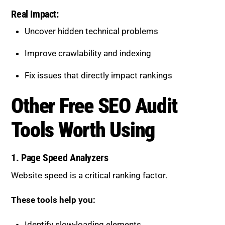
Real Impact:
Uncover hidden technical problems
Improve crawlability and indexing
Fix issues that directly impact rankings
Other Free SEO Audit
Tools Worth Using
1. Page Speed Analyzers
Website speed is a critical ranking factor.
These tools help you:
Identify slow-loading elements