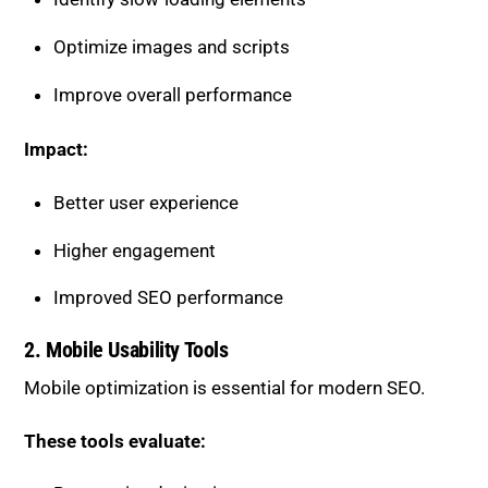
Optimize images and scripts
Improve overall performance
Impact:
Better user experience
Higher engagement
Improved SEO performance
2. Mobile Usability Tools
Mobile optimization is essential for modern SEO.
These tools evaluate: