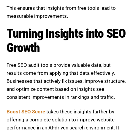
This ensures that insights from free tools lead to
measurable improvements.
Turning Insights into SEO
Growth
Free SEO audit tools provide valuable data, but
results come from applying that data effectively.
Businesses that actively fix issues, improve structure,
and optimize content based on insights see
consistent improvements in rankings and traffic.
Boost SEO Score
takes these insights further by
offering a complete solution to improve website
performance in an AI-driven search environment. It