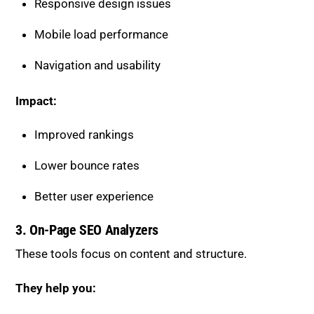
Responsive design issues
Mobile load performance
Navigation and usability
Impact:
Improved rankings
Lower bounce rates
Better user experience
3. On-Page SEO Analyzers
These tools focus on content and structure.
They help you: