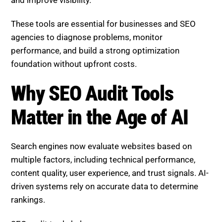
These tools are essential for businesses and SEO
agencies to diagnose problems, monitor
performance, and build a strong optimization
foundation without upfront costs.
Why SEO Audit Tools
Matter in the Age of AI
Search engines now evaluate websites based on
multiple factors, including technical performance,
content quality, user experience, and trust signals. AI-
driven systems rely on accurate data to determine
rankings.