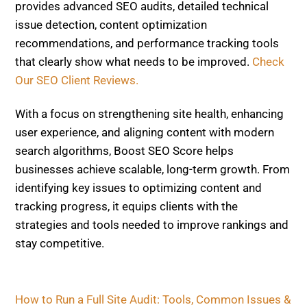
provides advanced SEO audits, detailed technical
issue detection, content optimization
recommendations, and performance tracking tools
that clearly show what needs to be improved.
Check
Our SEO Client Reviews.
With a focus on strengthening site health, enhancing
user experience, and aligning content with modern
search algorithms, Boost SEO Score helps
businesses achieve scalable, long-term growth. From
identifying key issues to optimizing content and
tracking progress, it equips clients with the
strategies and tools needed to improve rankings and
stay competitive.
How to Run a Full Site Audit: Tools, Common Issues &