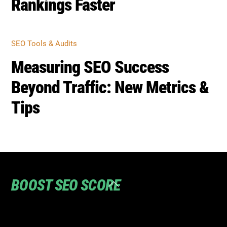
Rankings Faster
SEO Tools & Audits
Measuring SEO Success
Beyond Traffic: New Metrics &
Tips
BOOST SEO SCORE
Back
To
Top