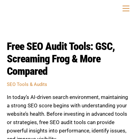
Skip
Men
to
content
Free SEO Audit Tools: GSC,
Screaming Frog & More
Compared
SEO Tools & Audits
In today’s AI-driven search environment, maintaining
a strong SEO score begins with understanding your
website’s health. Before investing in advanced tools
or strategies, free SEO audit tools can provide
powerful insights into performance, identify issues,
and improve visibility.