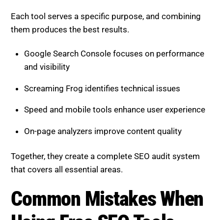
Each tool serves a specific purpose, and combining
them produces the best results.
Google Search Console focuses on performance
and visibility
Screaming Frog identifies technical issues
Speed and mobile tools enhance user experience
On-page analyzers improve content quality
Together, they create a complete SEO audit system
that covers all essential areas.
Common Mistakes When