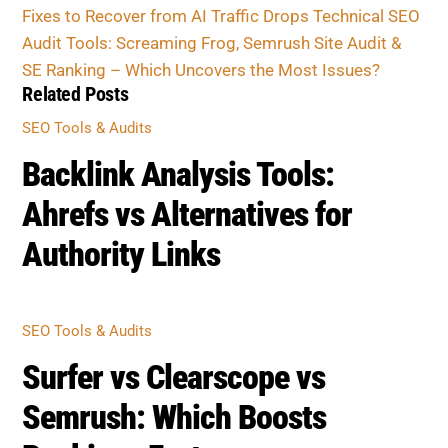
Fixes to Recover from AI Traffic Drops
Technical SEO
Audit Tools: Screaming Frog, Semrush Site Audit &
SE Ranking – Which Uncovers the Most Issues?
Related Posts
SEO Tools & Audits
Backlink Analysis Tools:
Ahrefs vs Alternatives for
Authority Links
SEO Tools & Audits
Surfer vs Clearscope vs
Semrush: Which Boosts