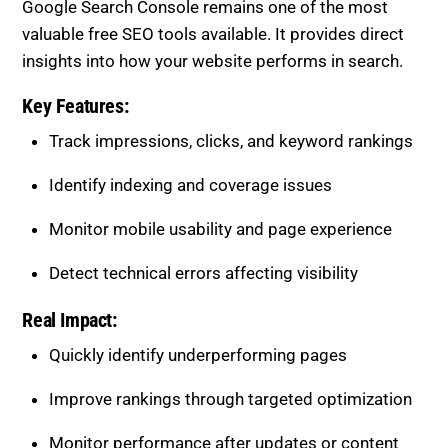
Google Search Console remains one of the most
valuable free SEO tools available. It provides direct
insights into how your website performs in search.
Key Features:
Track impressions, clicks, and keyword rankings
Identify indexing and coverage issues
Monitor mobile usability and page experience
Detect technical errors affecting visibility
Real Impact:
Quickly identify underperforming pages
Improve rankings through targeted optimization
Monitor performance after updates or content