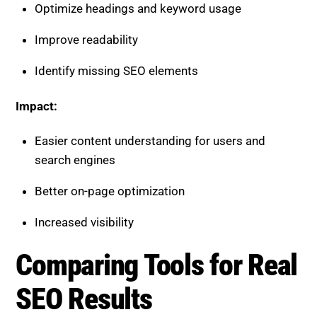
Optimize headings and keyword usage
Improve readability
Identify missing SEO elements
Impact:
Easier content understanding for users and
search engines
Better on-page optimization
Increased visibility
Comparing Tools for Real
SEO Results