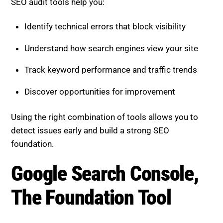
SEO audit tools help you:
Identify technical errors that block visibility
Understand how search engines view your site
Track keyword performance and traffic trends
Discover opportunities for improvement
Using the right combination of tools allows you to
detect issues early and build a strong SEO
foundation.
Google Search Console,
The Foundation Tool