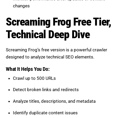
changes
Screaming Frog Free Tier,
Technical Deep Dive
Screaming Frog’s free version is a powerful crawler
designed to analyze technical SEO elements.
What It Helps You Do:
Crawl up to 500 URLs
Detect broken links and redirects
Analyze titles, descriptions, and metadata
Identify duplicate content issues