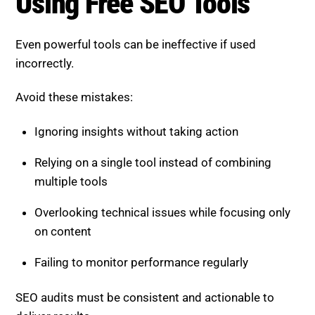
Using Free SEO Tools
Even powerful tools can be ineffective if used
incorrectly.
Avoid these mistakes:
Ignoring insights without taking action
Relying on a single tool instead of combining
multiple tools
Overlooking technical issues while focusing only
on content
Failing to monitor performance regularly
SEO audits must be consistent and actionable to