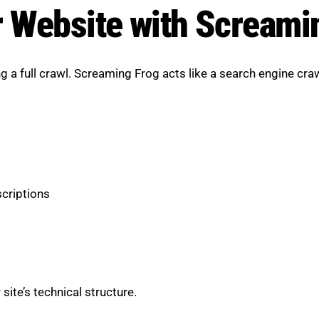
r Website with Screami
ing a full crawl. Screaming Frog acts like a search engine cr
scriptions
ite’s technical structure.