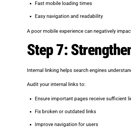
Fast mobile loading times
Easy navigation and readability
A poor mobile experience can negatively impa
Step 7: Strengthen
Internal linking helps search engines understa
Audit your internal links to:
Ensure important pages receive sufficient l
Fix broken or outdated links
Improve navigation for users