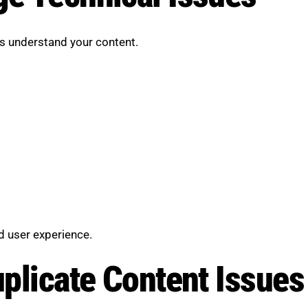
s understand your content.
)
d user experience.
uplicate Content Issues