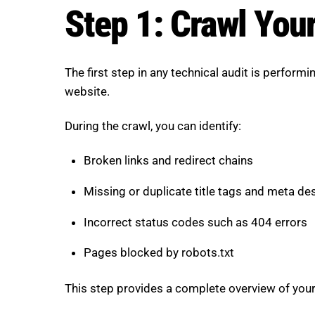
Step 1: Crawl You
The first step in any technical audit is perform
website.
During the crawl, you can identify:
Broken links and redirect chains
Missing or duplicate title tags and meta de
Incorrect status codes such as 404 errors
Pages blocked by robots.txt
This step provides a complete overview of your s