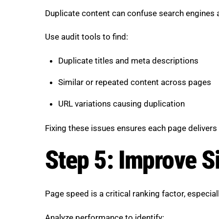
Duplicate content can confuse search engines a
Use audit tools to find:
Duplicate titles and meta descriptions
Similar or repeated content across pages
URL variations causing duplication
Fixing these issues ensures each page delivers 
Step 5: Improve S
Page speed is a critical ranking factor, especia
Analyze performance to identify: