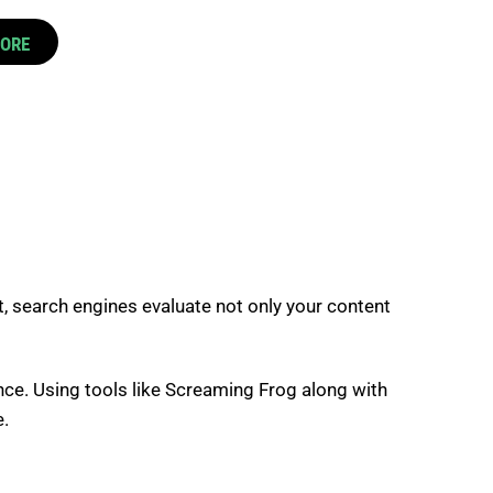
CORE
t, search engines evaluate not only your content
ience. Using tools like Screaming Frog along with
e.