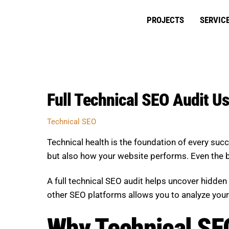
Skip
to
PROJECTS
SERVIC
content
Full Technical SEO Audit U
Technical SEO
Technical health is the foundation of every suc
but also how your website performs. Even the bes
A full technical SEO audit helps uncover hidden 
other SEO platforms allows you to analyze your
Why Technical SE