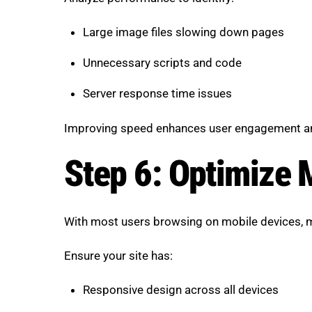
Large image files slowing down pages
Unnecessary scripts and code
Server response time issues
Improving speed enhances user engagement an
Step 6: Optimize 
With most users browsing on mobile devices, mo
Ensure your site has:
Responsive design across all devices