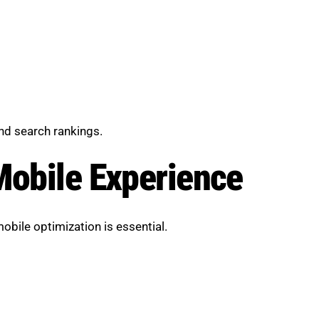
d search rankings.
Mobile Experience
bile optimization is essential.