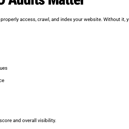
roperly access, crawl, and index your website. Without it, y
sues
ce
re and overall visibility.