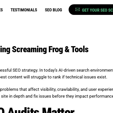
ES
TESTIMONIALS
SEO BLOG
GET YOUR SEO S
sing Screaming Frog & Tools
cessful SEO strategy. In today’s AI-driven search environmen
t content will struggle to rank if technical issues exist.
problems that affect visibility, crawlability, and user exper
 site in depth and fix issues before they impact performanc
O Audits Matter