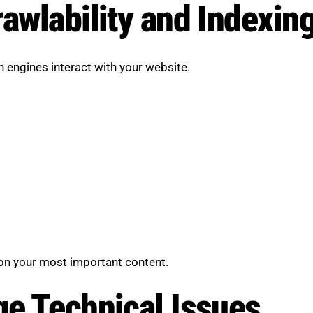
awlability and Indexin
 engines interact with your website.
on your most important content.
ge Technical Issues