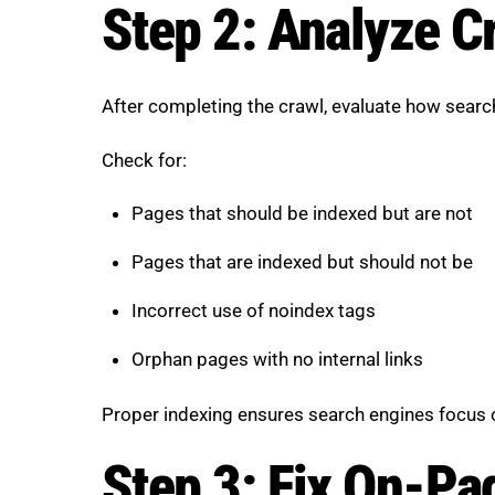
Step 2: Analyze Cr
After completing the crawl, evaluate how search
Check for:
Pages that should be indexed but are not
Pages that are indexed but should not be
Incorrect use of noindex tags
Orphan pages with no internal links
Proper indexing ensures search engines focus 
Step 3: Fix On-Pa