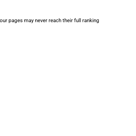
our pages may never reach their full ranking