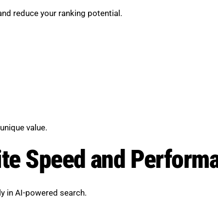
nd reduce your ranking potential.
unique value.
ite Speed and Perform
lly in AI-powered search.