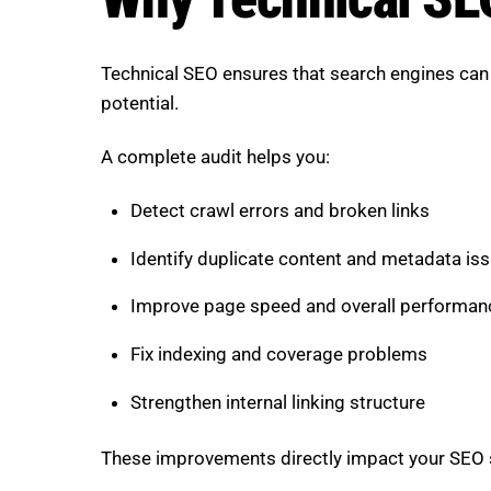
Technical SEO ensures that search engines can p
potential.
A complete audit helps you:
Detect crawl errors and broken links
Identify duplicate content and metadata is
Improve page speed and overall performan
Fix indexing and coverage problems
Strengthen internal linking structure
These improvements directly impact your SEO sco