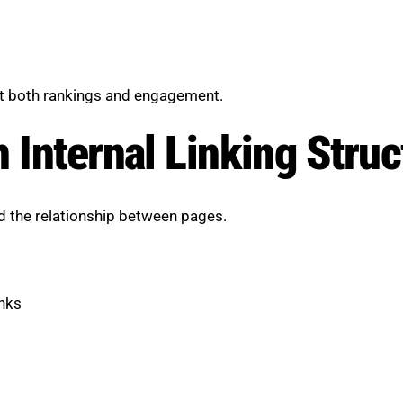
ct both rankings and engagement.
 Internal Linking Struc
nd the relationship between pages.
inks