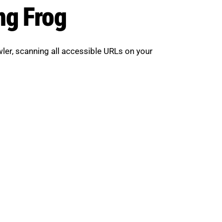
ng Frog
awler, scanning all accessible URLs on your