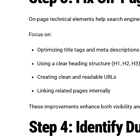
On-page technical elements help search engine
Focus on:
Optimizing title tags and meta descriptions
Using a clear heading structure (H1, H2, H3
Creating clean and readable URLs
Linking related pages internally
These improvements enhance both visibility an
Step 4: Identify D