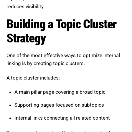
reduces visibility.
Building a Topic Cluster
Strategy
One of the most effective ways to optimize internal
linking is by creating topic clusters.
A topic cluster includes:
A main pillar page covering a broad topic
Supporting pages focused on subtopics
Internal links connecting all related content