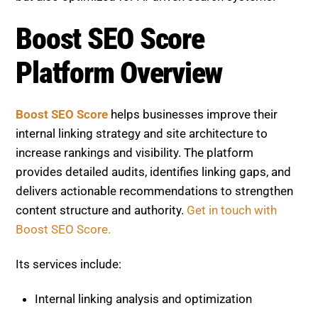
Boost SEO Score
Platform Overview
Boost SEO Score
helps businesses improve their
internal linking strategy and site architecture to
increase rankings and visibility. The platform
provides detailed audits, identifies linking gaps, and
delivers actionable recommendations to strengthen
content structure and authority.
Get in touch with
Boost SEO Score.
Its services include:
Internal linking analysis and optimization