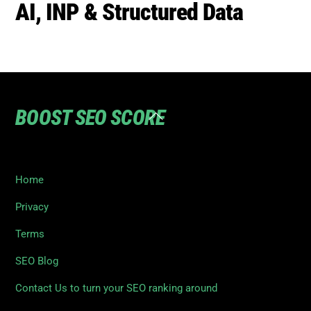
AI, INP & Structured Data
BOOST SEO SCORE
Back
To
Top
Home
Privacy
Terms
SEO Blog
Contact Us to turn your SEO ranking around