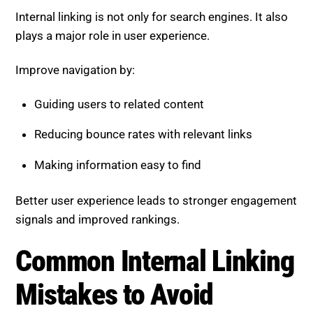
Internal linking is not only for search engines. It also
plays a major role in user experience.
Improve navigation by:
Guiding users to related content
Reducing bounce rates with relevant links
Making information easy to find
Better user experience leads to stronger engagement
signals and improved rankings.
Common Internal Linking
Mistakes to Avoid