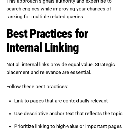
This approach signals authority and expertise to
search engines while improving your chances of
ranking for multiple related queries.
Best Practices for
Internal Linking
Not all internal links provide equal value. Strategic
placement and relevance are essential.
Follow these best practices:
Link to pages that are contextually relevant
Use descriptive anchor text that reflects the topic
Prioritize linking to high-value or important pages