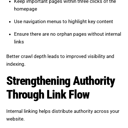
Keep important pages within three clicks of the
homepage
Use navigation menus to highlight key content
Ensure there are no orphan pages without internal
links
Better crawl depth leads to improved visibility and
indexing.
Strengthening Authority
Through Link Flow
Internal linking helps distribute authority across your
website.