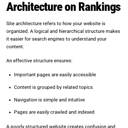
Architecture on Rankings
Site architecture refers to how your website is
organized. A logical and hierarchical structure makes
it easier for search engines to understand your
content.
An effective structure ensures:
Important pages are easily accessible
Content is grouped by related topics
Navigation is simple and intuitive
Pages are easily crawled and indexed
A poorly structured website creates confusion and