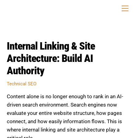
Skip
Men
to
content
Internal Linking & Site
Architecture: Build AI
Authority
Technical SEO
Content alone is no longer enough to rank in an AI-
driven search environment. Search engines now
evaluate your entire website structure, how pages
connect, and how easily information flows. This is
where internal linking and site architecture play a
critical role.