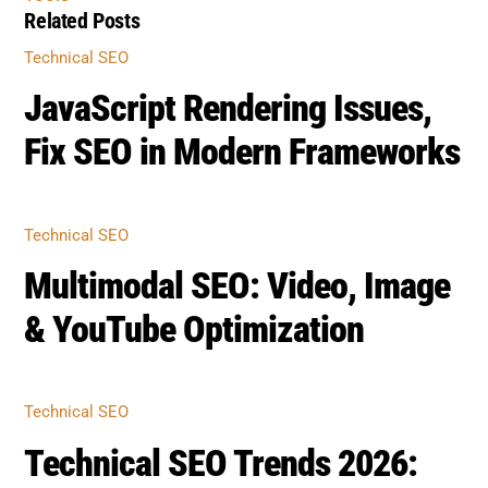
Related Posts
Technical SEO
JavaScript Rendering Issues,
Fix SEO in Modern Frameworks
Technical SEO
Multimodal SEO: Video, Image
& YouTube Optimization
Technical SEO
Technical SEO Trends 2026: