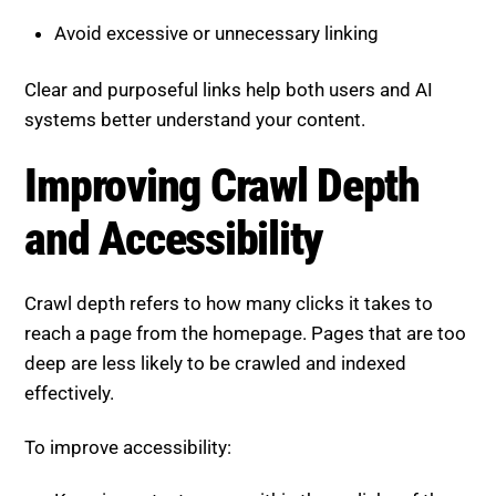
Avoid excessive or unnecessary linking
Clear and purposeful links help both users and AI
systems better understand your content.
Improving Crawl Depth
and Accessibility
Crawl depth refers to how many clicks it takes to
reach a page from the homepage. Pages that are too
deep are less likely to be crawled and indexed
effectively.
To improve accessibility: