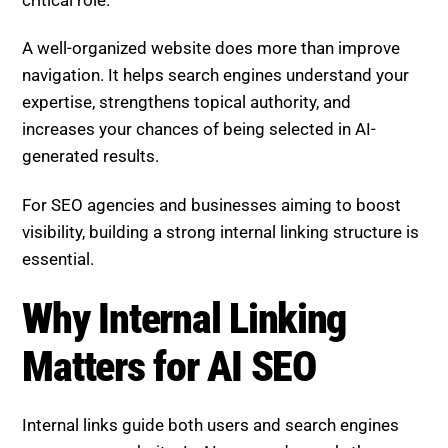
A well-organized website does more than improve
navigation. It helps search engines understand your
expertise, strengthens topical authority, and
increases your chances of being selected in AI-
generated results.
For SEO agencies and businesses aiming to boost
visibility, building a strong internal linking structure is
essential.
Why Internal Linking
Matters for AI SEO
Internal links guide both users and search engines