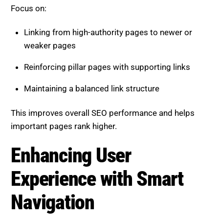
Focus on:
Linking from high-authority pages to newer or
weaker pages
Reinforcing pillar pages with supporting links
Maintaining a balanced link structure
This improves overall SEO performance and helps
important pages rank higher.
Enhancing User
Experience with Smart
Navigation