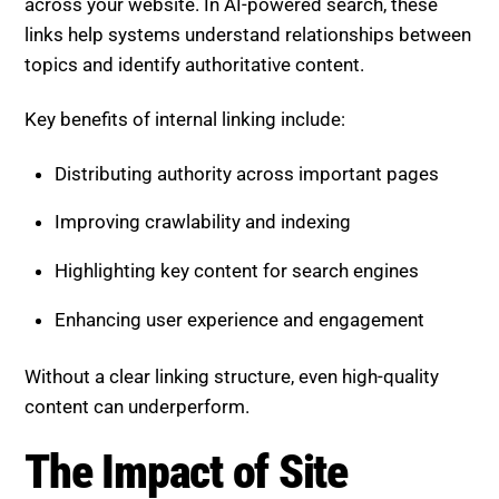
across your website. In AI-powered search, these
links help systems understand relationships between
topics and identify authoritative content.
Key benefits of internal linking include:
Distributing authority across important pages
Improving crawlability and indexing
Highlighting key content for search engines
Enhancing user experience and engagement
Without a clear linking structure, even high-quality
content can underperform.
The Impact of Site