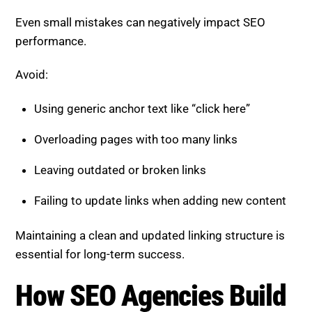
Even small mistakes can negatively impact SEO
performance.
Avoid:
Using generic anchor text like “click here”
Overloading pages with too many links
Leaving outdated or broken links
Failing to update links when adding new content
Maintaining a clean and updated linking structure is
essential for long-term success.
How SEO Agencies Build