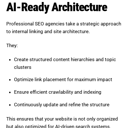
AI-Ready Architecture
Professional SEO agencies take a strategic approach
to internal linking and site architecture.
They:
Create structured content hierarchies and topic
clusters
Optimize link placement for maximum impact
Ensure efficient crawlability and indexing
Continuously update and refine the structure
This ensures that your website is not only organized
but also optimized for AI-driven search systems.