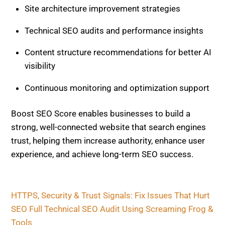
Site architecture improvement strategies
Technical SEO audits and performance insights
Content structure recommendations for better AI
visibility
Continuous monitoring and optimization support
Boost SEO Score enables businesses to build a
strong, well-connected website that search engines
trust, helping them increase authority, enhance user
experience, and achieve long-term SEO success.
HTTPS, Security & Trust Signals: Fix Issues That Hurt
SEO
Full Technical SEO Audit Using Screaming Frog &
Tools