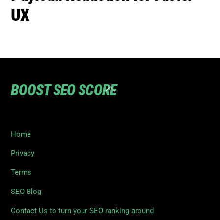
UX
BOOST SEO SCORE
Back
To
Top
Home
Privacy
Terms
SEO Blog
Contact Us to turn your SEO ranking around