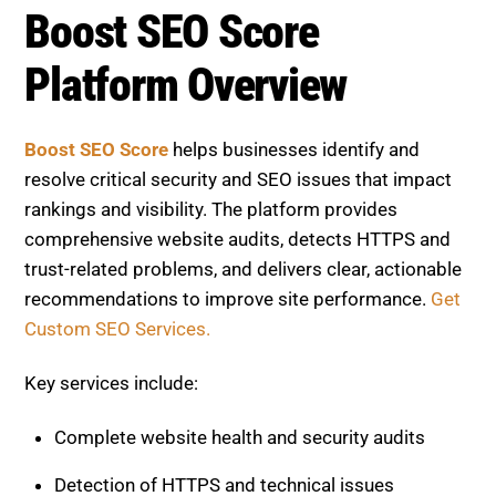
Boost SEO Score
helps businesses identify and
resolve critical security and SEO issues that impact
rankings and visibility. The platform provides
comprehensive website audits, detects HTTPS and
trust-related problems, and delivers clear, actionable
recommendations to improve site performance.
Get
Custom SEO Services.
Key services include:
Complete website health and security audits
Detection of HTTPS and technical issues
On-page SEO and trust signal optimization
Performance tracking and reporting