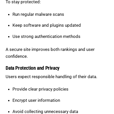
To stay protected:
Run regular malware scans
Keep software and plugins updated
Use strong authentication methods
A secure site improves both rankings and user
confidence.
Data Protection and Privacy
Users expect responsible handling of their data.
Provide clear privacy policies
Encrypt user information
Avoid collecting unnecessary data