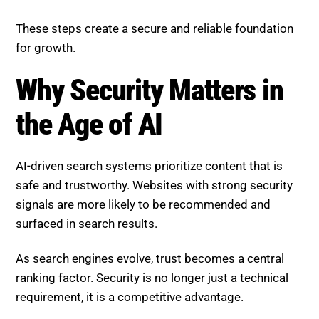
for growth.
Why Security Matters in the
Age of AI
AI-driven search systems prioritize content that is
safe and trustworthy. Websites with strong security
signals are more likely to be recommended and
surfaced in search results.
As search engines evolve, trust becomes a central
ranking factor. Security is no longer just a technical
requirement, it is a competitive advantage.
Boost SEO Score Platform
Overview