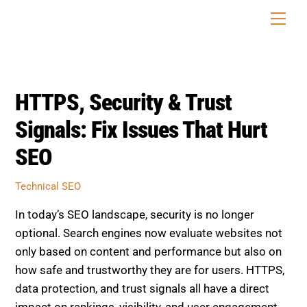
Skip
Men
to
content
HTTPS, Security & Trust
Signals: Fix Issues That Hurt
SEO
Technical SEO
In today’s SEO landscape, security is no longer
optional. Search engines now evaluate websites not
only based on content and performance but also on
how safe and trustworthy they are for users. HTTPS,
data protection, and trust signals all have a direct