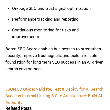
Continuous monitoring for risks and
improvements
Boost SEO Score enables businesses to strengthen
security, improve trust signals, and build a reliable
foundation for long-term SEO success in an AI-driven
search environment.
JSON-LD Guide: Validate, Test & Deploy for AI
Search Success
Internal Linking & Site Architecture: Build AI
Authority