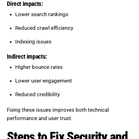
Lower search rankings
Reduced crawl efficiency
Indexing issues
Indirect impacts:
Higher bounce rates
Lower user engagement
Reduced credibility
Fixing these issues improves both technical
performance and user trust.
Steps to Fix Security and Trust