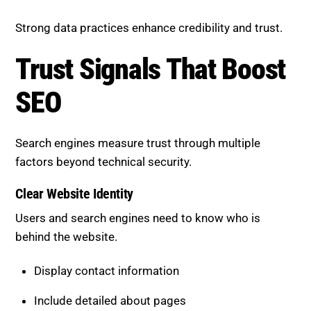
Strong data practices enhance credibility and trust.
Trust Signals That Boost SEO
Search engines measure trust through multiple
factors beyond technical security.
Clear Website Identity
Users and search engines need to know who is
behind the website.
Display contact information
Include detailed about pages
Maintain consistent branding