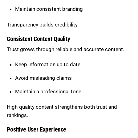
Transparency builds credibility.
Consistent Content Quality
Trust grows through reliable and accurate content.
Keep information up to date
Avoid misleading claims
Maintain a professional tone
High-quality content strengthens both trust and
rankings.
Positive User Experience
User behavior reflects trust levels.