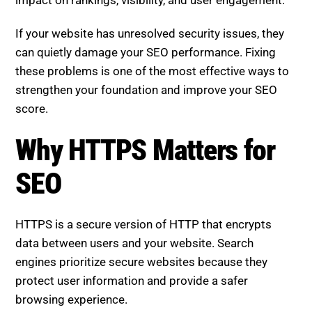
impact on rankings, visibility, and user engagement.
If your website has unresolved security issues, they
can quietly damage your SEO performance. Fixing
these problems is one of the most effective ways to
strengthen your foundation and improve your SEO
score.
Why HTTPS Matters for SEO
HTTPS is a secure version of HTTP that encrypts
data between users and your website. Search
engines prioritize secure websites because they
protect user information and provide a safer
browsing experience.
Websites without HTTPS may face: