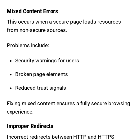
This occurs when a secure page loads resources
from non-secure sources.
Problems include:
Security warnings for users
Broken page elements
Reduced trust signals
Fixing mixed content ensures a fully secure browsing
experience.
Improper Redirects
Incorrect redirects between HTTP and HTTPS
versions can confuse search engines.