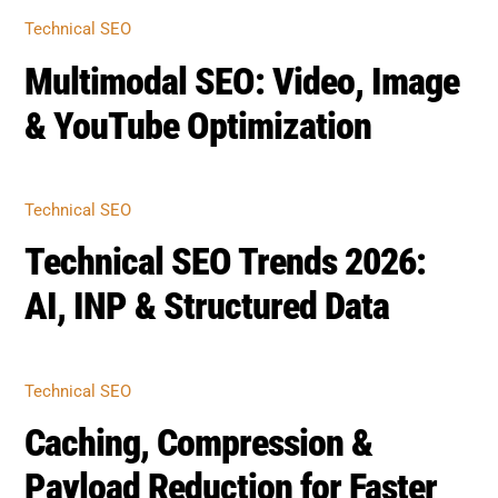
Related Posts
TECHNICAL SEO
Multimodal SEO: Video, Image
& YouTube Optimization
TECHNICAL SEO
Technical SEO Trends 2026:
AI, INP & Structured Data
TECHNICAL SEO
Caching, Compression &
Payload Reduction for Faster