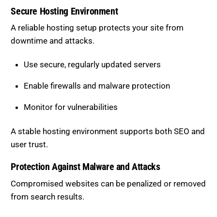
A reliable hosting setup protects your site from
downtime and attacks.
Use secure, regularly updated servers
Enable firewalls and malware protection
Monitor for vulnerabilities
A stable hosting environment supports both SEO and
user trust.
Protection Against Malware and
Attacks
Compromised websites can be penalized or removed
from search results.