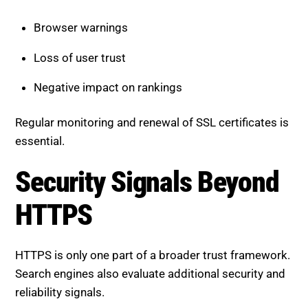
Browser warnings
Loss of user trust
Negative impact on rankings
Regular monitoring and renewal of SSL certificates is
essential.
Security Signals Beyond
HTTPS
HTTPS is only one part of a broader trust framework.
Search engines also evaluate additional security and
reliability signals.
Secure Hosting Environment