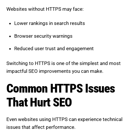
Lower rankings in search results
Browser security warnings
Reduced user trust and engagement
Switching to HTTPS is one of the simplest and most
impactful SEO improvements you can make.
Common HTTPS Issues That
Hurt SEO
Even websites using HTTPS can experience technical
issues that affect performance.
Mixed Content Errors