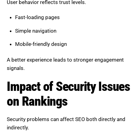
Fast-loading pages
Simple navigation
Mobile-friendly design
A better experience leads to stronger engagement
signals.
Impact of Security Issues on
Rankings
Security problems can affect SEO both directly and
indirectly.
Direct impacts: