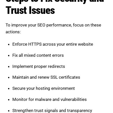
Issues
To improve your SEO performance, focus on these
actions:
Enforce HTTPS across your entire website
Fix all mixed content errors
Implement proper redirects
Maintain and renew SSL certificates
Secure your hosting environment
Monitor for malware and vulnerabilities
Strengthen trust signals and transparency
These steps create a secure and reliable foundation