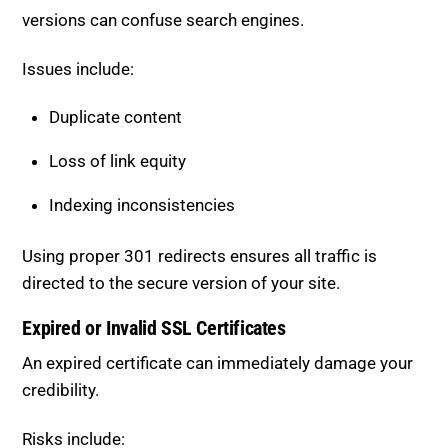
Issues include:
Duplicate content
Loss of link equity
Indexing inconsistencies
Using proper 301 redirects ensures all traffic is
directed to the secure version of your site.
Expired or Invalid SSL Certificates
An expired certificate can immediately damage your
credibility.
Risks include: