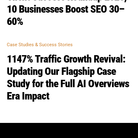
Study for the Full AI Overviews
Era Impact
BOOST SEO SCORE
Back
To
Top
Home
Privacy
Terms
SEO Blog