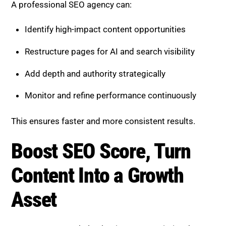
Boost SEO Score, Turn Content
Into a Growth Asset
Boost SEO Score
helps businesses maximize the
value of their content in the AI-driven search
landscape. By combining advanced AI tools with
expert human strategy, it enables brands to improve
rankings, increase visibility, and achieve long-term
growth.
The platform offers AI-powered content audits,
content restructuring, technical SEO optimization,
keyword and entity research, and ongoing
performance tracking. Whether your goal is to
refresh existing content, recover traffic, or scale your
strategy, Boost SEO Score provides tailored