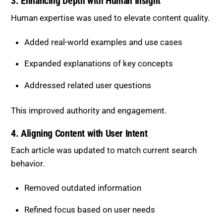
Expanded explanations of key concepts
Addressed related user questions
This improved authority and engagement.
4. Aligning Content with User Intent
Each article was updated to match current search
behavior.
Removed outdated information
Refined focus based on user needs
Covered multiple layers of intent
This increased relevance in both traditional and AI-
driven search.