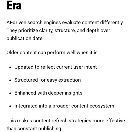
publication date.
Older content can perform well when it is:
Updated to reflect current user intent
Structured for easy extraction
Enhanced with deeper insights
Integrated into a broader content ecosystem
This makes content refresh strategies more effective
than constant publishing.
The Hybrid Human + AI
Strategy