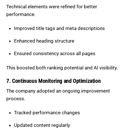
Improved title tags and meta descriptions
Enhanced heading structure
Ensured consistency across all pages
This boosted both ranking potential and AI visibility.
7. Continuous Monitoring and
Optimization
The company adopted an ongoing improvement
process.
Tracked performance changes
Updated content regularly
Adjusted strategy based on results