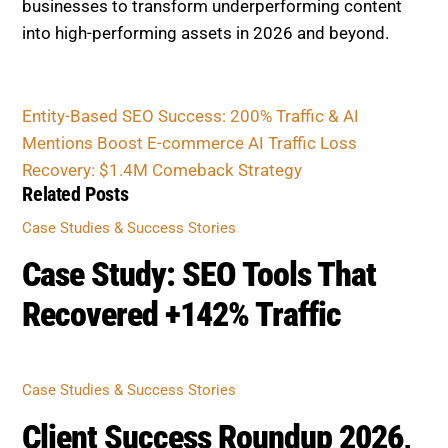
CASE STUDIES & SUCCESS STORIES
Case Study: SEO Tools That
Recovered +142% Traffic
CASE STUDIES & SUCCESS STORIES
Client Success Roundup 2026,
10 Businesses Boost SEO 30–
60%
CASE STUDIES & SUCCESS STORIES
1147% Traffic Growth Revival:
Updating Our Flagship Case