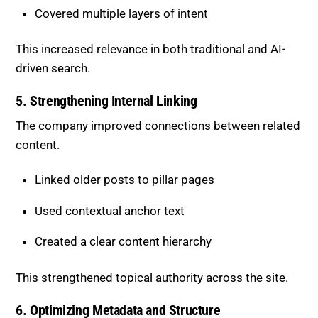
5. Strengthening Internal Linking
The company improved connections between related
content.
Linked older posts to pillar pages
Used contextual anchor text
Created a clear content hierarchy
This strengthened topical authority across the site.
6. Optimizing Metadata and Structure
Technical elements were refined for better
performance.