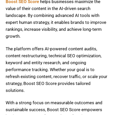
solutions.
With a strong focus on measurable outcomes and
sustainable success, Boost SEO Score empowers
businesses to transform underperforming content
into high-performing assets in 2026 and beyond.
Entity-Based SEO Success: 200% Traffic & AI
Mentions Boost
E-commerce AI Traffic Loss Recovery: $1.4M
Comeback Strategy
Related Posts