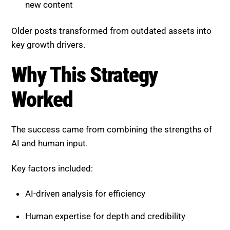
key growth drivers.
Why This Strategy Worked
The success came from combining the strengths of
AI and human input.
Key factors included:
AI-driven analysis for efficiency
Human expertise for depth and credibility
Structured content for AI extraction
Continuous optimization based on performance
data