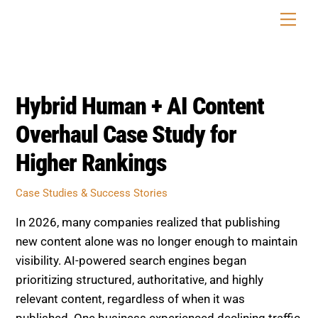
Skip
Men
to
content
Hybrid Human + AI Content
Overhaul Case Study for
Higher Rankings
Case Studies & Success Stories
In 2026, many companies realized that publishing
new content alone was no longer enough to maintain
visibility. AI-powered search engines began
prioritizing structured, authoritative, and highly
relevant content, regardless of when it was