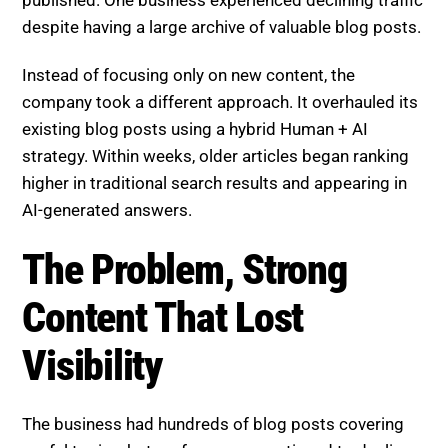
published. One business experienced declining traffic
despite having a large archive of valuable blog posts.
Instead of focusing only on new content, the
company took a different approach. It overhauled its
existing blog posts using a hybrid Human + AI
strategy. Within weeks, older articles began ranking
higher in traditional search results and appearing in
AI-generated answers.
The Problem, Strong Content
That Lost Visibility
The business had hundreds of blog posts covering
useful topics, but performance continued to decline.
Key challenges included: