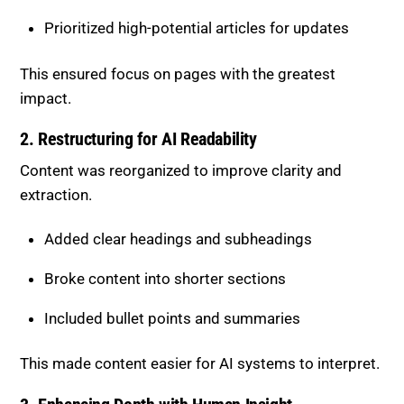
2. Restructuring for AI Readability
Content was reorganized to improve clarity and
extraction.
Added clear headings and subheadings
Broke content into shorter sections
Included bullet points and summaries
This made content easier for AI systems to interpret.
3. Enhancing Depth with Human Insight
Human expertise was used to elevate content quality.
Added real-world examples and use cases