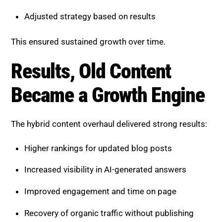
This ensured sustained growth over time.
Results, Old Content Became a
Growth Engine
The hybrid content overhaul delivered strong results:
Higher rankings for updated blog posts
Increased visibility in AI-generated answers
Improved engagement and time on page
Recovery of organic traffic without publishing
new content
Older posts transformed from outdated assets into