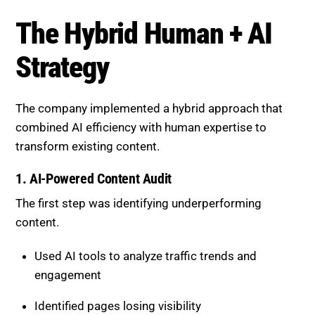
The company implemented a hybrid approach that
combined AI efficiency with human expertise to
transform existing content.
1. AI-Powered Content Audit
The first step was identifying underperforming
content.
Used AI tools to analyze traffic trends and
engagement
Identified pages losing visibility
Prioritized high-potential articles for updates
This ensured focus on pages with the greatest
impact.