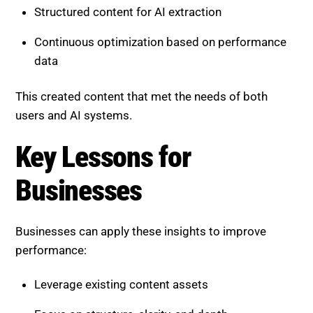
This created content that met the needs of both
users and AI systems.
Key Lessons for Businesses
Businesses can apply these insights to improve
performance:
Leverage existing content assets
Focus on structure, clarity, and depth
Combine AI tools with human expertise
Build authority through connected content
Refreshing content often delivers faster results than
creating new pages.