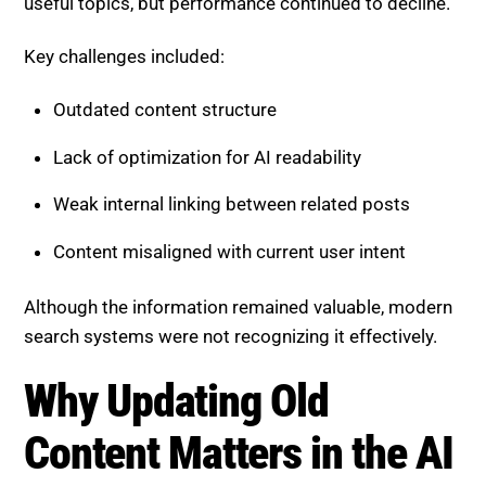
Outdated content structure
Lack of optimization for AI readability
Weak internal linking between related posts
Content misaligned with current user intent
Although the information remained valuable, modern
search systems were not recognizing it effectively.
Why Updating Old Content
Matters in the AI Era
AI-driven search engines evaluate content differently.
They prioritize clarity, structure, and depth over