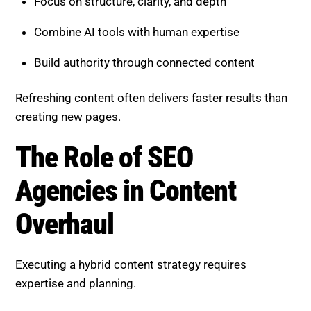
The Role of SEO Agencies in
Content Overhaul
Executing a hybrid content strategy requires
expertise and planning.
A professional SEO agency can:
Identify high-impact content opportunities
Restructure pages for AI and search visibility
Add depth and authority strategically
Monitor and refine performance continuously
This ensures faster and more consistent results.