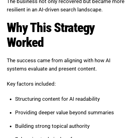
Recovered $1.4 million in revenue
Increased visibility in AI-generated summaries
Higher engagement on product pages
Improved conversion rates
The business not only recovered but became more
resilient in an AI-driven search landscape.
Why This Strategy Worked
The success came from aligning with how AI
systems evaluate and present content.
Key factors included:
Structuring content for AI readability