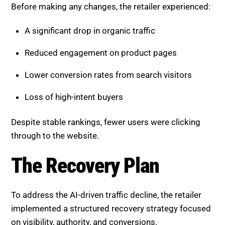
A significant drop in organic traffic
Reduced engagement on product pages
Lower conversion rates from search visitors
Loss of high-intent buyers
Despite stable rankings, fewer users were clicking
through to the website.
The Recovery Plan
To address the AI-driven traffic decline, the retailer
implemented a structured recovery strategy focused
on visibility, authority, and conversions.