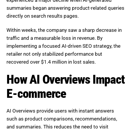
experienced a major decline when AI-generated
summaries began answering product-related queries
directly on search results pages.
Within weeks, the company saw a sharp decrease in
traffic and a measurable loss in revenue. By
implementing a focused AI-driven SEO strategy, the
retailer not only stabilized performance but
recovered over $1.4 million in lost sales.
How AI Overviews Impact E-
commerce
AI Overviews provide users with instant answers
such as product comparisons, recommendations,
and summaries. This reduces the need to visit