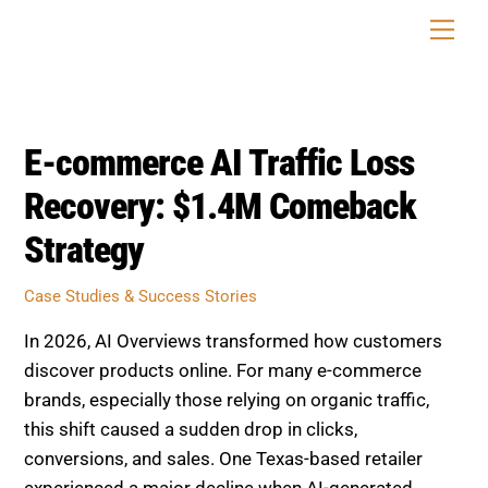
Skip
Men
to
content
E-commerce AI Traffic Loss
Recovery: $1.4M Comeback
Strategy
Case Studies & Success Stories
In 2026, AI Overviews transformed how customers
discover products online. For many e-commerce
brands, especially those relying on organic traffic,
this shift caused a sudden drop in clicks,
conversions, and sales. One Texas-based retailer