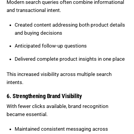
These updates improved accessibility for both users
and AI systems.
5. Targeting Multi-Intent Queries
Modern search queries often combine informational
and transactional intent.
Created content addressing both product details
and buying decisions
Anticipated follow-up questions
Delivered complete product insights in one place
This increased visibility across multiple search
intents.