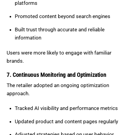
6. Strengthening Brand Visibility
With fewer clicks available, brand recognition
became essential.
Maintained consistent messaging across
platforms
Promoted content beyond search engines
Built trust through accurate and reliable
information
Users were more likely to engage with familiar
brands.
7. Continuous Monitoring and
Optimization