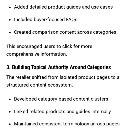
deeper insights before purchasing.
Added detailed product guides and use cases
Included buyer-focused FAQs
Created comparison content across categories
This encouraged users to click for more
comprehensive information.
3. Building Topical Authority Around
Categories
The retailer shifted from isolated product pages to a
structured content ecosystem.
Developed category-based content clusters