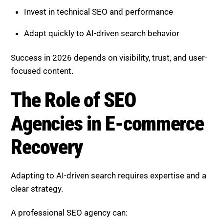
Provide value beyond basic product information
Build authority through connected content
Invest in technical SEO and performance
Adapt quickly to AI-driven search behavior
Success in 2026 depends on visibility, trust, and user-
focused content.
The Role of SEO Agencies in E-
commerce Recovery
Adapting to AI-driven search requires expertise and a
clear strategy.