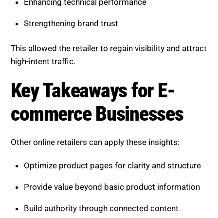
Providing deeper value beyond summaries
Building strong topical authority
Enhancing technical performance
Strengthening brand trust
This allowed the retailer to regain visibility and attract
high-intent traffic.
Key Takeaways for E-
commerce Businesses
Other online retailers can apply these insights:
Optimize product pages for clarity and structure