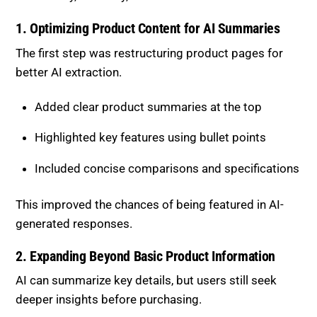
1. Optimizing Product Content for AI
Summaries
The first step was restructuring product pages for
better AI extraction.
Added clear product summaries at the top
Highlighted key features using bullet points
Included concise comparisons and specifications
This improved the chances of being featured in AI-
generated responses.
2. Expanding Beyond Basic Product
Information
AI can summarize key details, but users still seek