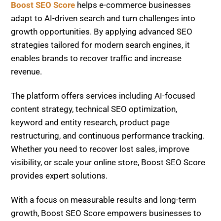
growth opportunities. By applying advanced SEO
strategies tailored for modern search engines, it
enables brands to recover traffic and increase
revenue.
The platform offers services including AI-focused
content strategy, technical SEO optimization,
keyword and entity research, product page
restructuring, and continuous performance tracking.
Whether you need to recover lost sales, improve
visibility, or scale your online store, Boost SEO Score
provides expert solutions.
With a focus on measurable results and long-term
growth, Boost SEO Score empowers businesses to
thrive in the evolving search landscape of 2026 and
beyond.