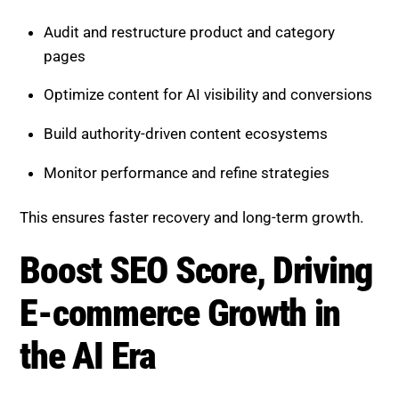
A professional SEO agency can:
Audit and restructure product and category
pages
Optimize content for AI visibility and conversions
Build authority-driven content ecosystems
Monitor performance and refine strategies
This ensures faster recovery and long-term growth.
Boost SEO Score, Driving E-
commerce Growth in the AI Era
Boost SEO Score
helps e-commerce businesses
adapt to AI-driven search and turn challenges into