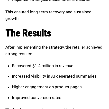
The retailer adopted an ongoing optimization
approach.
Tracked AI visibility and performance metrics
Updated product and content pages regularly
Adjusted strategies based on user behavior
This ensured long-term recovery and sustained
growth.
The Results
After implementing the strategy, the retailer achieved
strong results: