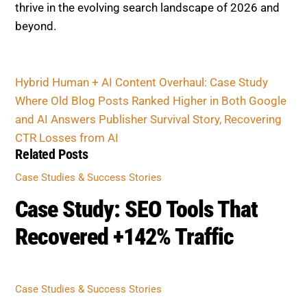
Hybrid Human + AI Content Overhaul: Case Study
Where Old Blog Posts Ranked Higher in Both
Google and AI Answers
Publisher Survival Story, Recovering CTR Losses
from AI
Related Posts
CASE STUDIES & SUCCESS STORIES
Case Study: SEO Tools That