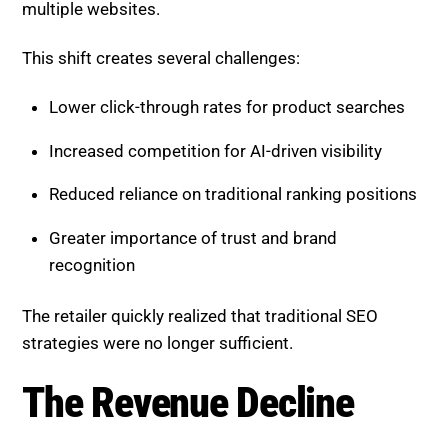
multiple websites.
This shift creates several challenges:
Lower click-through rates for product searches
Increased competition for AI-driven visibility
Reduced reliance on traditional ranking positions
Greater importance of trust and brand
recognition
The retailer quickly realized that traditional SEO
strategies were no longer sufficient.
The Revenue Decline
Before making any changes, the retailer experienced: