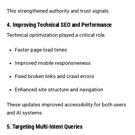
Linked related products and guides internally
Maintained consistent terminology across pages
This strengthened authority and trust signals.
4. Improving Technical SEO and
Performance
Technical optimization played a critical role.
Faster page load times
Improved mobile responsiveness
Fixed broken links and crawl errors
Enhanced site structure and navigation