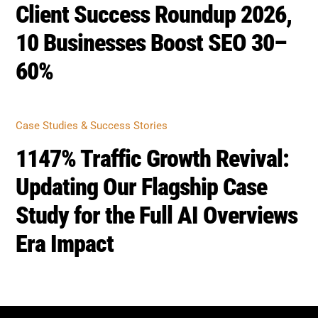
Recovered +142% Traffic
CASE STUDIES & SUCCESS STORIES
Client Success Roundup 2026,
10 Businesses Boost SEO 30–
60%
CASE STUDIES & SUCCESS STORIES
1147% Traffic Growth Revival:
Updating Our Flagship Case
Study for the Full AI Overviews
Era Impact