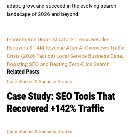
adapt, grow, and succeed in the evolving search
landscape of 2026 and beyond.
E-commerce Under AI Attack: Texas Retailer
Recovers $1.4M Revenue After AI Overviews Traffic
Crisis (2026 Tactics)
Local Service Business Case,
Boosting SEO and Beating Zero-Click Search
Related Posts
Case Studies & Success Stories
Case Study: SEO Tools That
Recovered +142% Traffic
Case Studies & Success Stories