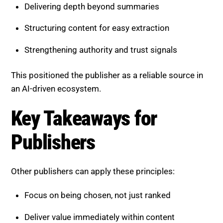
Delivering depth beyond summaries
Structuring content for easy extraction
Strengthening authority and trust signals
This positioned the publisher as a reliable source in
an AI-driven ecosystem.
Key Takeaways for
Publishers
Other publishers can apply these principles:
Focus on being chosen, not just ranked
Deliver value immediately within content