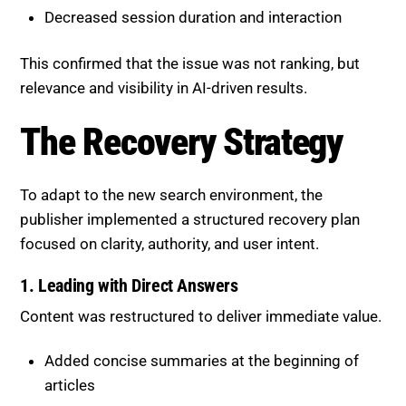
Decreased session duration and interaction
This confirmed that the issue was not ranking, but
relevance and visibility in AI-driven results.
The Recovery Strategy
To adapt to the new search environment, the
publisher implemented a structured recovery plan
focused on clarity, authority, and user intent.
1. Leading with Direct Answers
Content was restructured to deliver immediate value.
Added concise summaries at the beginning of
articles