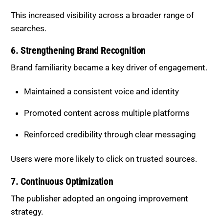
This increased visibility across a broader range of
searches.
6. Strengthening Brand Recognition
Brand familiarity became a key driver of engagement.
Maintained a consistent voice and identity
Promoted content across multiple platforms
Reinforced credibility through clear messaging
Users were more likely to click on trusted sources.
7. Continuous Optimization
The publisher adopted an ongoing improvement
strategy.