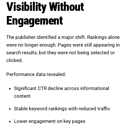
Visibility Without
Engagement
The publisher identified a major shift. Rankings alone
were no longer enough. Pages were still appearing in
search results, but they were not being selected or
clicked.
Performance data revealed:
Significant CTR decline across informational
content
Stable keyword rankings with reduced traffic
Lower engagement on key pages