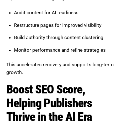
Audit content for AI readiness
Restructure pages for improved visibility
Build authority through content clustering
Monitor performance and refine strategies
This accelerates recovery and supports long-term
growth.
Boost SEO Score,
Helping Publishers
Thrive in the AI Era