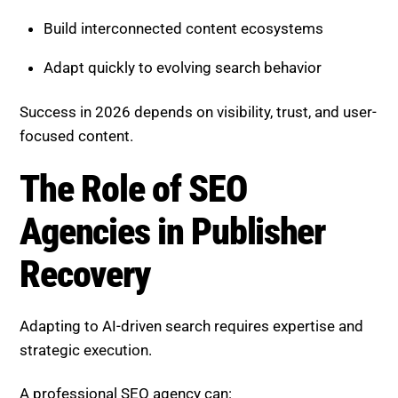
Build interconnected content ecosystems
Adapt quickly to evolving search behavior
Success in 2026 depends on visibility, trust, and user-
focused content.
The Role of SEO
Agencies in Publisher
Recovery
Adapting to AI-driven search requires expertise and
strategic execution.
A professional SEO agency can: