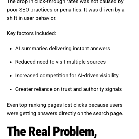
The drop in click-through rates was not caused by
poor SEO practices or penalties. It was driven by a
shift in user behavior.
Key factors included:
AI summaries delivering instant answers
Reduced need to visit multiple sources
Increased competition for AI-driven visibility
Greater reliance on trust and authority signals
Even top-ranking pages lost clicks because users
were getting answers directly on the search page.
The Real Problem,