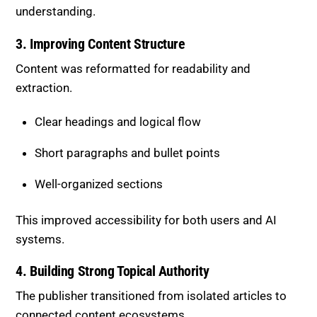
understanding.
3. Improving Content Structure
Content was reformatted for readability and
extraction.
Clear headings and logical flow
Short paragraphs and bullet points
Well-organized sections
This improved accessibility for both users and AI
systems.
4. Building Strong Topical Authority
The publisher transitioned from isolated articles to
connected content ecosystems.