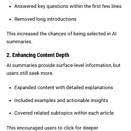
Answered key questions within the first few lines
Removed long introductions
This increased the chances of being selected in AI
summaries.
2. Enhancing Content Depth
AI summaries provide surface-level information, but
users still seek more.
Expanded content with detailed explanations
Included examples and actionable insights
Covered related subtopics within each article
This encouraged users to click for deeper