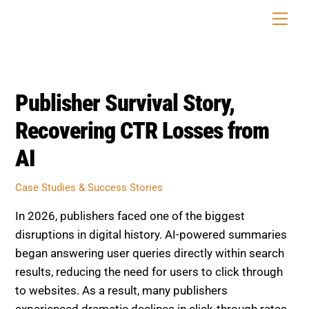
Skip
Men
to
content
Publisher Survival Story,
Recovering CTR Losses from
AI
Case Studies & Success Stories
In 2026, publishers faced one of the biggest
disruptions in digital history. AI-powered summaries
began answering user queries directly within search
results, reducing the need for users to click through
to websites. As a result, many publishers
experienced dramatic declines in click-through rates,