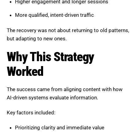
Higher engagement and longer sessions
More qualified, intent-driven traffic
The recovery was not about returning to old patterns,
but adapting to new ones.
Why This Strategy
Worked
The success came from aligning content with how
AI-driven systems evaluate information.
Key factors included:
Prioritizing clarity and immediate value