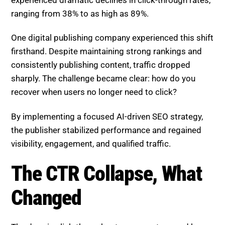
ranging from 38% to as high as 89%.
One digital publishing company experienced this shift
firsthand. Despite maintaining strong rankings and
consistently publishing content, traffic dropped
sharply. The challenge became clear: how do you
recover when users no longer need to click?
By implementing a focused AI-driven SEO strategy,
the publisher stabilized performance and regained
visibility, engagement, and qualified traffic.
The CTR Collapse, What
Changed