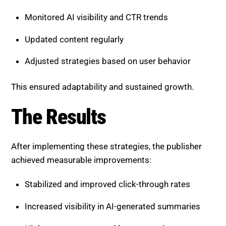
Monitored AI visibility and CTR trends
Updated content regularly
Adjusted strategies based on user behavior
This ensured adaptability and sustained growth.
The Results
After implementing these strategies, the publisher
achieved measurable improvements:
Stabilized and improved click-through rates
Increased visibility in AI-generated summaries