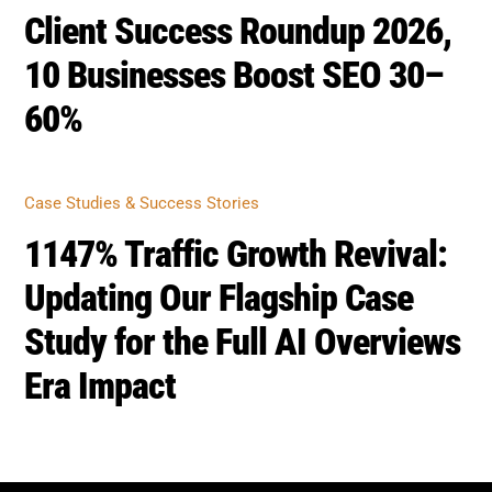
Client Success Roundup 2026,
10 Businesses Boost SEO 30–
60%
Case Studies & Success Stories
1147% Traffic Growth Revival:
Updating Our Flagship Case
Study for the Full AI Overviews
Era Impact