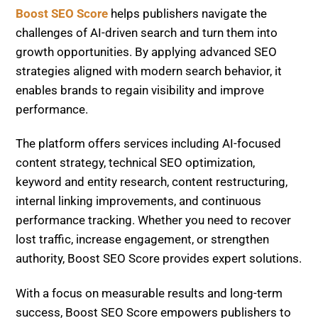
Boost SEO Score
helps publishers navigate the
challenges of AI-driven search and turn them into
growth opportunities. By applying advanced SEO
strategies aligned with modern search behavior, it
enables brands to regain visibility and improve
performance.
The platform offers services including AI-focused
content strategy, technical SEO optimization,
keyword and entity research, content restructuring,
internal linking improvements, and continuous
performance tracking. Whether you need to recover
lost traffic, increase engagement, or strengthen
authority, Boost SEO Score provides expert solutions.
With a focus on measurable results and long-term
success, Boost SEO Score empowers publishers to