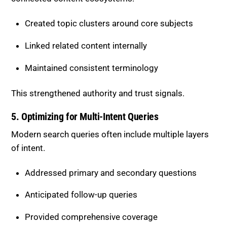
Created topic clusters around core subjects
Linked related content internally
Maintained consistent terminology
This strengthened authority and trust signals.
5. Optimizing for Multi-Intent Queries
Modern search queries often include multiple layers
of intent.
Addressed primary and secondary questions
Anticipated follow-up queries
Provided comprehensive coverage